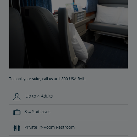
To book your suite, call us at 1-800-USA-RAIL.
Up to 4 Adults
3-4 Suitcases
Private In-Room Restroom