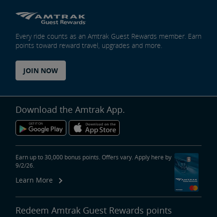
Every ride counts as an Amtrak Guest Rewards member. Earn
points toward reward travel, upgrades and more.
JOIN NOW
Download the Amtrak App.
Earn up to 30,000 bonus points. Offers vary. Apply here by
9/2/26.
Learn More
Redeem Amtrak Guest Rewards points