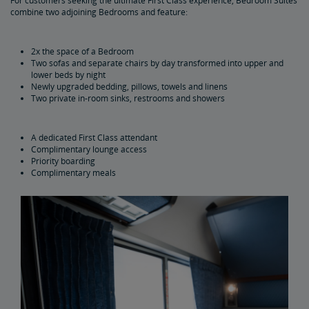
For customers seeking the ultimate First Class experience, Bedroom Suites
combine two adjoining Bedrooms and feature:
2x the space of a Bedroom
Two sofas and separate chairs by day transformed into upper and
lower beds by night
Newly upgraded bedding, pillows, towels and linens
Two private in-room sinks, restrooms and showers
A dedicated First Class attendant
Complimentary lounge access
Priority boarding
Complimentary meals