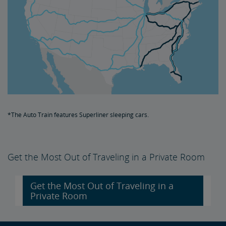
*The Auto Train features Superliner sleeping cars.
Get the Most Out of Traveling in a Private Room
Get the Most Out of Traveling in a
Private Room