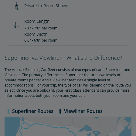
Private In-Room Shower
Room Length
7'1" - 7'6" per room
Room Width
6'6" - 6'8" per room
Superliner vs. Viewliner - What's the Difference?
The Amtrak Sleeping Car fleet consists of two types of cars: Superliner and
Viewliner. The primary difference: a Superliner features two levels of
private rooms per car and a Viewliner features a single level of
accommodations. For your trip, the type of car will depend on the route you
select. Once you are onboard, your First Class attendant can provide more
information about both your room and your car.
Superliner Routes
Viewliner Routes