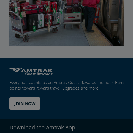
Every ride counts as an Amtrak Guest Rewards member. Earn
points toward reward travel, upgrades and more.
JOIN NOW
Download the Amtrak App.