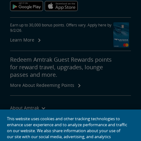
Earn up to 30,000 bonus points. Offers vary. Apply here by
9/2/26.
Learn More
Redeem Amtrak Guest Rewards points
for reward travel, upgrades, lounge
passes and more.
More About Redeeming Points
About Amtrak
Traveling with Us
This website uses cookies and other tracking technologies to
enhance user experience and to analyze performance and traffic
Site Tools
on our website. We also share information about your use of
our site with our social media, advertising, and analytics