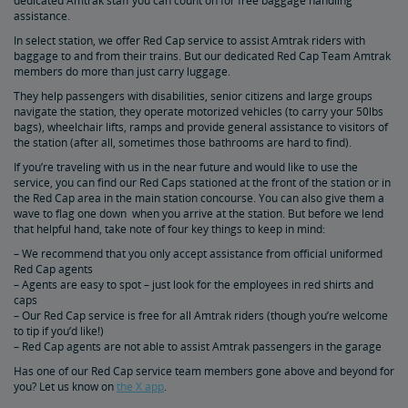
dedicated Amtrak staff you can count on for free baggage handling
assistance.
In select station, we offer Red Cap service to assist Amtrak riders with
Sleeping Accommodations 101: Roomette vs. Bedroom
baggage to and from their trains. But our dedicated Red Cap Team Amtrak
members do more than just carry luggage.
Family Room vs. Bedroom Suite: What's the Difference?
They help passengers with disabilities, senior citizens and large groups
navigate the station, they operate motorized vehicles (to carry your 50lbs
bags), wheelchair lifts, ramps and provide general assistance to visitors of
the station (after all, sometimes those bathrooms are hard to find).
Amtrak Wi-Fi
If you’re traveling with us in the near future and would like to use the
service, you can find our Red Caps stationed at the front of the station or in
How to Check Your Train Status
the Red Cap area in the main station concourse. You can also give them a
wave to flag one down when you arrive at the station. But before we lend
that helpful hand, take note of four key things to keep in mind:
Amtrak Red Cap Baggage Assistance
– We recommend that you only accept assistance from official uniformed
Red Cap agents
– Agents are easy to spot – just look for the employees in red shirts and
Baggage 101: What You Can Bring On Board
caps
– Our Red Cap service is free for all Amtrak riders (though you’re welcome
to tip if you’d like!)
Customizing Your Amtrak Experience
– Red Cap agents are not able to assist Amtrak passengers in the garage
Has one of our Red Cap service team members gone above and beyond for
Seasonal Fun
you? Let us know on
the X app
.