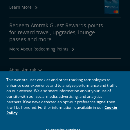
Real Estate
Learn More
Utility Installations
Leases, Easements
Property Ownership
Special Event Planning
Retail & Leasing
Amtrak Advertising Opportunities
Real Estate Contacts
Environmental Restoration
Redeem Amtrak Guest Rewards points
for reward travel, upgrades, lounge
East Barracks Trenton Rail Yard
New York Penn Station
Wilmington West Yard Rail Site
Cedar Hill Hamden Rail Yard
County Yard New Brunswick Rail Yard
Engineering Practices and Standards Library
passes and more.
More About Redeeming Points
Future of Rail
Amtrak Airo
The Next Generation of Acela
Infrastructure Improvements
The Northeast Corridor
About Amtrak
Traveling with Us
This website uses cookies and other tracking technologies to
Amtrak Grants Portal
enhance user experience and to analyze performance and traffic
Site Tools
on our website. We also share information about your use of
our site with our social media, advertising, and analytics
partners. If we have detected an opt-out preference signal then
it will be honored. Further information is available in our
Cookie
Policy
social media icons
Amtrak on Facebook opens in a new window
Amtrak on Twitter opens in a new window
Amtrak on Instagram opens in a new window
Amtrak on Linkedin opens in a new window
Amtrak on YouTube opens in a new window
Pinterest opens in a new window