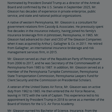
Nominated by President Donald Trump as a director of the Amtrak
Elaine Clegg
Board and confirmed by the U.S. Senate in September 2025, Mr.
Gleason has decades of experience in private enterprise, public
service, and state and national political organizations.
Anthony Coscia
A native of western Pennsylvania, Mr. Gleason is a consultant for
government relations firm Cassidy & Associates. He previously spent
Robert A. Gleason
five decades in the insurance industry, having joined his family’s
insurance brokerage firm in Johnstown, Pennsylvania, in 1965. Mr.
Gleason had advanced to chair and CEO of The Gleason Companies
Christopher Koos
when it was acquired by Arthur J. Gallagher & Co. in 2011. He retired
from Gallagher, an international insurance brokerage and risk
management services firm, in 2015.
Joel Szabat
Mr. Gleason served as chair of the Republican Party of Pennsylvania
from 2006 to 2017, and he was Secretary of the Commonwealth of
Pennsylvania from 1985 to 1987. In addition, Mr. Gleason served as a
Leadership
member of the Pennsylvania Turnpike Commission, Pennsylvania
State Transportation Commission, Pennsylvania Lawyers Fund for
Client Security and the Commission on Presidential Scholars.
Government Affairs
A veteran of the United States Air Force, Mr. Gleason was on active
duty from 1962 to 1965. He then entered the Air Force Reserve,
leaving in 1972 with the rank of Captain. This experience led to his
Congressional Testimony
Reports & Documents
appointment by President Trump in 2018 to serve as a member of the
Board of Visitors for the U.S. Air Force Academy.
Document Archive
Freight Delays
Mr. Gleason earned his Bachelor of Science, Insurance, from the