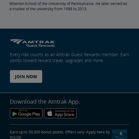
Wharton School of the University of Pennsylvania. He later served as
a trustee of the university from 1998 to 2013.
Penn Station Access Infrastructure Project
Great American Stations
Amtrak Police Department
Every ride counts as an Amtrak Guest Rewards member. Earn
points toward reward travel, upgrades and more.
FOIA
JOIN NOW
Instructions for Submitting a FOIA Request
Travel Agent Resource Center
Corporate Travel Agent
Exchanges and Refunds
Send an Employee Praise
Download the Amtrak App.
Partners & Alliances
Amtrak Procurement Opportunities
Earn up to 30,000 bonus points. Offers vary. Apply here by
9/2/26.