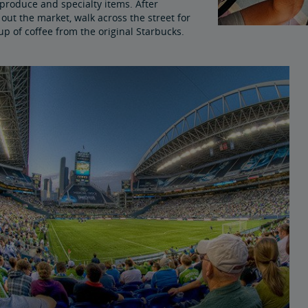
produce and specialty items. After
out the market, walk across the street for
up of coffee from the original Starbucks.