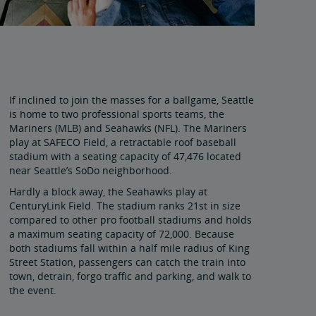
If inclined to join the masses for a ballgame, Seattle
is home to two professional sports teams, the
Mariners (MLB) and Seahawks (NFL). The Mariners
play at SAFECO Field, a retractable roof baseball
stadium with a seating capacity of 47,476 located
near Seattle’s SoDo neighborhood.
Hardly a block away, the Seahawks play at
CenturyLink Field. The stadium ranks 21st in size
compared to other pro football stadiums and holds
a maximum seating capacity of 72,000. Because
both stadiums fall within a half mile radius of King
Street Station, passengers can catch the train into
town, detrain, forgo traffic and parking, and walk to
the event.