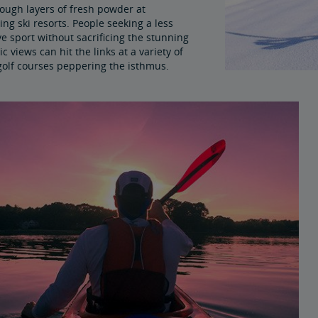
rough layers of fresh powder at
ng ski resorts. People seeking a less
e sport without sacrificing the stunning
 views can hit the links at a variety of
 golf courses peppering the isthmus.