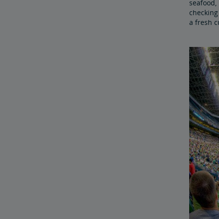
seafood, 
checking 
a fresh c