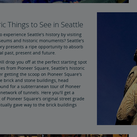
ic Things to See in Seattle
o experience Seattle's history by visiting
seums and historic monuments? Seattle's
ory presents a ripe opportunity to absorb
ral past, present and future.
ll drop you off at the perfect starting spot
es from Pioneer Square, Seattle's historic
er getting the scoop on Pioneer Square's
ve brick and stone buildings, head
und for a subterranean tour of Pioneer
network of tunnels. Here you'll get a
of Pioneer Square's original street grade
tually gave way to the brick buildings