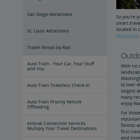
San Diego Attractions
So you're p
smart trave
located in 
St. Louis Attractions
attractions
.
Travel Illinois by Rail
Outdo
Auto Train - Your Car, Your Stuff
With no s
and You
landscap
Washingto
to over 4
Auto Train Ticketless Check-In
largest a
many rec
Auto Train Priority Vehicle
enjoy Wa
Offloading
For those
mountaino
Amtrak Connection Services
forests a
Multiply Your Travel Destinations
first cla
and snow