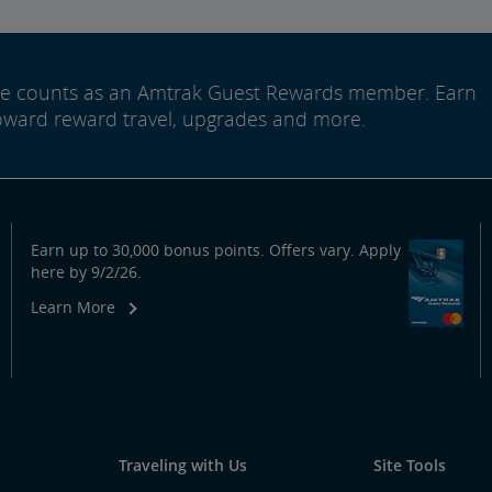
ide counts as an Amtrak Guest Rewards member. Earn
oward reward travel, upgrades and more.
Earn up to 30,000 bonus points. Offers vary. Apply
here by 9/2/26.
Learn More
Traveling with Us
Site Tools