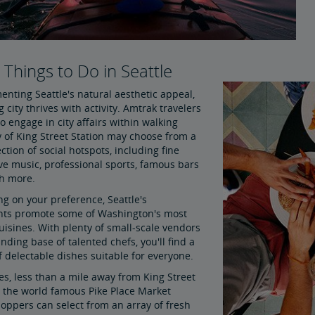
l Things to Do in Seattle
nting Seattle's natural aesthetic appeal,
g city thrives with activity. Amtrak travelers
o engage in city affairs within walking
y of King Street Station may choose from a
ction of social hotspots, including fine
ive music, professional sports, famous bars
h more.
g on your preference, Seattle's
nts promote some of Washington's most
uisines. With plenty of small-scale vendors
ding base of talented chefs, you'll find a
f delectable dishes suitable for everyone.
es, less than a mile away from King Street
s the world famous Pike Place Market
oppers can select from an array of fresh