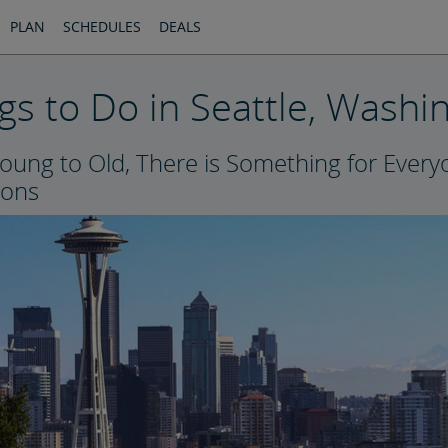
PLAN
SCHEDULES
DEALS
gs to Do in Seattle, Washi
oung to Old, There is Something for Ever
ions