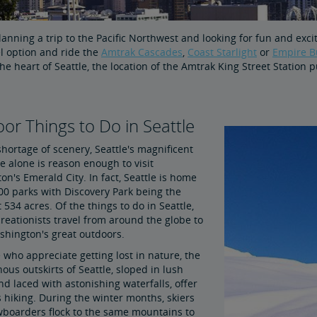
lanning a trip to the Pacific Northwest and looking for fun and exc
l option and ride the
Amtrak Cascades
,
Coast Starlight
or
Empire B
the heart of Seattle, the location of the Amtrak King Street Station
or Things to Do in Seattle
hortage of scenery, Seattle's magnificent
e alone is reason enough to visit
n's Emerald City. In fact, Seattle is home
00 parks with Discovery Park being the
t 534 acres. Of the things to do in Seattle,
reationists travel from around the globe to
shington's great outdoors.
 who appreciate getting lost in nature, the
us outskirts of Seattle, sloped in lush
nd laced with astonishing waterfalls, offer
ss hiking. During the winter months, skiers
boarders flock to the same mountains to