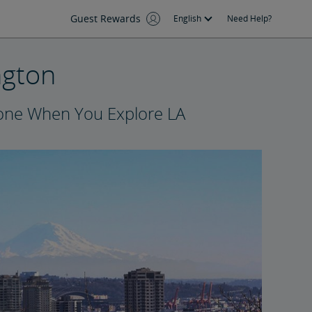
Guest Rewards
English
Need Help?
ngton
yone When You Explore LA