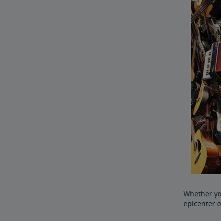
Whether you
epicenter o