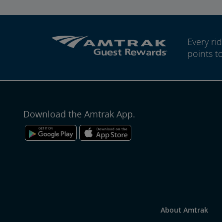
Every r
points t
Download the Amtrak App.
About Amtrak