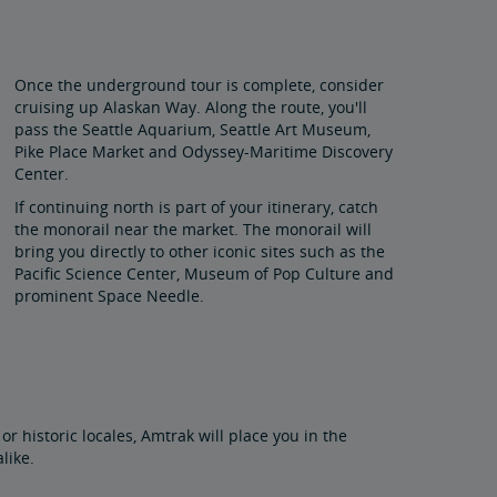
Once the underground tour is complete, consider
cruising up Alaskan Way. Along the route, you'll
pass the Seattle Aquarium, Seattle Art Museum,
Pike Place Market and Odyssey-Maritime Discovery
Center.
If continuing north is part of your itinerary, catch
the monorail near the market. The monorail will
bring you directly to other iconic sites such as the
Pacific Science Center, Museum of Pop Culture and
prominent Space Needle.
or historic locales, Amtrak will place you in the
alike.