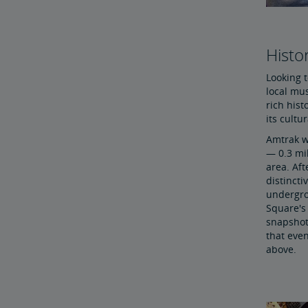
Histor
Looking t
local mu
rich hist
its cultu
Amtrak wi
— 0.3 mil
area. Aft
distincti
undergro
Square's 
snapshot 
that even
above.