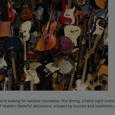
're looking for outdoor recreation, fine dining, a lively night scene 
f Seattle's flavorful attractions; enjoyed by tourists and Seattleites 