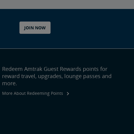
JOIN NOW
Redeem Amtrak Guest Rewards points for
reward travel, upgrades, lounge passes and
more.
More About Redeeming Points