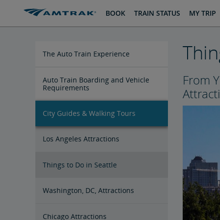
skip
skip
BOOK
TRAIN STATUS
MY TRIP
to
to
Content
Navigation
Thin
The Auto Train Experience
From Y
Auto Train Boarding and Vehicle
Requirements
Attract
City Guides & Walking Tours
Los Angeles Attractions
Things to Do in Seattle
Washington, DC, Attractions
Chicago Attractions