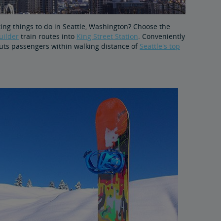
iting things to do in Seattle, Washington? Choose the
uilder
train routes into
King Street Station
. Conveniently
 puts passengers within walking distance of
Seattle's top