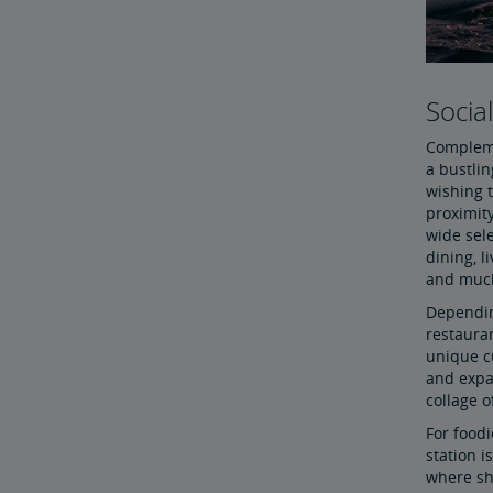
Socia
Compleme
a bustlin
wishing t
proximit
wide sele
dining, l
and muc
Dependin
restaura
unique c
and expan
collage o
For foodi
station i
where sh