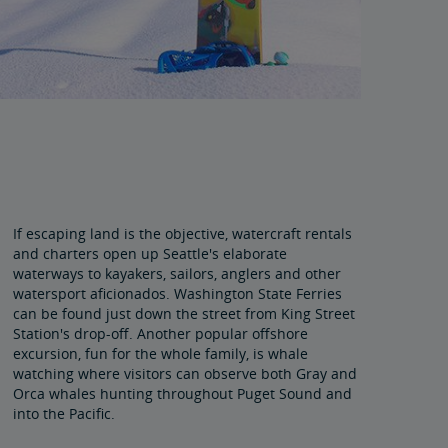
If escaping land is the objective, watercraft rentals
and charters open up Seattle's elaborate
waterways to kayakers, sailors, anglers and other
watersport aficionados. Washington State Ferries
can be found just down the street from King Street
Station's drop-off. Another popular offshore
excursion, fun for the whole family, is whale
watching where visitors can observe both Gray and
Orca whales hunting throughout Puget Sound and
into the Pacific.