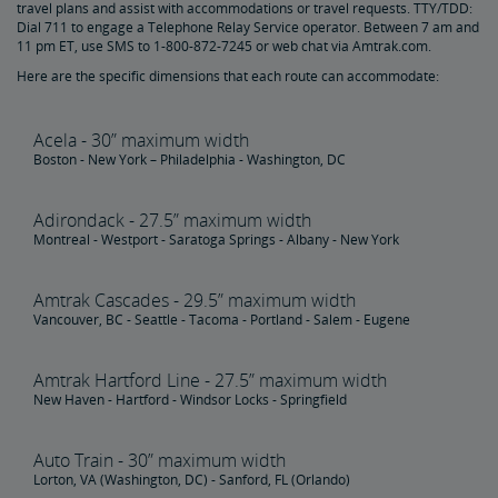
travel plans and assist with accommodations or travel requests. TTY/TDD:
Amtrak Connection Buses and Accessibility
Dial 711 to engage a Telephone Relay Service operator. Between 7 am and
11 pm ET, use SMS to 1-800-872-7245 or web chat via Amtrak.com.
Wheeled Mobility Devices
Here are the specific dimensions that each route can accommodate:
Meal Service for Customers with a Disability
Acela - 30” maximum width
Boston - New York – Philadelphia - Washington, DC
Station Accessibility
Adirondack - 27.5” maximum width
Montreal - Westport - Saratoga Springs - Albany - New York
Traveling with a Companion/Attendant
Amtrak Cascades - 29.5” maximum width
Accessible Travel Requests
Vancouver, BC - Seattle - Tacoma - Portland - Salem - Eugene
Oxygen Equipment
Amtrak Hartford Line - 27.5” maximum width
New Haven - Hartford - Windsor Locks - Springfield
Non-Discrimination Policy
Auto Train - 30” maximum width
Lorton, VA (Washington, DC) - Sanford, FL (Orlando)
Planning & Booking Tips