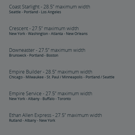
Coast Starlight - 28.5” maximum width
Seattle - Portland - Los Angeles
Crescent - 27.5” maximum width
New York - Washington - Atlanta - New Orleans
Downeaster - 27.5” maximum width
Brunswick - Portland - Boston
Empire Builder - 28.5” maximum width
Chicago - Milwaukee - St. Paul / Minneapolis - Portland / Seattle
Empire Service - 27.5” maximum width
New York - Albany - Buffalo - Toronto
Ethan Allen Express - 27.5” maximum width
Rutland - Albany - New York