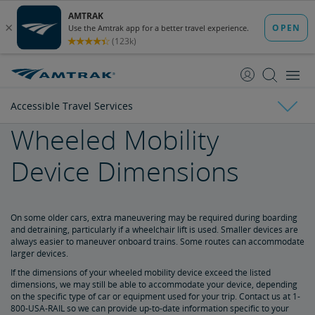
skip
skip
to
to
Content
Navigation
Accessible Travel Services
Wheeled Mobility
Tickets & Reservations
Device Dimensions
Purchase Tickets
Guide to Fares
Booking Limits
Unaccompanied Minors
Duplicate and Impossible Bookings
About Schedules and Timetables
Changes & Refunds
Accessible Travel Services
Refunds and Cancellations
How to Change Your Reservation
How to Cancel Your Reservation
eVouchers
How to Use Vouchers
Transportation Vouchers
On some older cars, extra maneuvering may be required during boarding
and detraining, particularly if a wheelchair lift is used. Smaller devices are
always easier to maneuver onboard trains. Some routes can accommodate
Making Reservations for Customers with a Disability
larger devices.
If the dimensions of your wheeled mobility device exceed the listed
dimensions, we may still be able to accommodate your device, depending
Service Animals
on the specific type of car or equipment used for your trip. Contact us at 1-
800-USA-RAIL so we can provide up-to-date information specific to your