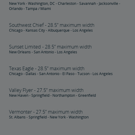
New York - Washington, DC - Charleston - Savannah - Jacksonville -
Orlando - Tampa / Miami
Southwest Chief - 28.5” maximum width
Chicago - Kansas City - Albuquerque - Los Angeles
Sunset Limited - 28.5” maximum width
New Orleans - San Antonio - Los Angeles
Texas Eagle - 28.5” maximum width
Chicago - Dallas - San Antonio - El Paso - Tucson - Los Angeles
Valley Flyer - 27.5” maximum width
New Haven - Springfield - Northampton - Greenfield
Vermonter - 27.5” maximum width
St. Albans - Springfield - New York - Washington