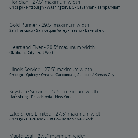
Floridian - 27.5” maximum width
Chicago - Pittsburgh - Washington, DC - Savannah - Tampa/Miami
Gold Runner - 29.5” maximum width
San Francisco - San Joaquin Valley - Fresno - Bakersfield
Heartland Flyer - 28.5” maximum width
Oklahoma City - Fort Worth
Illinois Service - 27.5” maximum width
Chicago - Quincy / Omaha, Carbondale, St. Louis / Kansas City
Keystone Service - 27.5” maximum width
Harrisburg - Philadelphia - New York
Lake Shore Limited - 27.5” maximum width
Chicago - Cleveland - Buffalo - Boston / New York
Maple Leaf - 27.5” maximum width