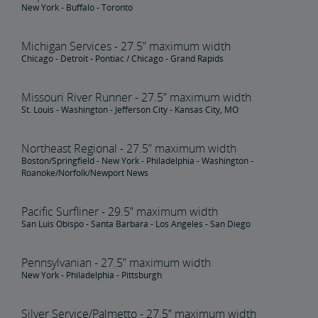
New York - Buffalo - Toronto
Michigan Services - 27.5” maximum width
Chicago - Detroit - Pontiac / Chicago - Grand Rapids
Missouri River Runner - 27.5” maximum width
St. Louis - Washington - Jefferson City - Kansas City, MO
Northeast Regional - 27.5” maximum width
Boston/Springfield - New York - Philadelphia - Washington -
Roanoke/Norfolk/Newport News
Pacific Surfliner - 29.5” maximum width
San Luis Obispo - Santa Barbara - Los Angeles - San Diego
Pennsylvanian - 27.5” maximum width
New York - Philadelphia - Pittsburgh
Silver Service/Palmetto - 27.5” maximum width