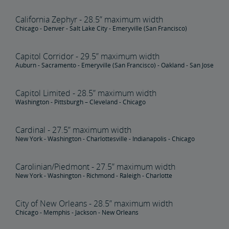
California Zephyr - 28.5” maximum width
Tips for Booking Your Trip
Tips for Savvy Travelers
Tips for Long-Distance Travel
Tips for First-Time Riders
Amtrak App
Chicago - Denver - Salt Lake City - Emeryville (San Francisco)
Get Peace of Mind for Your Trip with Travel Insurance
Capitol Corridor - 29.5” maximum width
Auburn - Sacramento - Emeryville (San Francisco) - Oakland - San Jose
Safety & Security
Capitol Limited - 28.5” maximum width
Washington - Pittsburgh – Cleveland - Chicago
Passenger Identification
Personal Safety
Canadian Border Crossing
NextGen Acela Onboard Safety
International Visitors
Cardinal - 27.5” maximum width
Trails & Rails Program
New York - Washington - Charlottesville - Indianapolis - Chicago
Privately-Owned Rail Cars
Carolinian/Piedmont - 27.5” maximum width
New York - Washington - Richmond - Raleigh - Charlotte
Mechanical Bulletins for Private Rail Cars
City of New Orleans - 28.5” maximum width
Chicago - Memphis - Jackson - New Orleans