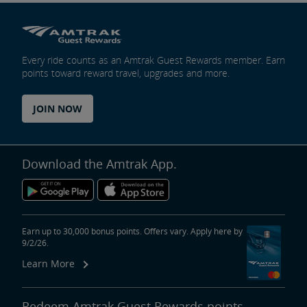
Every ride counts as an Amtrak Guest Rewards member. Earn
points toward reward travel, upgrades and more.
JOIN NOW
Download the Amtrak App.
Earn up to 30,000 bonus points. Offers vary. Apply here by
9/2/26.
Learn More
Redeem Amtrak Guest Rewards points