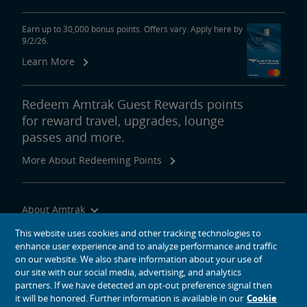
Earn up to 30,000 bonus points. Offers vary. Apply here by
9/2/26.
Learn More
Redeem Amtrak Guest Rewards points
for reward travel, upgrades, lounge
passes and more.
More About Redeeming Points
About Amtrak
Traveling with Us
This website uses cookies and other tracking technologies to
enhance user experience and to analyze performance and traffic
Site Tools
on our website. We also share information about your use of
our site with our social media, advertising, and analytics
partners. If we have detected an opt-out preference signal then
it will be honored. Further information is available in our
Cookie