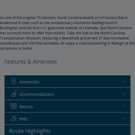
As one of the original 13 colonies, North Carolina boasts a rich history that is
evidenced in sites such as the revolutionary Alamance Battleground in
Burlington, and the first U.S. gold mine outside of Charlotte. But North Carolina
has so much more to offer than history. Take the kids to the North Carolina
Transportation Museum, featuring a beautifully preserved 37-bay locomotive
roundhouse and 100-foot turntable. Or enjoy a cultured evening in Raleigh at the
symphony or ballet.
Features & Amenities
Amenities
Accommodations
Menus
Pets
Route Highlights