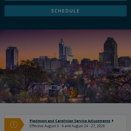
SCHEDULE
Piedmont and Carolinian Service Adjustments
Effective August 3 - 6 and August 24 - 27, 2026