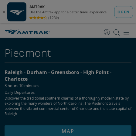
skip
skip
to
to
Content
Navigation
Piedmont
Raleigh
Durham
Greensboro
High Point
Charlotte
3 hours 10 minutes
Daily Departures
Discover the traditional southern charms of a thoroughly modern state by
exploring the many wonders of North Carolina. The Piedmont travels
between the vibrant commercial center of Charlotte and the state capital of
Raleigh.
MAP