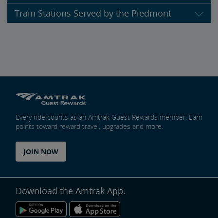
Train Stations Served by the Piedmont
Every ride counts as an Amtrak Guest Rewards member. Earn
points toward reward travel, upgrades and more.
JOIN NOW
Download the Amtrak App.