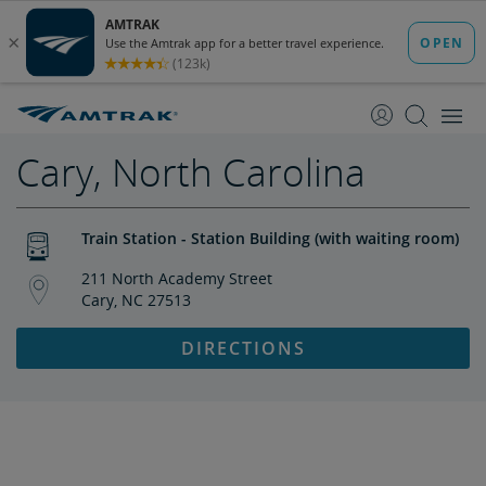
skip
skip
to
to
Content
Navigation
Cary, North Carolina
Train Station - Station Building (with waiting room)
211 North Academy Street
Cary, NC 27513
DIRECTIONS