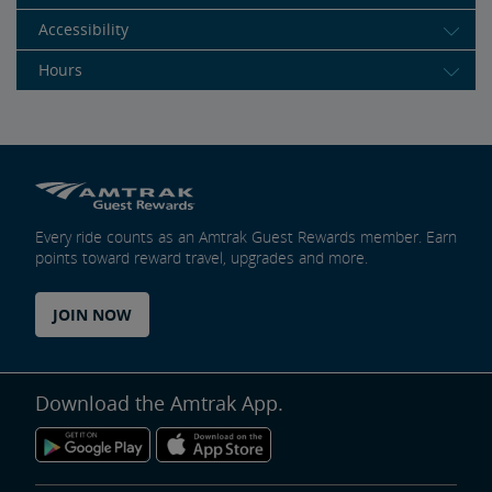
Accessibility
Hours
Every ride counts as an Amtrak Guest Rewards member. Earn
points toward reward travel, upgrades and more.
JOIN NOW
Download the Amtrak App.