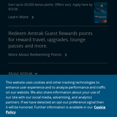
Earn up to 30,000 bonus points. Offers vary. Apply here by
9/2/26.
Learn More
Redeem Amtrak Guest Rewards points
for reward travel, upgrades, lounge
passes and more.
More About Redeeming Points
About Amtrak
Traveling with Us
This website uses cookies and other tracking technologies to
enhance user experience and to analyze performance and traffic
Site Tools
on our website. We also share information about your use of
our site with our social media, advertising, and analytics
partners. If we have detected an opt-out preference signal then
it will be honored. Further information is available in our
Cookie
Policy
social media icons