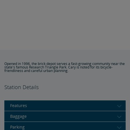
Opened in 1996, the brick depot serves a fast-growing community near the
state's famous Research Triangle Park. Cary is noted for its bicycle-
friendliness and careful urban planning.
Station Details
Features
Baggage
Parking