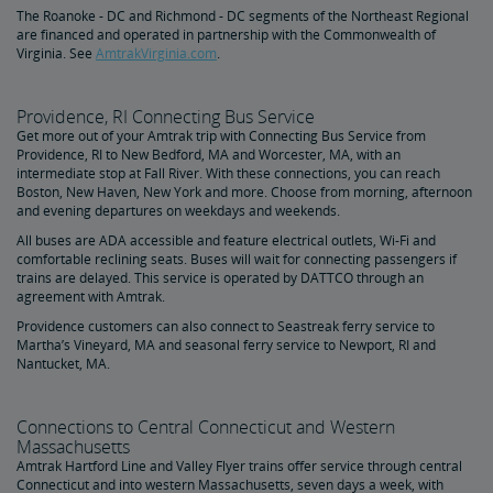
The Roanoke - DC and Richmond - DC segments of the Northeast Regional
are financed and operated in partnership with the Commonwealth of
Virginia. See
AmtrakVirginia.com
.
Providence, RI Connecting Bus Service
Get more out of your Amtrak trip with Connecting Bus Service from
Providence, RI to New Bedford, MA and Worcester, MA, with an
intermediate stop at Fall River. With these connections, you can reach
Boston, New Haven, New York and more. Choose from morning, afternoon
and evening departures on weekdays and weekends.
All buses are ADA accessible and feature electrical outlets, Wi-Fi and
comfortable reclining seats. Buses will wait for connecting passengers if
trains are delayed. This service is operated by DATTCO through an
agreement with Amtrak.
Providence customers can also connect to Seastreak ferry service to
Martha’s Vineyard, MA and seasonal ferry service to Newport, RI and
Nantucket, MA.
Connections to Central Connecticut and Western
Massachusetts
Amtrak Hartford Line and Valley Flyer trains offer service through central
Connecticut and into western Massachusetts, seven days a week, with