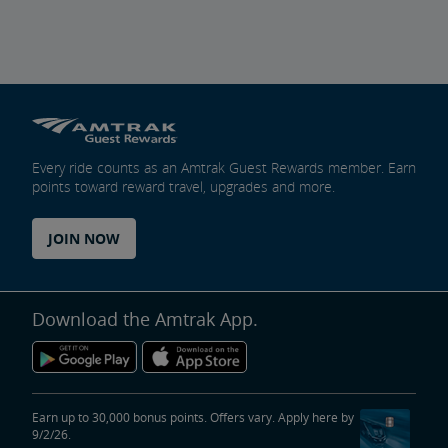
Every ride counts as an Amtrak Guest Rewards member. Earn
points toward reward travel, upgrades and more.
JOIN NOW
Download the Amtrak App.
Earn up to 30,000 bonus points. Offers vary. Apply here by
9/2/26.