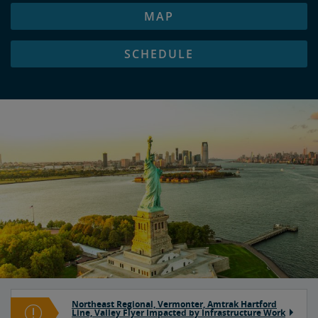
MAP
SCHEDULE
Northeast Regional, Vermonter, Amtrak Hartford
Line, Valley Flyer Impacted by Infrastructure Work