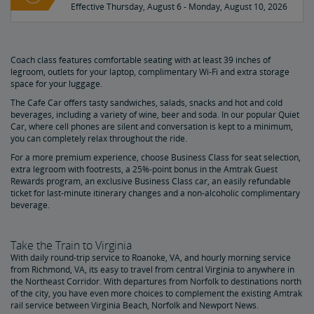
Effective Thursday, August 6 - Monday, August 10, 2026
Coach class features comfortable seating with at least 39 inches of
legroom, outlets for your laptop, complimentary Wi-Fi and extra storage
space for your luggage.
The Cafe Car offers tasty sandwiches, salads, snacks and hot and cold
beverages, including a variety of wine, beer and soda. In our popular Quiet
Car, where cell phones are silent and conversation is kept to a minimum,
you can completely relax throughout the ride.
For a more premium experience, choose Business Class for seat selection,
extra legroom with footrests, a 25%-point bonus in the Amtrak Guest
Rewards program, an exclusive Business Class car, an easily refundable
ticket for last-minute itinerary changes and a non-alcoholic complimentary
beverage.
Take the Train to Virginia
With daily round-trip service to Roanoke, VA, and hourly morning service
from Richmond, VA, its easy to travel from central Virginia to anywhere in
the Northeast Corridor. With departures from Norfolk to destinations north
of the city, you have even more choices to complement the existing Amtrak
rail service between Virginia Beach, Norfolk and Newport News.