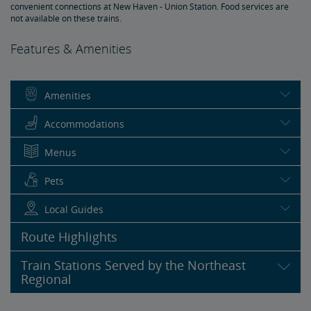
convenient connections at New Haven - Union Station. Food services are
not available on these trains.
Features & Amenities
Amenities
Accommodations
Menus
Pets
Local Guides
Route Highlights
Train Stations Served by the Northeast
Regional