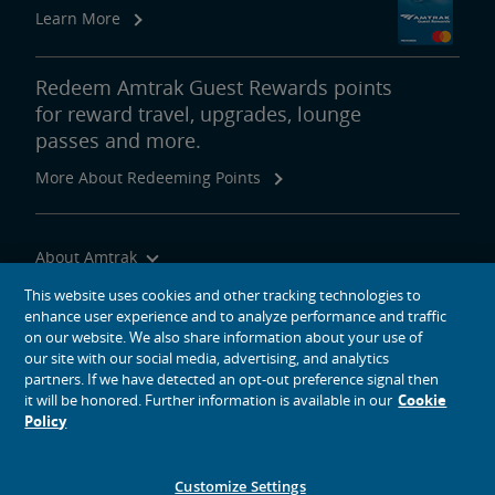
Learn More
Redeem Amtrak Guest Rewards points
for reward travel, upgrades, lounge
passes and more.
More About Redeeming Points
About Amtrak
Traveling with Us
This website uses cookies and other tracking technologies to
enhance user experience and to analyze performance and traffic
Site Tools
on our website. We also share information about your use of
our site with our social media, advertising, and analytics
partners. If we have detected an opt-out preference signal then
it will be honored. Further information is available in our
Cookie
Policy
social media icons
Amtrak on Facebook opens in a new window
Amtrak on Twitter opens in a new window
Amtrak on Instagram opens in a new window
Amtrak on Linkedin opens in a new window
Amtrak on YouTube opens in a new window
Pinterest opens in a new window
Customize Settings