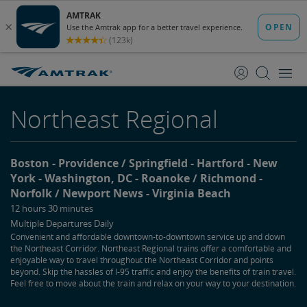
skip
skip
to
to
Content
Navigation
Northeast Regional
Boston
Providence / Springfield
Hartford
New
York
Washington, DC
Roanoke / Richmond
Norfolk / Newport News
Virginia Beach
12 hours 30 minutes
Multiple Departures Daily
Convenient and affordable downtown-to-downtown service up and down
the Northeast Corridor. Northeast Regional trains offer a comfortable and
enjoyable way to travel throughout the Northeast Corridor and points
beyond. Skip the hassles of I-95 traffic and enjoy the benefits of train travel.
Feel free to move about the train and relax on your way to your destination.