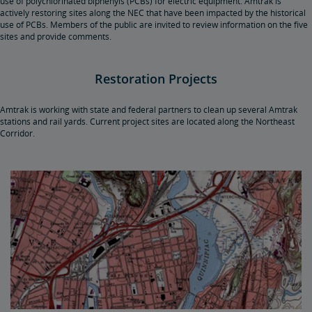
use of polychlorinated biphenyls (PCBs) for electric equipment. Amtrak is
actively restoring sites along the NEC that have been impacted by the historical
use of PCBs. Members of the public are invited to review information on the five
sites and provide comments.
Restoration Projects
Amtrak is working with state and federal partners to clean up several Amtrak
stations and rail yards. Current project sites are located along the Northeast
Corridor.