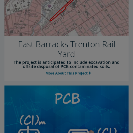
East Barracks Trenton Rail
Yard
The project is anticipated to include excavation and
offsite disposal of PCB-contaminated soils.
More About This Project