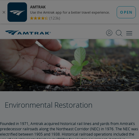
skip
skip
to
to
Content
Navigation
Environmental Restoration
Founded in 1971, Amtrak acquired historical rail lines and yards from Amtrak’s
predecessor railroads along the Northeast Corridor (NEC) in 1976. The NEC was
electrified between 1905 and 1938. Historical railroad operations included the