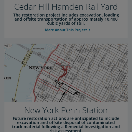
Cedar Hill Hamden Rail Yard
The restoration project includes excavation, loading
and offsite transportation of approximately 10,400
cubic yards of soil.
More About This Project
New York Penn Station
Future restoration actions are anticipated to include
excavation and offsite disposal of contaminated
track material following a Remedial Investigation and
risk assessment.