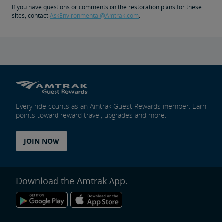
If you have questions or comments on the restoration plans for these
sites, contact
AskEnvironmental@Amtrak.com
.
Every ride counts as an Amtrak Guest Rewards member. Earn
points toward reward travel, upgrades and more.
JOIN NOW
Download the Amtrak App.