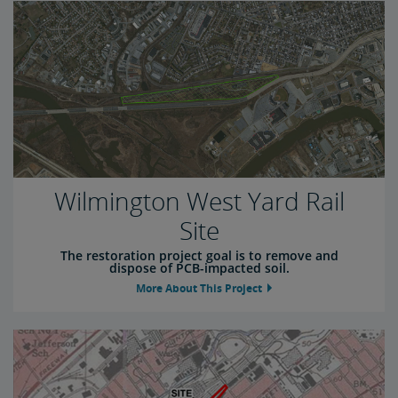
Wilmington West Yard Rail
Site
The restoration project goal is to remove and
dispose of PCB-impacted soil.
More About This Project