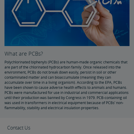
What are PCBs?
Polychlorinated biphenyls (PCBs) are human-made organic chemicals that
are part of the chlorinated hydrocarbon family. Once released into the
environment, PCBs do not break down easily, persist in soil or other
contaminated matter and can bioaccumulate (meaning they can
accumulate over time in a living organism). According to the EPA, PCBs
have been shown to cause adverse health effects to animals and humans.
PCBs were manufactured for use in industrial and commercial applications
until their production was banned by Congress in 1979. PCB-containing oil
was used in transformers in electrical equipment because of PCBs’ non-
flammability, stability and electrical insulation properties.
Contact Us