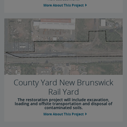
More About This Project
County Yard New Brunswick
Rail Yard
The restoration project will include excavation,
loading and offsite transportation and disposal of
contaminated soils.
More About This Project