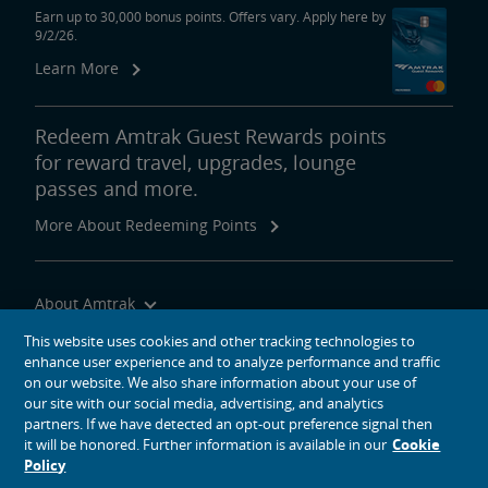
Earn up to 30,000 bonus points. Offers vary. Apply here by
9/2/26.
Learn More
Redeem Amtrak Guest Rewards points
for reward travel, upgrades, lounge
passes and more.
More About Redeeming Points
About Amtrak
Traveling with Us
This website uses cookies and other tracking technologies to
enhance user experience and to analyze performance and traffic
Site Tools
on our website. We also share information about your use of
our site with our social media, advertising, and analytics
partners. If we have detected an opt-out preference signal then
it will be honored. Further information is available in our
Cookie
Policy
social media icons