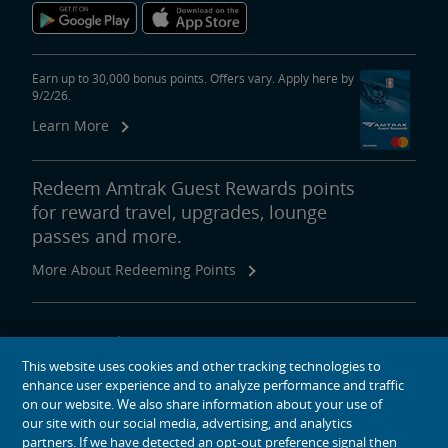
Earn up to 30,000 bonus points. Offers vary. Apply here by
9/2/26.
Learn More
Redeem Amtrak Guest Rewards points
for reward travel, upgrades, lounge
passes and more.
More About Redeeming Points
About Amtrak
This website uses cookies and other tracking technologies to
Traveling with Us
enhance user experience and to analyze performance and traffic
Site Tools
on our website. We also share information about your use of
our site with our social media, advertising, and analytics
partners. If we have detected an opt-out preference signal then