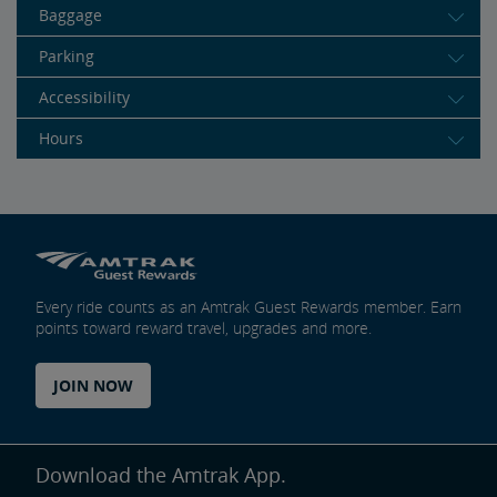
Baggage
Parking
Accessibility
Hours
Every ride counts as an Amtrak Guest Rewards member. Earn
points toward reward travel, upgrades and more.
JOIN NOW
Download the Amtrak App.