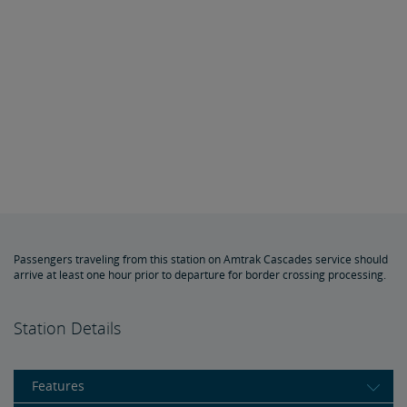
Passengers traveling from this station on Amtrak Cascades service should
arrive at least one hour prior to departure for border crossing processing.
Station Details
Features