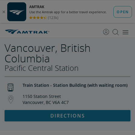
skip
skip
to
to
Content
Navigation
Vancouver, British
Columbia
Pacific Central Station
Train Station - Station Building (with waiting room)
1150 Station Street
Vancouver, BC V6A 4C7
DIRECTIONS