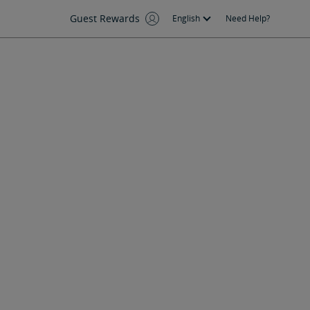
Guest Rewards
English
Need Help?