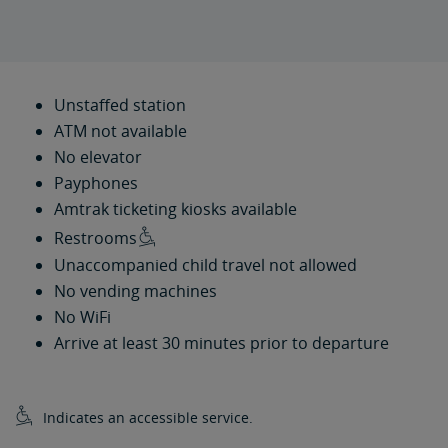
Unstaffed station
ATM not available
No elevator
Payphones
Amtrak ticketing kiosks available
Restrooms
Unaccompanied child travel not allowed
No vending machines
No WiFi
Arrive at least 30 minutes prior to departure
Indicates an accessible service.