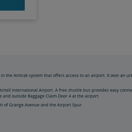
in the Amtrak system that offers access to an airport. It won an ur
chell International Airport. A free shuttle bus provides easy connec
e and outside Baggage Claim Door 4 at the airport.
uth of Grange Avenue and the Airport Spur.