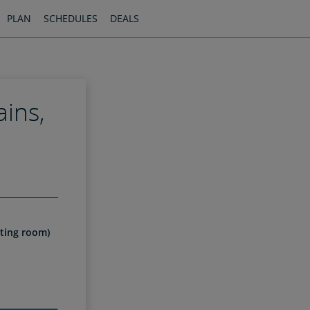
PLAN
SCHEDULES
DEALS
ains,
l
iting room)