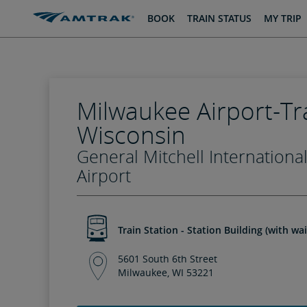
skip
skip
BOOK
TRAIN STATUS
MY TRIP
to
to
Content
Navigation
Milwaukee Airport-Tr
Wisconsin
General Mitchell Internationa
Airport
Train Station - Station Building (with wa
5601 South 6th Street
Milwaukee, WI 53221