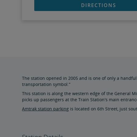
DIRECTIONS
The station opened in 2005 and is one of only a handful 
transportation symbol.”
This station is along the western edge of the General Mit
picks up passengers at the Train Station's main entranc
Amtrak station parking
is located on 6th Street, just so