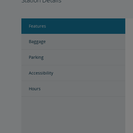
Station Details
Features
Baggage
Parking
Accessibility
Hours