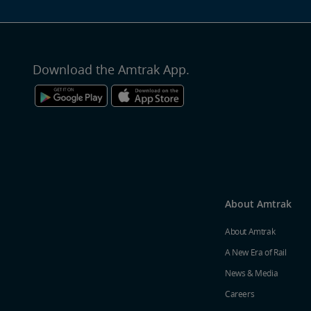
Download the Amtrak App.
About Amtrak
About Amtrak
A New Era of Rail
News & Media
Careers