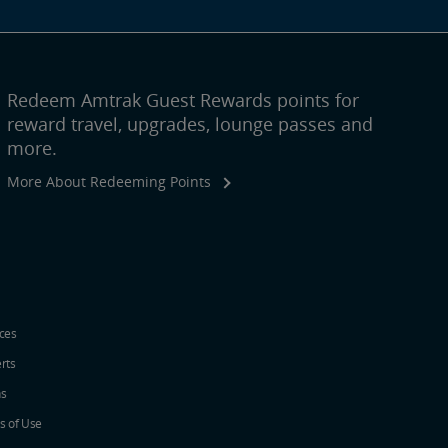
Redeem Amtrak Guest Rewards points for
reward travel, upgrades, lounge passes and
more.
More About Redeeming Points
ices
erts
ns
s of Use