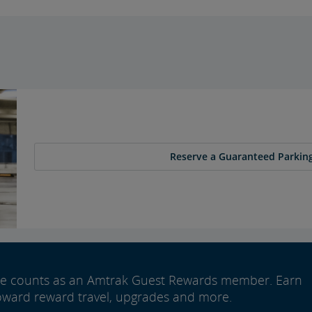
Reserve a Guaranteed Parking
ide counts as an Amtrak Guest Rewards member. Earn
oward reward travel, upgrades and more.