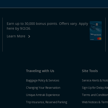
Earn up to 30,000 bonus points. Offers vary. Apply
here by 9/2/26.
Learn More
Traveling with Us
Site Tools
Baggage Policy & Services
Service Alerts & Not
Changing Your Reservation
Sign Up for Delay Al
Unique Amtrak Experience
Terms and Conditio
Trip Insurance, Reserved Parking
Web Notices & Term