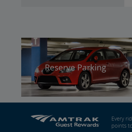
Reserve Parking
Every r
points t