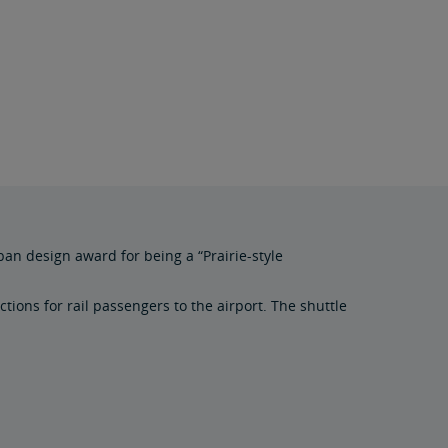
ban design award for being a “Prairie-style
tions for rail passengers to the airport. The shuttle