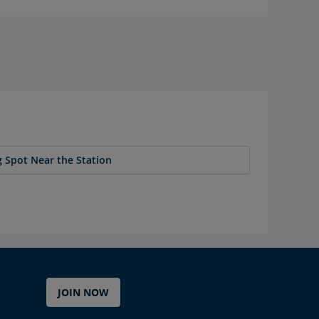
 Spot Near the Station
JOIN NOW