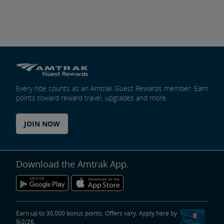
Every ride counts as an Amtrak Guest Rewards member. Earn
points toward reward travel, upgrades and more.
JOIN NOW
Download the Amtrak App.
Earn up to 30,000 bonus points. Offers vary. Apply here by
9/2/26.