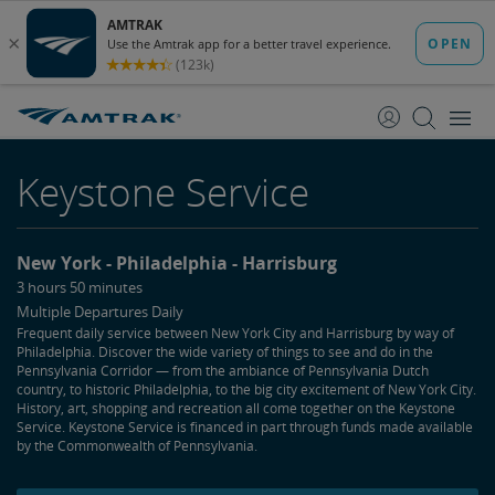
skip
skip
to
to
Content
Navigation
Keystone Service
New York
Philadelphia
Harrisburg
3 hours 50 minutes
Multiple Departures Daily
Frequent daily service between New York City and Harrisburg by way of
Philadelphia. Discover the wide variety of things to see and do in the
Pennsylvania Corridor — from the ambiance of Pennsylvania Dutch
country, to historic Philadelphia, to the big city excitement of New York City.
History, art, shopping and recreation all come together on the Keystone
Service. Keystone Service is financed in part through funds made available
by the Commonwealth of Pennsylvania.