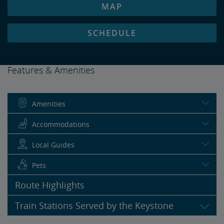
MAP
SCHEDULE
Features & Amenities
Amenities
Accommodations
Local Guides
Pets
Route Highlights
Train Stations Served by the Keystone