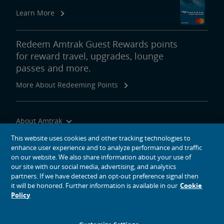
Learn More
Redeem Amtrak Guest Rewards points
for reward travel, upgrades, lounge
passes and more.
More About Redeeming Points
About Amtrak
Traveling with Us
This website uses cookies and other tracking technologies to
enhance user experience and to analyze performance and traffic
Site Tools
on our website. We also share information about your use of
our site with our social media, advertising, and analytics
partners. If we have detected an opt-out preference signal then
it will be honored. Further information is available in our
Cookie
Policy
social media icons
Amtrak on Facebook opens in a new window
Amtrak on Twitter opens in a new window
Amtrak on Instagram opens in a new window
Amtrak on Linkedin opens in a new window
Amtrak on YouTube opens in a new window
Pinterest opens in a new window