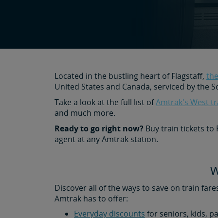
Located in the bustling heart of Flagstaff,
the
United States and Canada, serviced by the S
Take a look at the full list of
Amtrak's West tr
and much more.
Ready to go right now?
Buy train tickets to
agent at any Amtrak station.
W
Discover all of the ways to save on train fare
Amtrak has to offer:
Everyday discounts
for seniors, kids, p