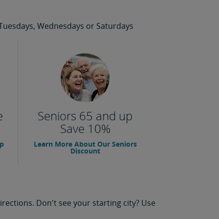
 on Tuesdays, Wednesdays or Saturdays
e
Seniors 65 and up
Save 10%
up
Learn More About Our Seniors
Discount
rections. Don't see your starting city? Use