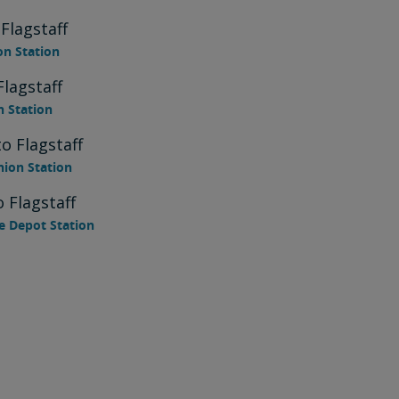
Flagstaff
on Station
Flagstaff
n Station
o Flagstaff
nion Station
 Flagstaff
e Depot Station