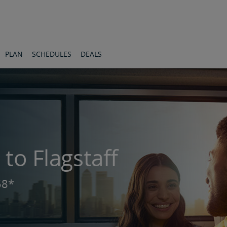
PLAN
SCHEDULES
DEALS
 to Flagstaff
58*