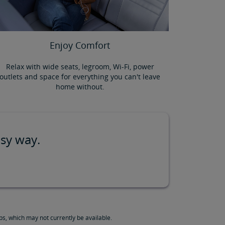
Enjoy Comfort
Relax with wide seats, legroom, Wi-Fi, power
outlets and space for everything you can't leave
home without.
asy way.
s, which may not currently be available.