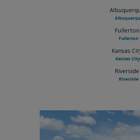
Albuquerqu
Albuquerque
Fullerton
Fullerton 
Kansas Cit
Kansas City
Riverside
Riverside 