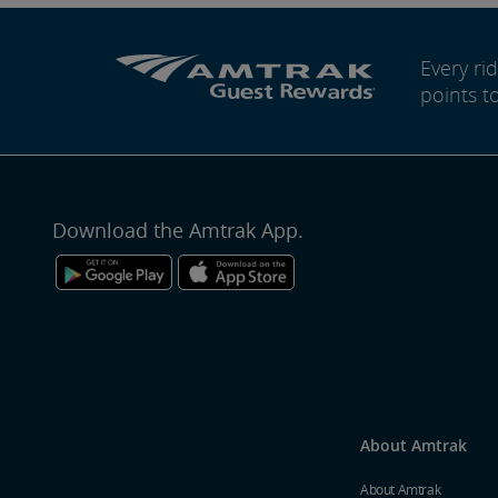
Every r
points t
Download the Amtrak App.
About Amtrak
About Amtrak