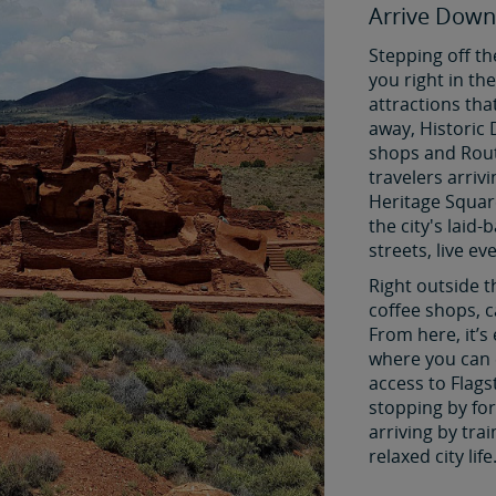
Arrive Down
Stepping off th
you right in t
attractions tha
away, Historic 
shops and Rout
travelers arriv
Heritage Squar
the city's laid
streets, live ev
Right outside t
coffee shops, c
From here, it’s
where you can 
access to Flags
stopping by for 
arriving by tra
relaxed city life