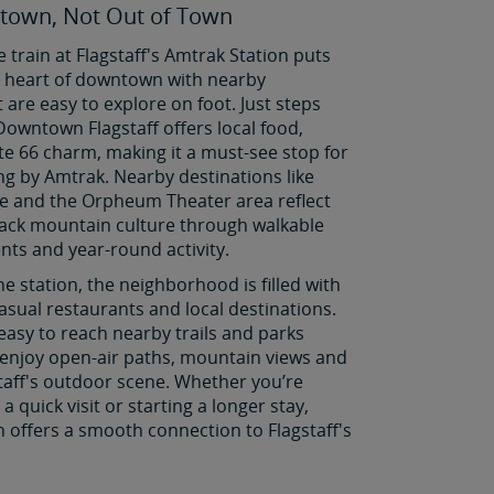
town, Not Out of Town
e train at Flagstaff's Amtrak Station puts
he heart of downtown with nearby
t are easy to explore on foot. Just steps
Downtown Flagstaff offers local food,
e 66 charm, making it a must-see stop for
ing by Amtrak. Nearby destinations like
e and the Orpheum Theater area reflect
-back mountain culture through walkable
ents and year-round activity.
he station, the neighborhood is filled with
asual restaurants and local destinations.
 easy to reach nearby trails and parks
enjoy open-air paths, mountain views and
taff's outdoor scene. Whether you’re
a quick visit or starting a longer stay,
in offers a smooth connection to Flagstaff's
.