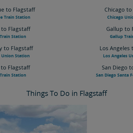
e to Flagstaff
Chicago to 
 Train Station
Chicago Uni
 to Flagstaff
Gallup to 
Train Station
Gallup Trai
y to Flagstaff
Los Angeles t
 Union Station
Los Angeles U
 to Flagstaff
San Diego to
Train Station
San Diego Santa F
Things To Do in Flagstaff