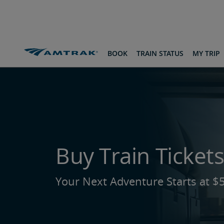
skip
skip
skip
to
to
to
Content
Navigation
Footer
Amtrak Routes & Destinations
To Flagstaff
BOOK
TRAIN STATUS
MY TRIP
Buy Train Tickets
Your Next Adventure Starts at $