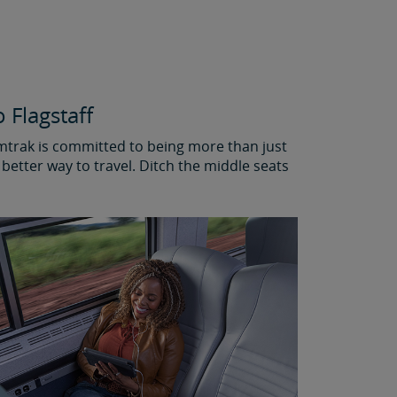
 Flagstaff
Amtrak is committed to being more than just
better way to travel. Ditch the middle seats