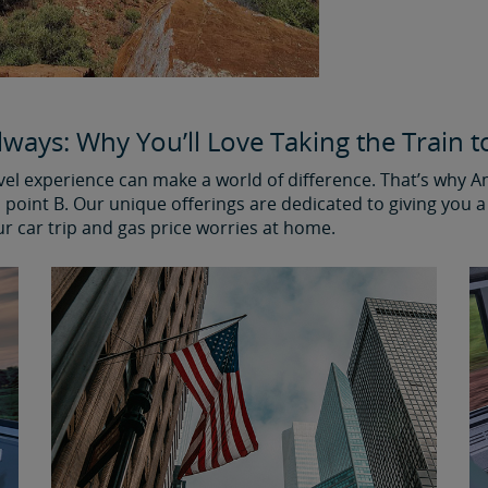
ways: Why You’ll Love Taking the Train to
avel experience can make a world of difference. That’s why 
point B. Our unique offerings are dedicated to giving you a 
ur car trip and gas price worries at home.