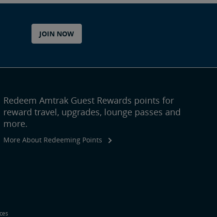
JOIN NOW
Redeem Amtrak Guest Rewards points for
reward travel, upgrades, lounge passes and
more.
More About Redeeming Points
ices