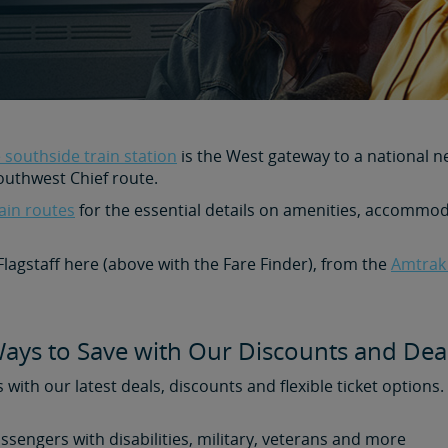
 southside train station
is the West gateway to a national n
outhwest Chief route.
ain routes
for the essential details on amenities, accommoda
 Flagstaff here (above with the Fare Finder), from the
Amtrak
ays to Save with Our Discounts and Dea
s with our latest deals, discounts and flexible ticket options
assengers with disabilities, military, veterans and more