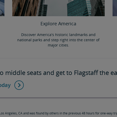
Explore America
Discover America's historic landmarks and
national parks and step right into the center of
major cities.
 middle seats and get to Flagstaff the e
today
os Angeles, CA and was found by others in the previous 48 hours for one-way trip