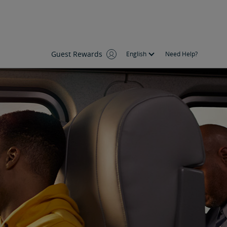
Guest Rewards
English
Need Help?