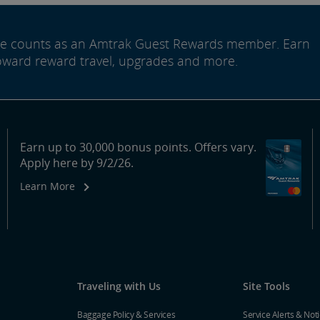
ide counts as an Amtrak Guest Rewards member. Earn
oward reward travel, upgrades and more.
Earn up to 30,000 bonus points. Offers vary.
Apply here by 9/2/26.
Learn More
Traveling with Us
Site Tools
Baggage Policy & Services
Service Alerts & Not