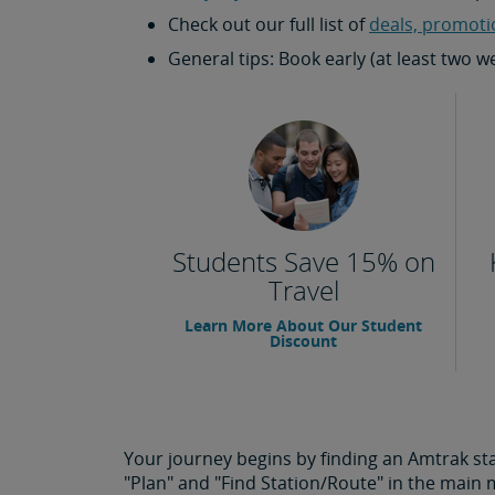
Check out our full list of
deals, promoti
General tips: Book early (at least two 
Students Save 15% on
Travel
Learn More About Our Student
Discount
Your journey begins by finding an Amtrak stat
"Plan" and "Find Station/Route" in the main