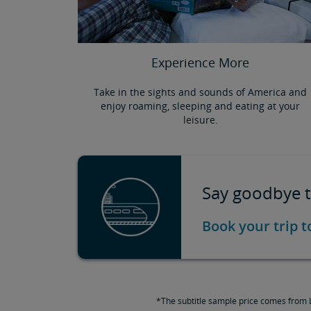
Experience More
Take in the sights and sounds of America and
enjoy roaming, sleeping and eating at your
leisure.
Say goodbye to
Book your trip 
*The subtitle sample price comes from L