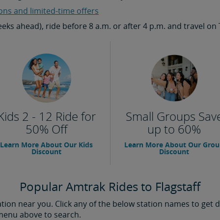
ons and limited-time offers
weeks ahead), ride before 8 a.m. or after 4 p.m. and travel
Kids 2 - 12 Ride for
Small Groups Sav
50% Off
up to 60%
Learn More About Our Kids
Learn More About Our Gro
Discount
Discount
Popular Amtrak Rides to Flagstaff
ion near you. Click any of the below station names to get di
 menu above to search.