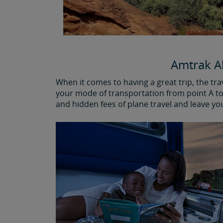
Amtrak Al
When it comes to having a great trip, the tr
your mode of transportation from point A to 
and hidden fees of plane travel and leave yo