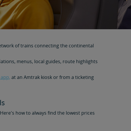
etwork of trains connecting the continental
tions, menus, local guides, route highlights
 app,
at an Amtrak kiosk or from a ticketing
ls
. Here's how to always find the lowest prices