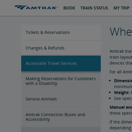
skip
skip
BOOK
TRAIN STATUS
MY TRIP
to
to
Content
Navigation
Whee
Tickets & Reservations
Purchase Tickets
Guide to Fares
Booking Limits
Unaccompanied Minors
Duplicate and Impossible Bookings
About Schedules and Timetables
Changes & Refunds
Amtrak tra
train layou
devices tha
Accessible Travel Services
Refunds and Cancellations
How to Change Your Reservation
How to Cancel Your Reservation
eVouchers
How to Use Vouchers
Transportation Vouchers
For all Am
Making Reservations for Customers
Dimensi
with a Disability
minimum 
Weight:
6
See spec
Service Animals
Manual and
these speci
Amtrak Connection Buses and
Accessibility
If the dime
depending o