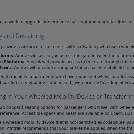
 to work to upgrade and enhance our equipment and facilities to in
g and Detraining
 provide assistance to customers with a disability who use a wheele
tforms:
Amtrak will assist you across the gap between the platform 
l Platforms:
Amtrak will provide access to the train through the us
Trains:
Amtrak will provide a ramp or station-based mobile lift to pr
 with mobility impairments who have requested wheelchair lift as
-boarded at originating stations and given priority boarding at enro
g in Your Wheeled Mobility Device or Transferrin
two onboard seating options for passengers who travel with wheele
eference. Accessible space and seats are available on Coach, Busin
e a wheeled mobility device that is not identified as collapsible, y
ion. Amtrak recommends that your brakes be applied when the train