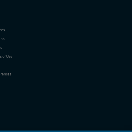
ices
erts
ns
s of Use
erences