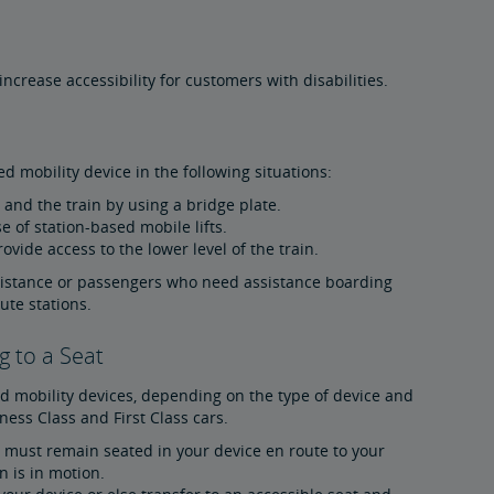
crease accessibility for customers with disabilities.
d mobility device in the following situations:
and the train by using a bridge plate.
e of station-based mobile lifts.
ovide access to the lower level of the train.
sistance or passengers who need assistance boarding
ute stations.
g to a Seat
d mobility devices, depending on the type of device and
ess Class and First Class cars.
ou must remain seated in your device en route to your
 is in motion.