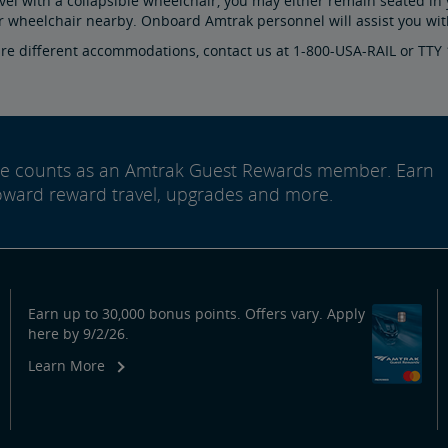
avel with a collapsible wheelchair, you may either remain seated in 
r wheelchair nearby. Onboard Amtrak personnel will assist you with
ire different accommodations, contact us at 1-800-USA-RAIL or TTY
ide counts as an Amtrak Guest Rewards member. Earn
oward reward travel, upgrades and more.
Earn up to 30,000 bonus points. Offers vary. Apply
here by 9/2/26.
Learn More