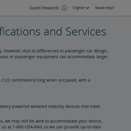
Guest Rewards
English
Need Help?
ications and Services
. However, due to differences in passenger car design,
e routes or passenger equipment can accommodate larger
 (122 centimeters) long when occupied, with a
ttery powered wheeled mobility devices that meet
ns, we may still be able to accommodate your device,
t us
at 1-800-USA-RAIL s
o we can provide up-to-date