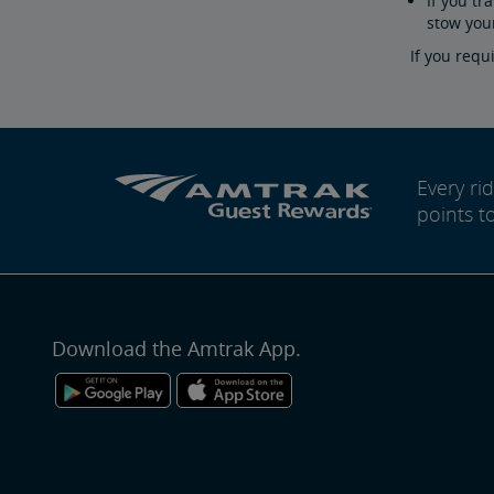
If you tr
stow you
If you requ
Every r
points t
Download the Amtrak App.