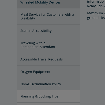
information
Wheeled Mobility Devices
Relay Serv
Maximum wh
Meal Service for Customers with a
ground cle
Disability
Station Accessibility
Traveling with a
Companion/Attendant
Accessible Travel Requests
Oxygen Equipment
Non-Discrimination Policy
Planning & Booking Tips