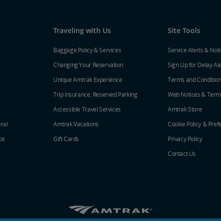
Traveling with Us
Site Tools
Baggage Policy & Services
Service Alerts & Not
Changing Your Reservation
Sign Up for Delay Al
Unique Amtrak Experience
Terms and Conditio
Trip Insurance, Reserved Parking
Web Notices & Term
Accessible Travel Services
Amtrak Store
ral
Amtrak Vacations
Cookie Policy & Pref
ce
Gift Cards
Privacy Policy
Contact Us