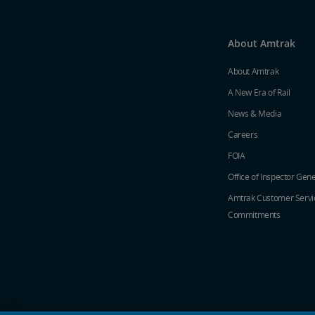
About Amtrak
About Amtrak
A New Era of Rail
News & Media
Careers
FOIA
Office of Inspector Gene
Amtrak Customer Servi
Commitments