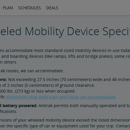
PLAN
SCHEDULES
DEALS
led Mobility Device Specif
ins accommodate most standard-sized mobility devices in use today
t and boarding devices (like ramps, lifts and bridge plates), som
n others.
trak routes, we can accommodate:
ons:
Not exceeding 27.5 inches (70 centimeters) wide and 48 inches
of 2 inches (5 centimeters) of ground clearance.
00 lbs. (273 kg) or less when occupied.
ific
dimensions that each train and route can accommodate
.
 battery powered:
Amtrak permits both manually operated and ba
fications.
nsions of your wheeled mobility device exceed the listed dimensio
n the specific type of car or equipment used for your trip. Contac