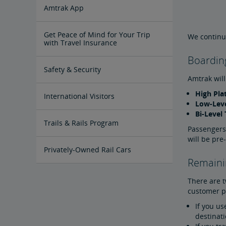
Tips for Booking Your Trip
Tips for Savvy Travelers
Tips for Long-Distance Travel
Tips for First-Time Riders
Amtrak App
Get Peace of Mind for Your Trip
We continue
with Travel Insurance
Boardin
Safety & Security
Amtrak will
High Pla
Passenger Identification
Personal Safety
Canadian Border Crossing
NextGen Acela Onboard Safety
International Visitors
Low-Leve
Bi-Level 
Trails & Rails Program
Passengers
will be pre
Privately-Owned Rail Cars
Remainin
Mechanical Bulletins for Private
There are 
Rail Cars
customer pr
If you us
destinat