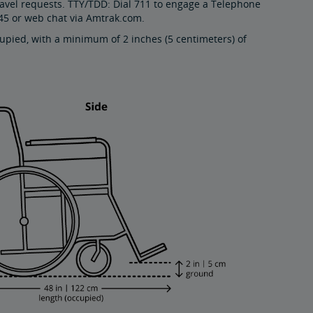
ravel requests. TTY/TDD: Dial 711 to engage a Telephone
45 or web chat via Amtrak.com.
pied, with a minimum of 2 inches (5 centimeters) of