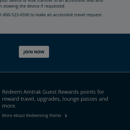
your device or else transfer to an accessible seat and
 stowing the device if requested.
 1-800-523-6590 to make an accessible travel request.
JOIN NOW
Redeem Amtrak Guest Rewards points for
reward travel, upgrades, lounge passes and
more.
More About Redeeming Points