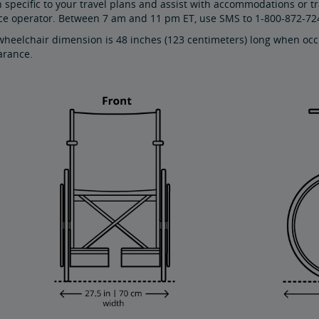
 specific to your travel plans and assist with accommodations or t
ice operator. Between 7 am and 11 pm ET, use SMS to 1-800-872-72
eelchair dimension is 48 inches (123 centimeters) long when occu
arance.