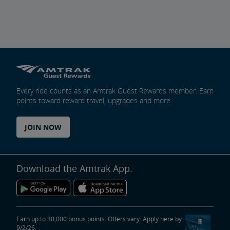
Every ride counts as an Amtrak Guest Rewards member. Earn
points toward reward travel, upgrades and more.
JOIN NOW
Download the Amtrak App.
Earn up to 30,000 bonus points. Offers vary. Apply here by
9/2/26.