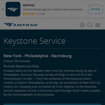
skip
skip
to
to
Content
Navigation
Keystone Service
New York
Philadelphia
Harrisburg
3 hours 50 minutes
Multiple Departures Daily
Frequent daily service between New York City and Harrisburg by way of
Philadelphia. Discover the wide variety of things to see and do in the
Pennsylvania Corridor — from the ambiance of Pennsylvania Dutch
country, to historic Philadelphia, to the big city excitement of New York City.
History, art, shopping and recreation all come together on the Keystone
Service. Keystone Service is financed in part through funds made available
by the Commonwealth of Pennsylvania.