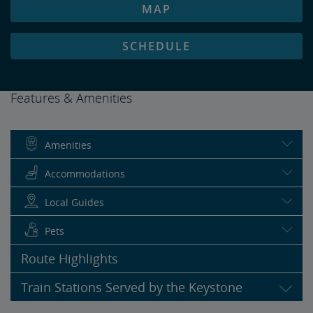
MAP
SCHEDULE
Features & Amenities
Amenities
Accommodations
Local Guides
Pets
Route Highlights
Train Stations Served by the Keystone