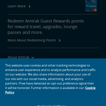
Learn More
Redeem Amtrak Guest Rewards points
for reward travel, upgrades, lounge
passes and more.
More About Redeeming Points
About Amtrak
Traveling with Us
This website uses cookies and other tracking technologies to
enhance user experience and to analyze performance and traffic
Site Tools
on our website. We also share information about your use of
our site with our social media, advertising, and analytics
partners. If we have detected an opt-out preference signal then
it will be honored. Further information is available in our
Cookie
Policy
social media icons
Amtrak on Facebook opens in a new window
Amtrak on Twitter opens in a new window
Amtrak on Instagram opens in a new window
Amtrak on Linkedin opens in a new window
Amtrak on YouTube opens in a new window
Pinterest opens in a new window