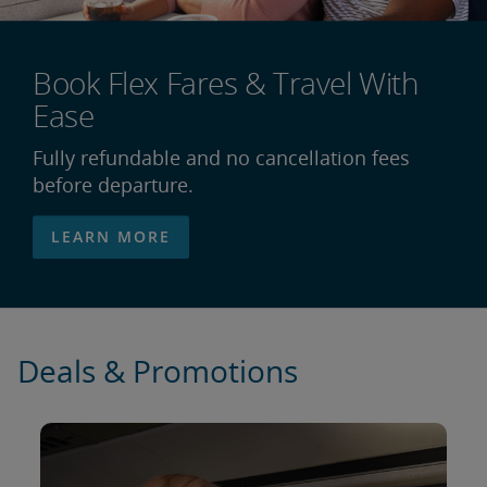
Book Flex Fares & Travel With
Ease
Fully refundable and no cancellation fees
before departure.
LEARN MORE
Deals & Promotions