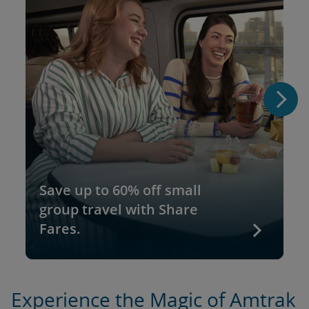
Save up to 60% off small
group travel with Share
Fares.
Experience the Magic of Amtrak