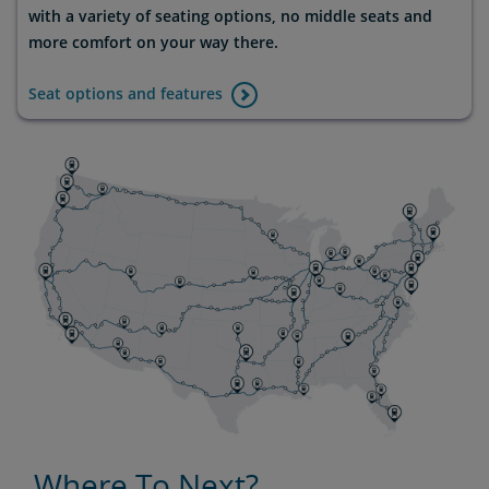
with a variety of seating options, no middle seats and
more comfort on your way there.
Seat options and features
Where To Next?