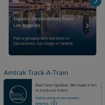
Explore Destinations from
Los Angeles
Plan a getaway with low fares to
Sacramento, San Diego or Seattle.
Amtrak Track-A-Train
Real Time Updates. We make it fun
to track our trains.
Follow along as we connect
America.