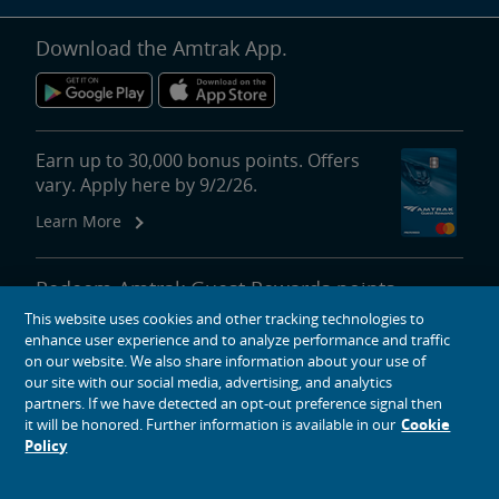
Download the Amtrak App.
Earn up to 30,000 bonus points. Offers
vary. Apply here by 9/2/26.
Learn More
Redeem Amtrak Guest Rewards points
for reward travel, upgrades, lounge
This website uses cookies and other tracking technologies to
passes and more.
enhance user experience and to analyze performance and traffic
on our website. We also share information about your use of
More About Redeeming Points
our site with our social media, advertising, and analytics
partners. If we have detected an opt-out preference signal then
it will be honored. Further information is available in our
Cookie
Policy
About Amtrak
Traveling with Us