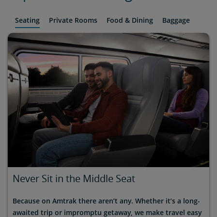
Seating
Private Rooms
Food & Dining
Baggage
Never Sit in the Middle Seat
Because on Amtrak there aren’t any. Whether it’s a long-
awaited trip or impromptu getaway, we make travel easy