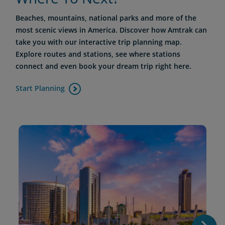
Beaches, mountains, national parks and more of the
most scenic views in America. Discover how Amtrak can
take you with our interactive trip planning map.
Explore routes and stations, see where stations
connect and even book your dream trip right here.
Start Planning