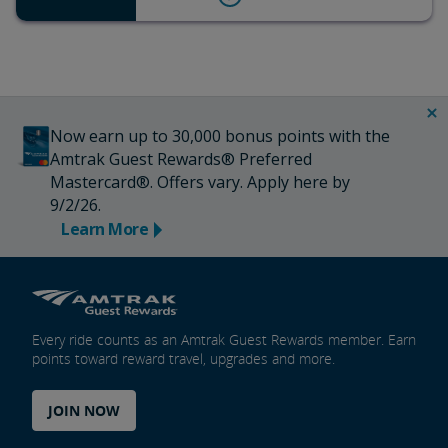
Now earn up to 30,000 bonus points with the
Amtrak Guest Rewards® Preferred
Mastercard®. Offers vary. Apply here by
9/2/26.
Learn More
Every ride counts as an Amtrak Guest Rewards member. Earn
points toward reward travel, upgrades and more.
JOIN NOW