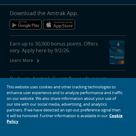
Download the Amtrak App.
Earn up to 30,000 bonus points. Offers
vary. Apply here by 9/2/26.
Learn More
Redeem Amtrak Guest Rewards points
for reward travel, upgrades, lounge
This website uses cookies and other tracking technologies to
passes and more.
enhance user experience and to analyze performance and traffic
on our website. We also share information about your use of
More About Redeeming Points
our site with our social media, advertising, and analytics
partners. If we have detected an opt-out preference signal then
it will be honored. Further information is available in our
Cookie
Policy
About Amtrak
Traveling with Us