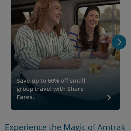
Save up to 60% off small
group travel with Share
Fares.
Experience the Magic of Amtrak