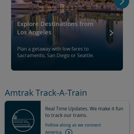
Explore Destinations from
Los Angeles
Plan a getaway with low fares to
Sacramento, San Diego or Seattle.
Amtrak Track-A-Train
Real Time Updates. We make it fun
to track our trains.
Follow along as we connect
America.