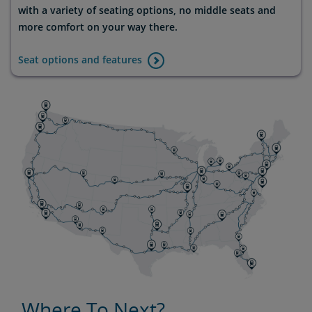
with a variety of seating options, no middle seats and
more comfort on your way there.
Seat options and features
Where To Next?