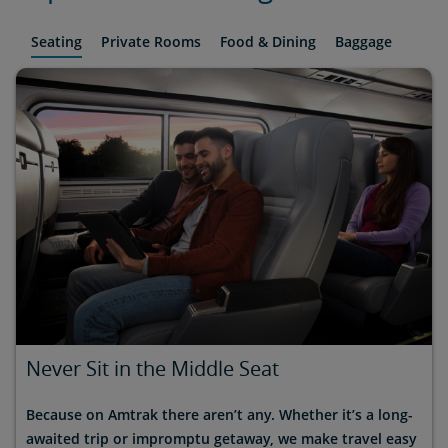
Seating
Private Rooms
Food & Dining
Baggage
Never Sit in the Middle Seat
Because on Amtrak there aren’t any. Whether it’s a long-
awaited trip or impromptu getaway, we make travel easy