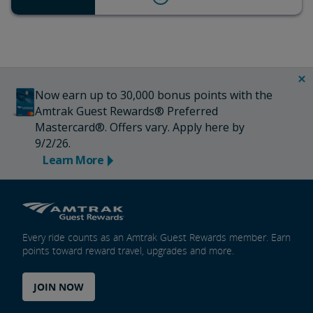
Now earn up to 30,000 bonus points with the
Amtrak Guest Rewards® Preferred
Mastercard®. Offers vary. Apply here by
9/2/26.
Learn More
Every ride counts as an Amtrak Guest Rewards member. Earn
points toward reward travel, upgrades and more.
JOIN NOW