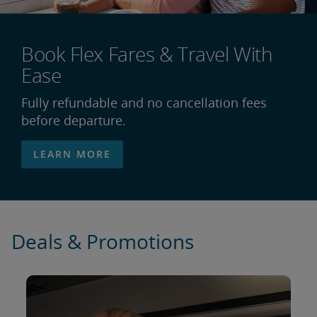
Book Flex Fares & Travel With
Ease
Fully refundable and no cancellation fees
before departure.
LEARN MORE
Deals & Promotions