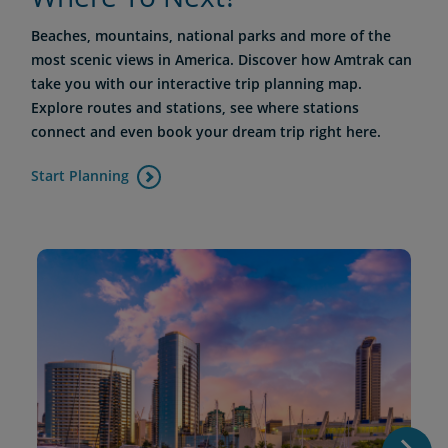
Beaches, mountains, national parks and more of the
most scenic views in America. Discover how Amtrak can
take you with our interactive trip planning map.
Explore routes and stations, see where stations
connect and even book your dream trip right here.
Start Planning