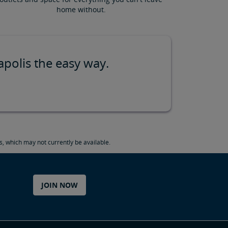
home without.
apolis the easy way.
, which may not currently be available.
JOIN NOW