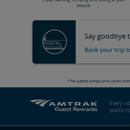
leisure.
Say goodbye t
Book your trip 
*The subtitle sample price comes from 
Every r
points t