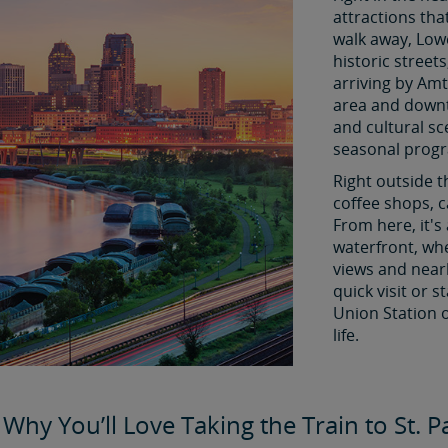
attractions tha
walk away, Low
historic street
arriving by Amt
area and downto
and cultural s
seasonal prog
Right outside t
coffee shops, c
From here, it's
waterfront, whe
views and near
quick visit or 
Union Station o
life.
Why You’ll Love Taking the Train to St. 