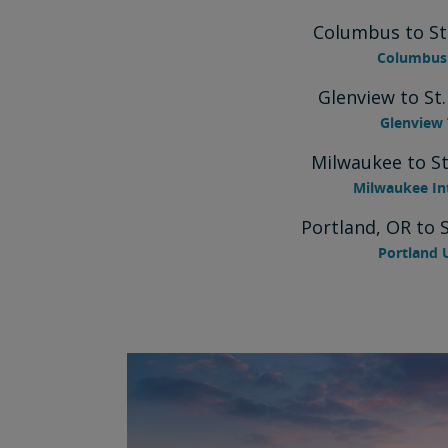
Columbus to St
Columbus 
Glenview to St
Glenview 
Milwaukee to St
Milwaukee In
Portland, OR to 
Portland 