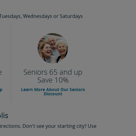
 on Tuesdays, Wednesdays or Saturdays
e
Seniors 65 and up
Save 10%
up
Learn More About Our Seniors
Discount
lis
rections. Don't see your starting city? Use