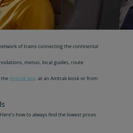
network of trains connecting the continental
modations, menus, local guides, route
m the
Amtrak app,
at an Amtrak kiosk or from
ls
. Here's how to always find the lowest prices