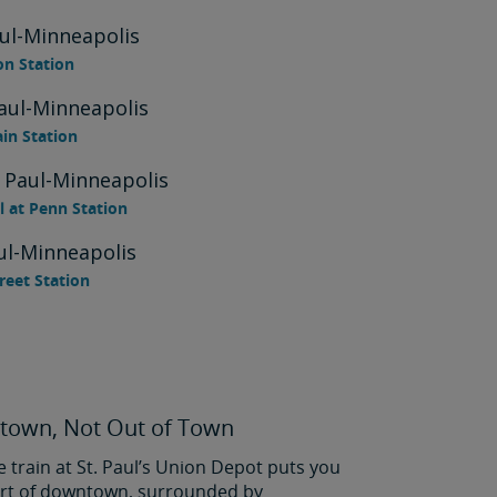
aul-Minneapolis
on Station
Paul-Minneapolis
ain Station
. Paul-Minneapolis
l at Penn Station
aul-Minneapolis
treet Station
town, Not Out of Town
e train at St. Paul’s Union Depot puts you
eart of downtown, surrounded by