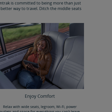
Amtrak is committed to being more than just
better way to travel. Ditch the middle seats
Enjoy Comfort
Relax with wide seats, legroom, Wi-Fi, power
outlets and space for everything you can't leave