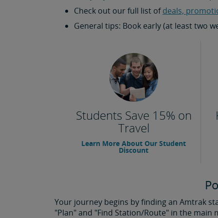
Check out our full list of
deals, promoti
General tips: Book early (at least two 
Students Save 15% on
Travel
Learn More About Our Student
Discount
Po
Your journey begins by finding an Amtrak stat
"Plan" and "Find Station/Route" in the main