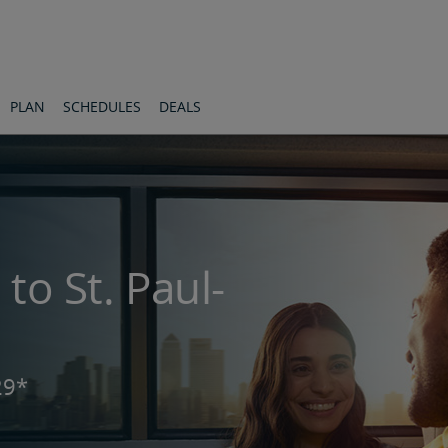
s
PLAN
SCHEDULES
DEALS
 to St. Paul-
29*