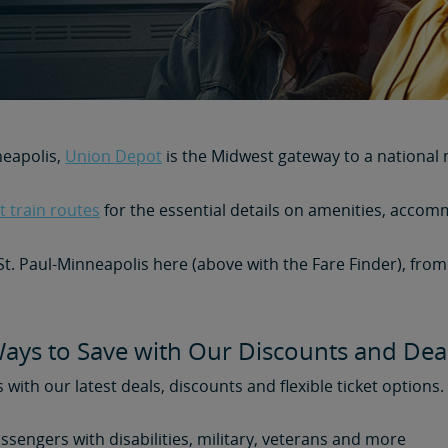
neapolis,
Union Depot
is the Midwest gateway to a national 
 train routes
for the essential details on amenities, accom
 St. Paul-Minneapolis here (above with the Fare Finder), fro
ays to Save with Our Discounts and Dea
s with our latest deals, discounts and flexible ticket options
assengers with disabilities, military, veterans and more