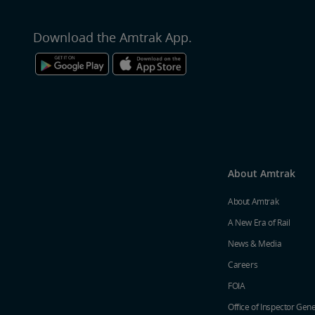
Download the Amtrak App.
About Amtrak
About Amtrak
A New Era of Rail
News & Media
Careers
FOIA
Office of Inspector Gene