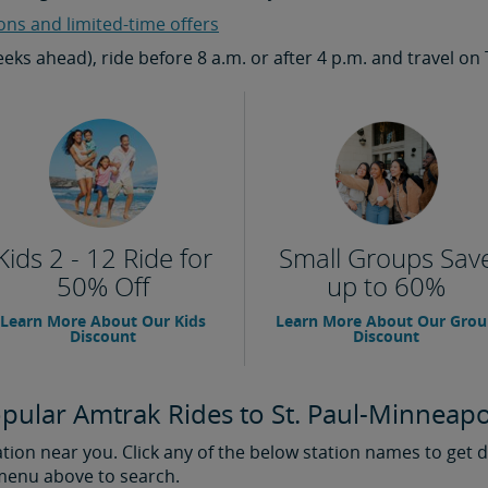
ons and limited-time offers
weeks ahead), ride before 8 a.m. or after 4 p.m. and travel
Kids 2 - 12 Ride for
Small Groups Sav
50% Off
up to 60%
Learn More About Our Kids
Learn More About Our Gro
Discount
Discount
pular Amtrak Rides to St. Paul-Minneapo
ion near you. Click any of the below station names to get di
 menu above to search.