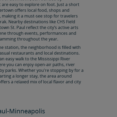
t are easy to explore on foot. Just a short
ertown offers local food, shops and
s, making it a must-see stop for travelers
rak. Nearby destinations like CHS Field
wn St. Paul reflect the city’s active arts
cene through events, performances and
ramming throughout the year.
he station, the neighborhood is filled with
asual restaurants and local destinations.
 an easy walk to the Mississippi River
re you can enjoy open-air paths, river
by parks. Whether you're stopping by for a
starting a longer stay, the area around
ffers a relaxed mix of local flavor and city
Paul-Minneapolis