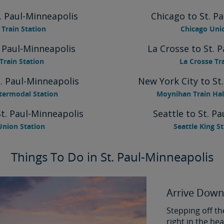
. Paul-Minneapolis
Chicago to St. P
Train Station
Chicago Uni
. Paul-Minneapolis
La Crosse to St. 
Train Station
La Crosse Tr
. Paul-Minneapolis
New York City to St
termodal Station
Moynihan Train Hal
St. Paul-Minneapolis
Seattle to St. P
Union Station
Seattle King S
Things To Do in St. Paul-Minneapolis
Arrive Down
Stepping off th
right in the h