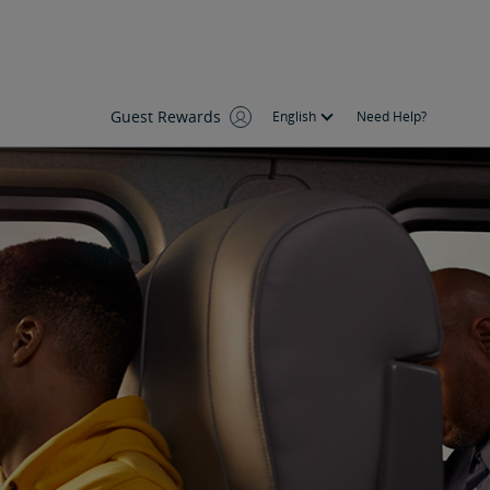
Guest Rewards
English
Need Help?