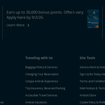
Earn up to 30,000 bonus points. Offers vary.
Apply here by 9/2/26.
Learn More
Traveling with Us
Site Tools
Baggage Policy & Services
Service Alerts & Not
Changing Your Reservation
Sign Up for Delay Al
Unique Amtrak Experience
Terms and Conditio
Trip Insurance, Reserved Parking
Web Notices & Term
Accessible Travel Services
Amtrak Store
ral
Amtrak Vacations
Cookie Policy & Pref