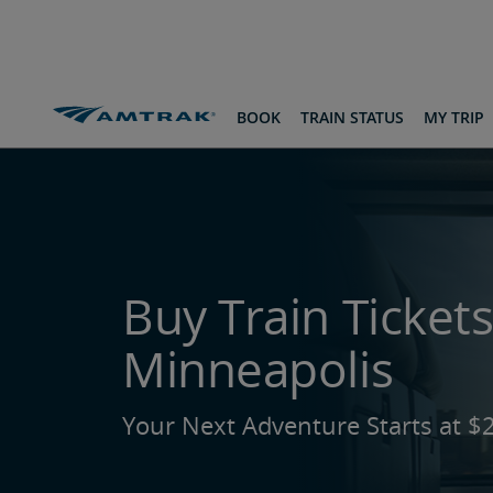
skip
skip
skip
to
to
to
Content
Navigation
Footer
Amtrak Routes & Destinations
To St. Paul-Minneapoli
BOOK
TRAIN STATUS
MY TRIP
Buy Train Tickets
Minneapolis
Your Next Adventure Starts at $