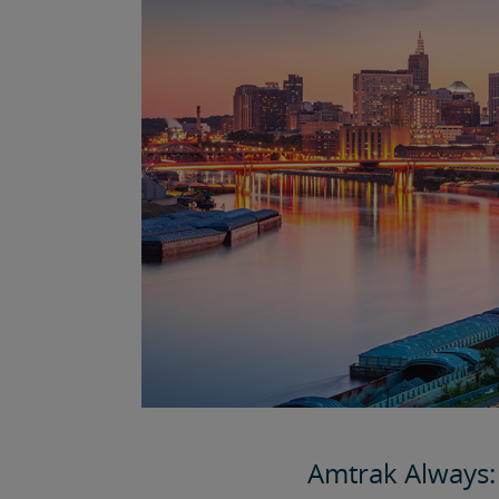
Amtrak Always: 