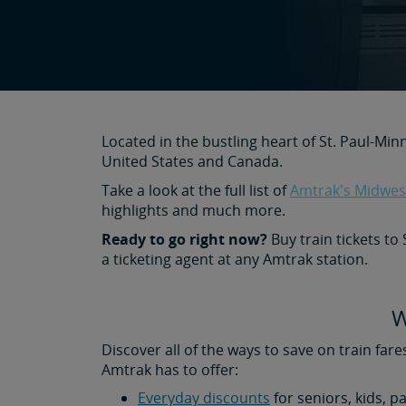
Located in the bustling heart of St. Paul-Min
United States and Canada.
Take a look at the full list of
Amtrak's Midwest
highlights and much more.
Ready to go right now?
Buy train tickets to
a ticketing agent at any Amtrak station.
W
Discover all of the ways to save on train fare
Amtrak has to offer:
Everyday discounts
for seniors, kids, p