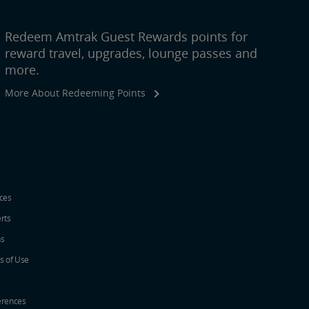
Redeem Amtrak Guest Rewards points for
reward travel, upgrades, lounge passes and
more.
More About Redeeming Points
ices
erts
ns
s of Use
erences