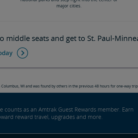
major cities.
o middle seats and get to St. Paul-Minne
today
Columbus, WI and was found by others in the previous 48 hours for one-way trips
ide counts as an Amtrak Guest Rewards member. Earn
oward reward travel, upgrades and more.