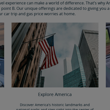
avel experience can make a world of difference. That’s why 
point B. Our unique offerings are dedicated to giving you a 
ur car trip and gas price worries at home.
Explore America
Discover America's historic landmarks and
national parks and step right into the center of