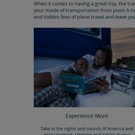
When it comes to having a great trip, the tr
your mode of transportation from point A to 
and hidden fees of plane travel and leave yo
Experience More
Take in the sights and sounds of America and
enjoy roaming, sleeping and eating at your