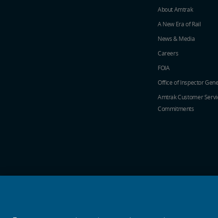
About Amtrak
A New Era of Rail
News & Media
Careers
FOIA
Office of Inspector Gene
Amtrak Customer Servi
Commitments
social media icons