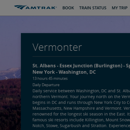
skip
skip
BOOK
TRAIN STATUS
MY TRIP
to
to
Content
Navigation
Vermonter
St. Albans
Essex Junction (Burlington)
S
New York
Washington, DC
13 hours 45 minutes
Daily Departure
Daily service between Washington, DC and St. Alb
northern Vermont. Your journey north on the Ver
begins in DC and runs through New York City to C
Massachusetts, New Hampshire and Vermont. Ver
renowned for the longest ski season in the East. I
famous ski resorts include Killington, Mount Snow
Notch, Stowe, Sugarbush and Stratton. Experienc