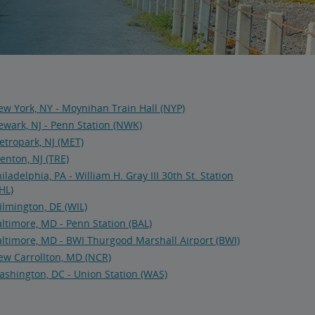
w York, NY - Moynihan Train Hall (NYP)
wark, NJ - Penn Station (NWK)
tropark, NJ (MET)
enton, NJ (TRE)
iladelphia, PA - William H. Gray III 30th St. Station
HL)
lmington, DE (WIL)
ltimore, MD - Penn Station (BAL)
ltimore, MD - BWI Thurgood Marshall Airport (BWI)
ew Carrollton, MD (NCR)
shington, DC - Union Station (WAS)