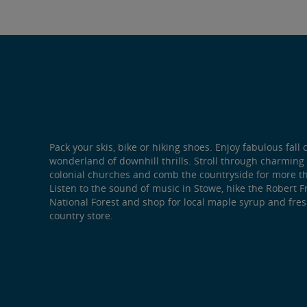
Pack your skis, bike or hiking shoes. Enjoy fabulous fall 
wonderland of downhill thrills. Stroll through charmin
colonial churches and comb the countryside for more t
Listen to the sound of music in Stowe, hike the Robert F
National Forest and shop for local maple syrup and fre
country store.