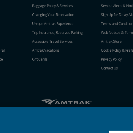
Baggage Policy & Services
Service Alerts & Not
Changing Your Reservation
Sign Up for Delay Al
Unique Amtrak Experience
Terms and Conditio
Trip Insurance, Reserved Parking
Web Notices & Term
Accessible Travel Services
Amtrak Store
ral
Amtrak Vacations
Cookie Policy & Pref
ce
Gift Cards
Privacy Policy
Contact Us
Amtrak on Facebook opens in a new window
Amtrak on Twitter opens in a new windo
Amtrak on Instagram opens in a n
Amtrak on Linkedin opens in 
Amtrak on YouTube opens
Pinterest opens in a
© 2026
National Railroad Passenger Corporation