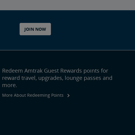
JOIN NOW
Redeem Amtrak Guest Rewards points for
reward travel, upgrades, lounge passes and
more.
More About Redeeming Points