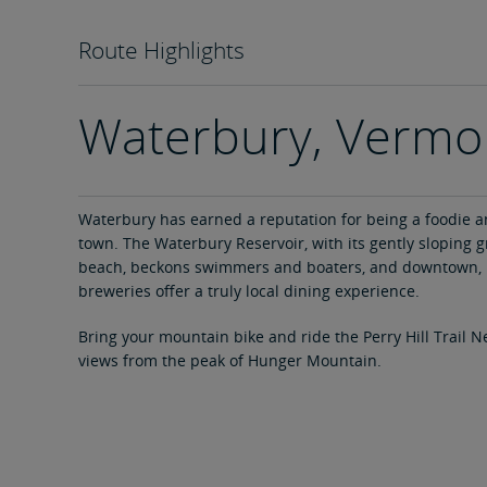
Route Highlights
Waterbury, Vermo
Waterbury has earned a reputation for being a foodie a
town. The Waterbury Reservoir, with its gently sloping 
beach, beckons swimmers and boaters, and downtown, 
breweries offer a truly local dining experience.
Bring your mountain bike and ride the Perry Hill Trail N
views from the peak of Hunger Mountain.