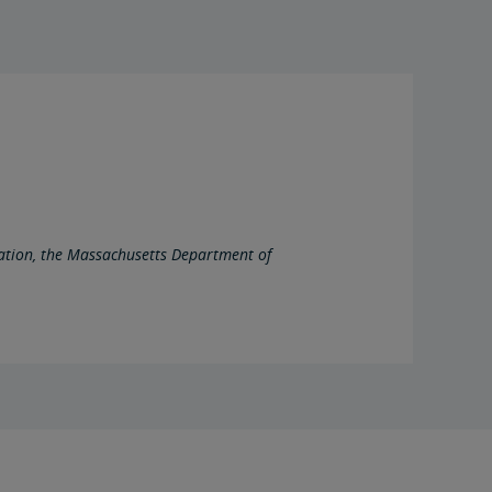
ation, the Massachusetts Department of