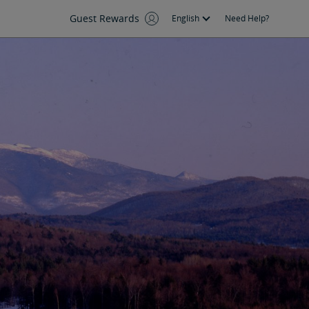
Guest Rewards
English
Need Help?