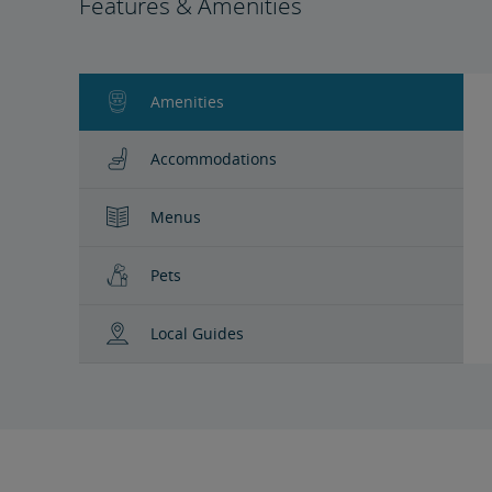
Features & Amenities
Amenities
Accommodations
Menus
Pets
Local Guides