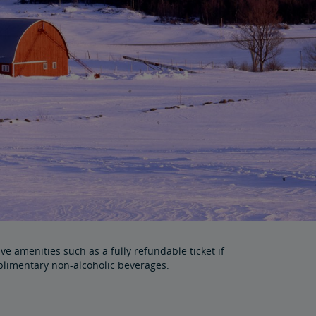
e amenities such as a fully refundable ticket if
plimentary non-alcoholic beverages.