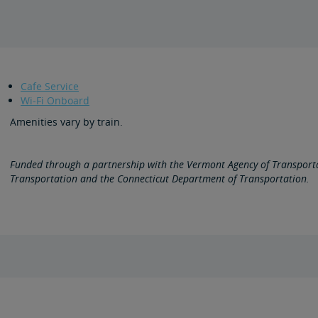
Cafe Service
Wi-Fi Onboard
Amenities vary by train.
Funded through a partnership with the Vermont Agency of Transport
Transportation and the Connecticut Department of Transportation.