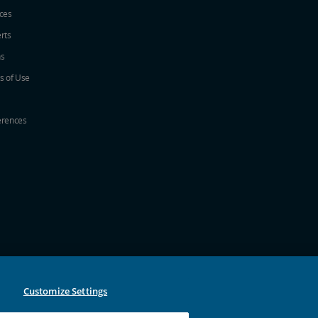
ices
erts
ns
s of Use
erences
w
ew window
a new window
 in a new window
 new window
Customize Settings