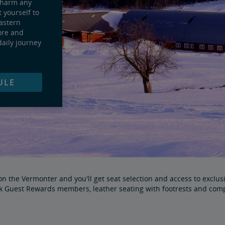
charm any
t yourself to
eastern
ore and
daily journey
ULE
 the Vermonter and you'll get seat selection and access to exclusiv
ak Guest Rewards members, leather seating with footrests and com