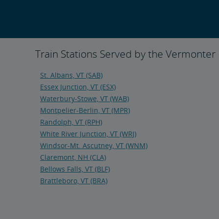
Train Stations Served by the Vermonter
St. Albans, VT (SAB)
Essex Junction, VT (ESX)
Waterbury-Stowe, VT (WAB)
Montpelier-Berlin, VT (MPR)
Randolph, VT (RPH)
White River Junction, VT (WRJ)
Windsor-Mt. Ascutney, VT (WNM)
Claremont, NH (CLA)
Bellows Falls, VT (BLF)
Brattleboro, VT (BRA)