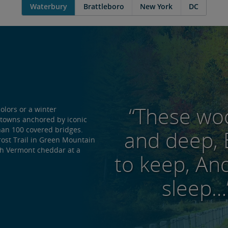
Waterbury
Brattleboro
New York
DC
“These woo
colors or a winter
g towns anchored by iconic
han 100 covered bridges.
and deep, 
rost Trail in Green Mountain
sh Vermont cheddar at a
to keep, And
sleep…