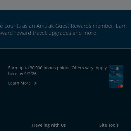
ide counts as an Amtrak Guest Rewards member. Earn
oward reward travel, upgrades and more.
Earn up to 30,000 bonus points. Offers vary. Apply
here by 9/2/26.
Learn More
Traveling with Us
Site Tools