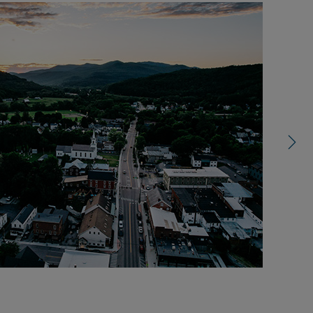
right
control
carousel