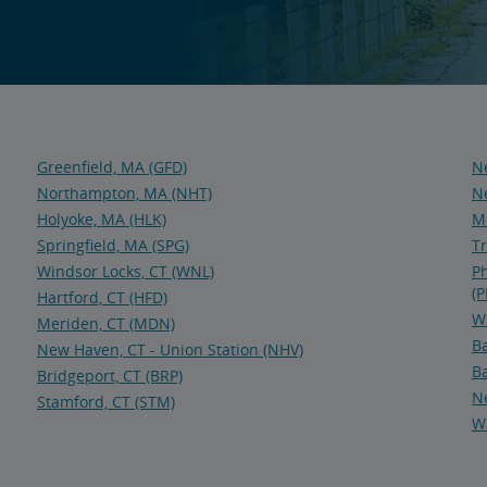
Greenfield, MA (GFD)
Ne
Northampton, MA (NHT)
Ne
Holyoke, MA (HLK)
Me
Springfield, MA (SPG)
Tr
Windsor Locks, CT (WNL)
Ph
(P
Hartford, CT (HFD)
Wi
Meriden, CT (MDN)
Ba
New Haven, CT - Union Station (NHV)
Ba
Bridgeport, CT (BRP)
N
Stamford, CT (STM)
Wa