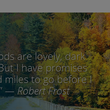
ds are lovely, dark
But I have promises
 miles to go before I
”
— Robert Frost