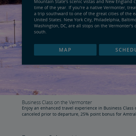
Mountain State's scenic vistas and New England 
time of the year. If you're a native Vermonter, trea
a trip southward to one of the great cities of the 
United States. New York City, Philadelphia, Baltim
Washington, DC, are all stops on the Vermonter's 
south.
MAP
SCHED
Business Class on the Vermonter
Enjoy an enhanced travel experience in Business Class on
canceled prior to departure, 25% point bonus for Amtr