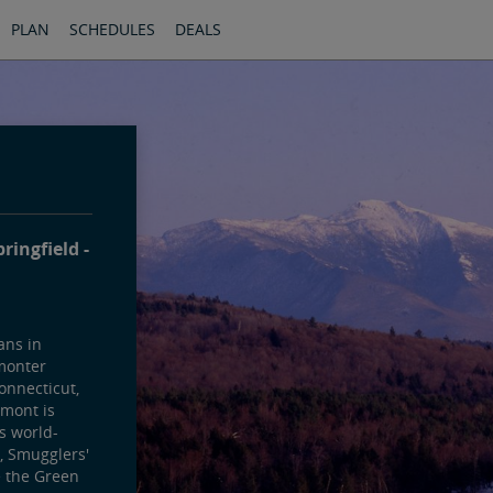
PLAN
SCHEDULES
DEALS
pringfield
ans in
monter
onnecticut,
mont is
ts world-
, Smugglers'
e the Green