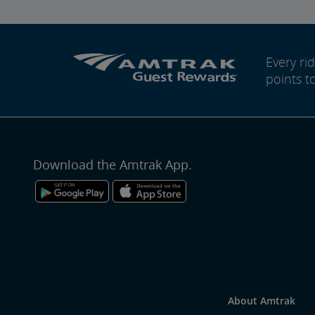
Every r
points t
Download the Amtrak App.
About Amtrak