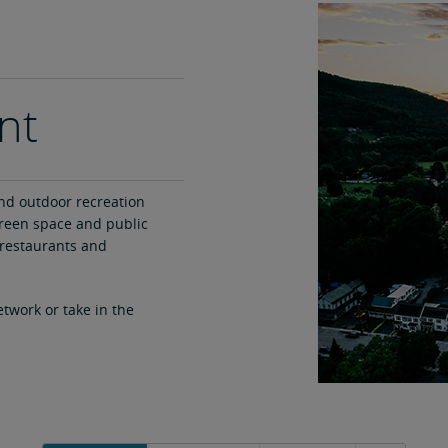
nt
nd outdoor recreation
green space and public
restaurants and
etwork or take in the