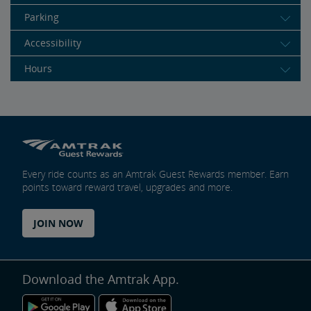
Parking
Accessibility
Hours
Every ride counts as an Amtrak Guest Rewards member. Earn
points toward reward travel, upgrades and more.
JOIN NOW
Download the Amtrak App.