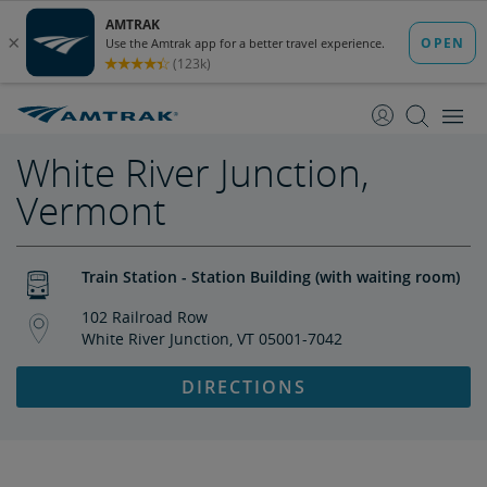
skip
skip
to
to
Content
Navigation
White River Junction,
Vermont
Train Station - Station Building (with waiting room)
102 Railroad Row
White River Junction, VT 05001-7042
DIRECTIONS