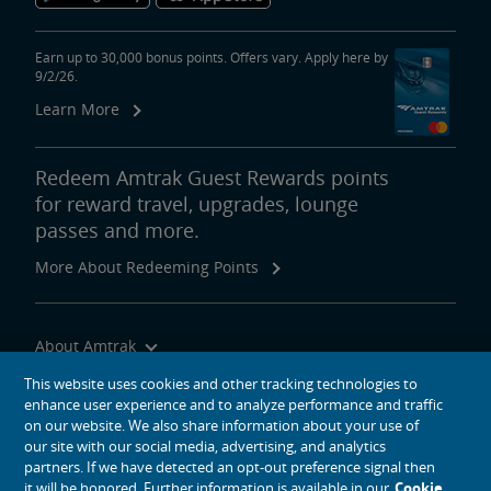
Earn up to 30,000 bonus points. Offers vary. Apply here by
9/2/26.
Learn More
Redeem Amtrak Guest Rewards points
for reward travel, upgrades, lounge
passes and more.
More About Redeeming Points
About Amtrak
Traveling with Us
This website uses cookies and other tracking technologies to
enhance user experience and to analyze performance and traffic
Site Tools
on our website. We also share information about your use of
our site with our social media, advertising, and analytics
partners. If we have detected an opt-out preference signal then
it will be honored. Further information is available in our
Cookie