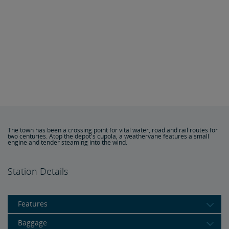
The town has been a crossing point for vital water, road and rail routes for
two centuries. Atop the depot's cupola, a weathervane features a small
engine and tender steaming into the wind.
Station Details
Features
Baggage