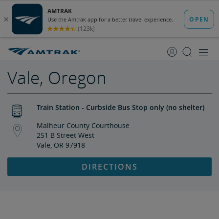
skip
skip
to
to
Content
Navigation
Vale, Oregon
Train Station - Curbside Bus Stop only (no shelter)
Malheur County Courthouse
251 B Street West
Vale, OR 97918
DIRECTIONS