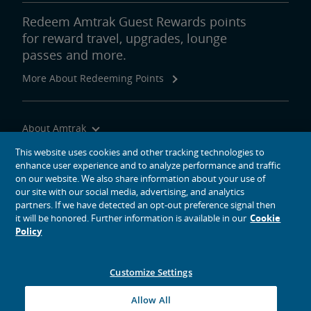
Redeem Amtrak Guest Rewards points
for reward travel, upgrades, lounge
passes and more.
More About Redeeming Points
About Amtrak
Traveling with Us
This website uses cookies and other tracking technologies to
enhance user experience and to analyze performance and traffic
Site Tools
on our website. We also share information about your use of
our site with our social media, advertising, and analytics
partners. If we have detected an opt-out preference signal then
it will be honored. Further information is available in our
Cookie
Policy
social media icons
Amtrak on Facebook opens in a new window
Amtrak on Twitter opens in a new window
Amtrak on Instagram opens in a new window
Amtrak on Linkedin opens in a new window
Amtrak on YouTube opens in a new window
Pinterest opens in a new window
Customize Settings
© 2026
National Railroad Passenger Corporation
Allow All