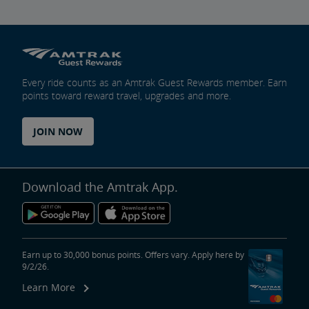
Every ride counts as an Amtrak Guest Rewards member. Earn
points toward reward travel, upgrades and more.
JOIN NOW
Download the Amtrak App.
Earn up to 30,000 bonus points. Offers vary. Apply here by
9/2/26.
Learn More