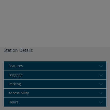
Station Details
Features
Baggage
Parking
Accessibility
Hours