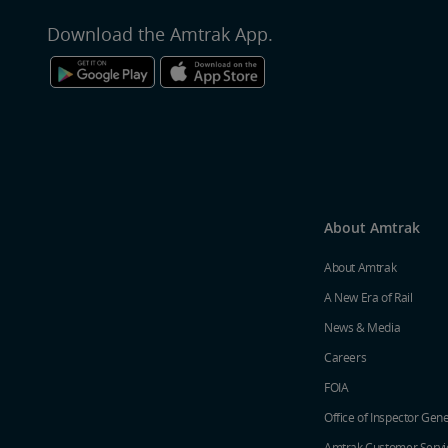
Download the Amtrak App.
About Amtrak
About Amtrak
A New Era of Rail
News & Media
Careers
FOIA
Office of Inspector Gene
Amtrak Customer Servi