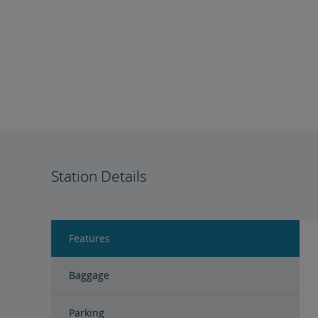
Station Details
Features
Baggage
Parking