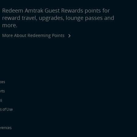
Redeem Amtrak Guest Rewards points for
reward travel, upgrades, lounge passes and
more.
More About Redeeming Points
ices
erts
ns
s of Use
erences