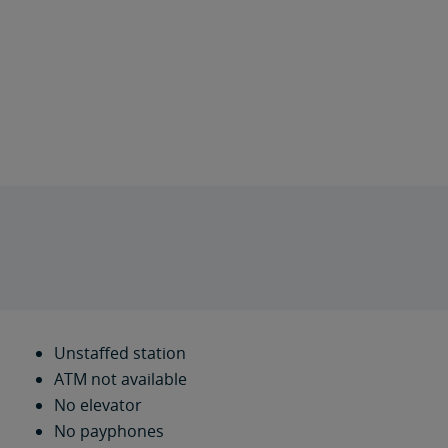
Unstaffed station
ATM not available
No elevator
No payphones