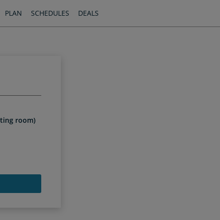
PLAN
SCHEDULES
DEALS
iting room)