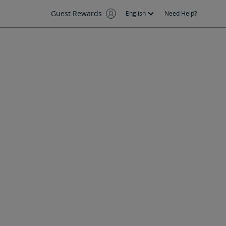
Guest Rewards
English
Need Help?