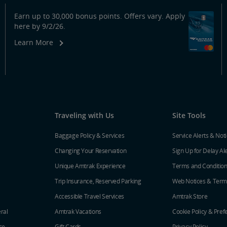
Earn up to 30,000 bonus points. Offers vary. Apply
here by 9/2/26.
Learn More
Traveling with Us
Site Tools
Baggage Policy & Services
Service Alerts & Not
Changing Your Reservation
Sign Up for Delay Al
Unique Amtrak Experience
Terms and Conditio
Trip Insurance, Reserved Parking
Web Notices & Term
Accessible Travel Services
Amtrak Store
ral
Amtrak Vacations
Cookie Policy & Pref
ce
Gift Cards
Privacy Policy