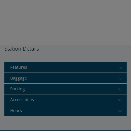
Station Details
Features
Baggage
Parking
Accessibility
Hours