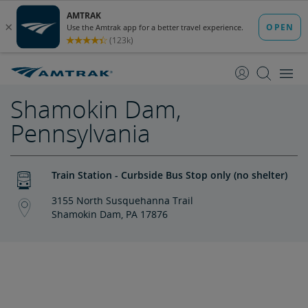
skip
skip
to
to
Content
Navigation
Shamokin Dam,
Pennsylvania
Train Station - Curbside Bus Stop only (no shelter)
3155 North Susquehanna Trail
Shamokin Dam, PA 17876