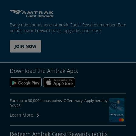
Every ride counts as an Amtrak Guest Rewards member. Earn
points toward reward travel, upgrades and more.
JOIN NOW
Download the Amtrak App.
Earn up to 30,000 bonus points. Offers vary. Apply here by
9/2/26.
Learn More
Redeem Amtrak Guest Rewards points