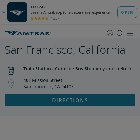
skip
skip
to
to
Content
Navigation
San Francisco, California
Train Station - Curbside Bus Stop only (no shelter)
401 Mission Street
San Francisco, CA 94105
DIRECTIONS