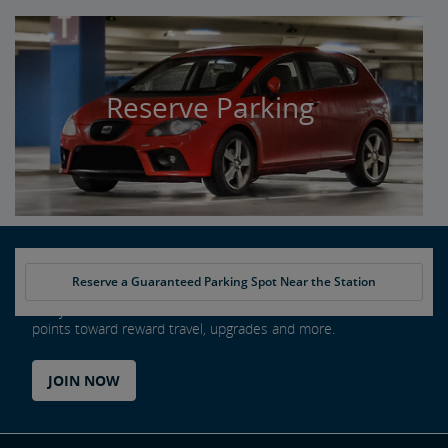
Reserve Parking
Reserve a Guaranteed Parking Spot Near the Station
Every ride counts as an Amtrak Guest Rewards member. Earn
points toward reward travel, upgrades and more.
JOIN NOW