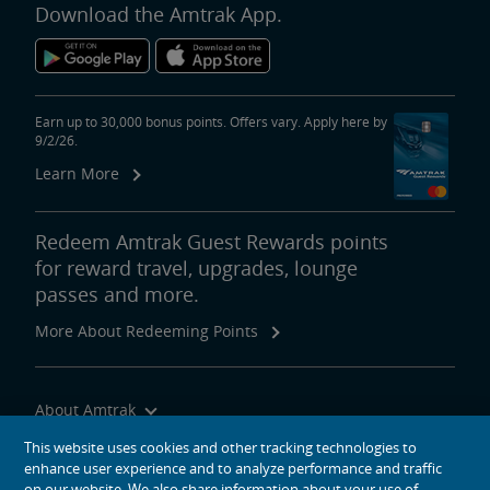
Download the Amtrak App.
Earn up to 30,000 bonus points. Offers vary. Apply here by
9/2/26.
Learn More
Redeem Amtrak Guest Rewards points
for reward travel, upgrades, lounge
passes and more.
More About Redeeming Points
About Amtrak
Traveling with Us
This website uses cookies and other tracking technologies to
enhance user experience and to analyze performance and traffic
Site Tools
on our website. We also share information about your use of