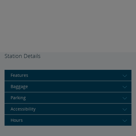
Station Details
Features
Baggage
Parking
Accessibility
Hours