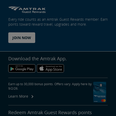
Every ride counts as an Amtrak Guest Rewards member. Earn
points toward reward travel, upgrades and more.
JOIN NOW
Download the Amtrak App.
Earn up to 30,000 bonus points. Offers vary. Apply here by
9/2/26.
Learn More
Redeem Amtrak Guest Rewards points