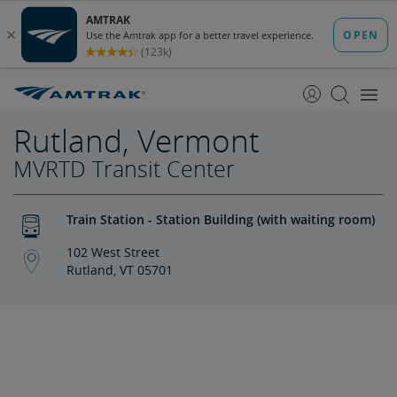
skip
skip
to
to
Content
Navigation
Rutland, Vermont
MVRTD Transit Center
Train Station - Station Building (with waiting room)
102 West Street
Rutland, VT 05701