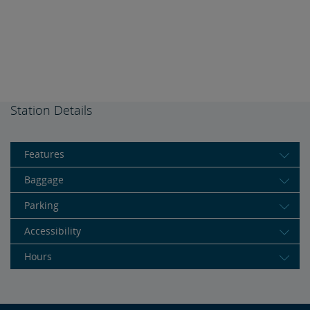
Station Details
Features
Baggage
Parking
Accessibility
Hours