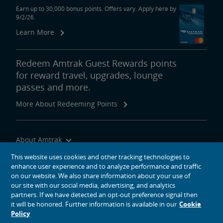
Earn up to 30,000 bonus points. Offers vary. Apply here by
9/2/26.
Learn More
Redeem Amtrak Guest Rewards points
for reward travel, upgrades, lounge
passes and more.
More About Redeeming Points
About Amtrak
Traveling with Us
This website uses cookies and other tracking technologies to
enhance user experience and to analyze performance and traffic
Site Tools
on our website. We also share information about your use of
our site with our social media, advertising, and analytics
partners. If we have detected an opt-out preference signal then
it will be honored. Further information is available in our
Cookie
Policy
social media icons