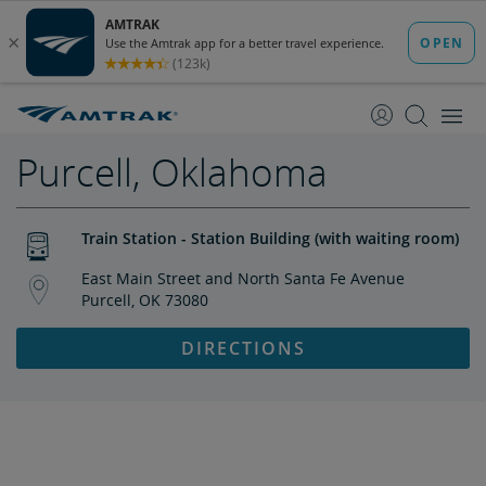
skip
skip
to
to
Content
Navigation
Purcell, Oklahoma
Train Station - Station Building (with waiting room)
East Main Street and North Santa Fe Avenue
Purcell, OK 73080
DIRECTIONS