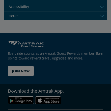
Accessibility
Hours
Every ride counts as an Amtrak Guest Rewards member. Earn
points toward reward travel, upgrades and more.
JOIN NOW
Download the Amtrak App.