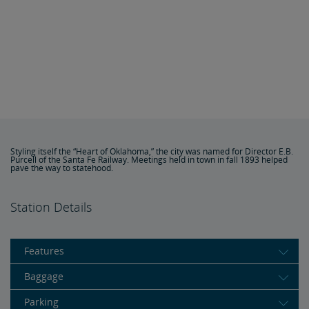
Styling itself the “Heart of Oklahoma,” the city was named for Director E.B.
Purcell of the Santa Fe Railway. Meetings held in town in fall 1893 helped
pave the way to statehood.
Station Details
Features
Baggage
Parking