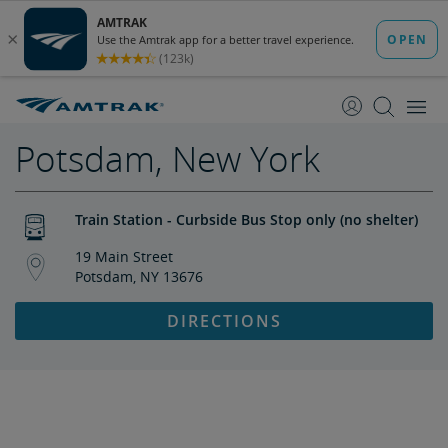
skip
skip
to
to
Content
Navigation
Potsdam, New York
Train Station - Curbside Bus Stop only (no shelter)
19 Main Street
Potsdam, NY 13676
DIRECTIONS