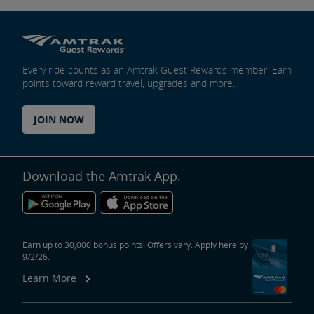
Every ride counts as an Amtrak Guest Rewards member. Earn
points toward reward travel, upgrades and more.
JOIN NOW
Download the Amtrak App.
Earn up to 30,000 bonus points. Offers vary. Apply here by
9/2/26.
Learn More