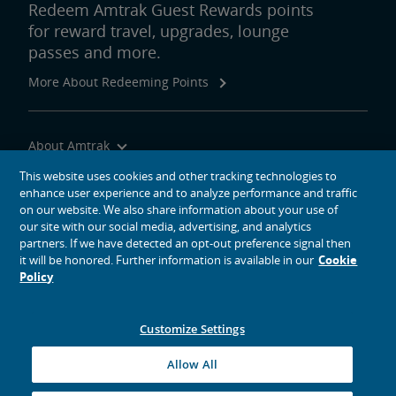
Redeem Amtrak Guest Rewards points
for reward travel, upgrades, lounge
passes and more.
More About Redeeming Points
About Amtrak
Traveling with Us
This website uses cookies and other tracking technologies to
enhance user experience and to analyze performance and traffic
Site Tools
on our website. We also share information about your use of
our site with our social media, advertising, and analytics
partners. If we have detected an opt-out preference signal then
it will be honored. Further information is available in our
Cookie
Policy
social media icons
Amtrak on Facebook opens in a new window
Amtrak on Twitter opens in a new window
Amtrak on Instagram opens in a new window
Amtrak on Linkedin opens in a new window
Amtrak on YouTube opens in a new window
Pinterest opens in a new window
Customize Settings
© 2026
National Railroad Passenger Corporation
Allow All