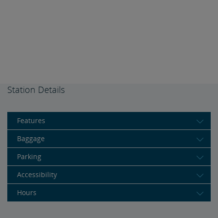
Station Details
Features
Baggage
Parking
Accessibility
Hours