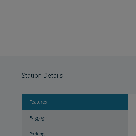
Station Details
Features
Baggage
Parking