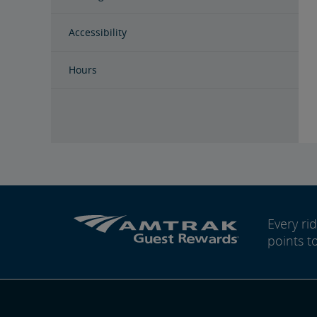
Accessibility
Hours
Every r
points t