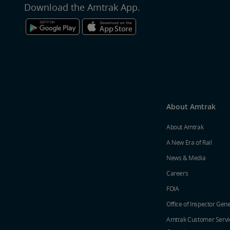
Download the Amtrak App.
About Amtrak
About Amtrak
A New Era of Rail
News & Media
Careers
FOIA
Office of Inspector Gene
Amtrak Customer Servi