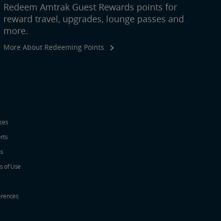
Redeem Amtrak Guest Rewards points for
reward travel, upgrades, lounge passes and
more.
More About Redeeming Points
ices
erts
ns
s of Use
erences