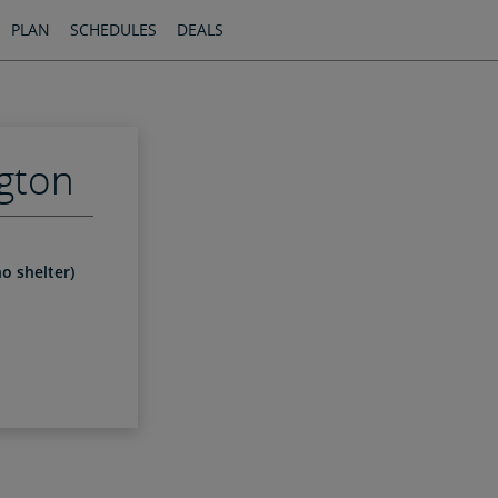
PLAN
SCHEDULES
DEALS
gton
o shelter)