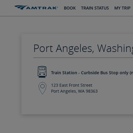
skip
skip
BOOK
TRAIN STATUS
MY TRIP
to
to
Content
Navigation
Port Angeles, Washin
Train Station - Curbside Bus Stop only (n
123 East Front Street
Port Angeles, WA 98363