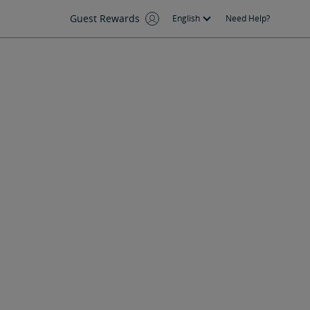
Guest Rewards
English
Need Help?