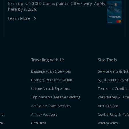
Earn up to 30,000 bonus points. Offers vary. Apply
here by 9/2/26.
Learn More
Traveling with Us
Site Tools
Baggage Policy & Services
Service Alerts & Not
Changing Your Reservation
Sign Up for Delay Al
Unique Amtrak Experience
Terms and Conditio
Trip Insurance, Reserved Parking
Web Notices & Term
Accessible Travel Services
Amtrak Store
ral
Amtrak Vacations
Cookie Policy & Pref
ce
Gift Cards
Privacy Policy