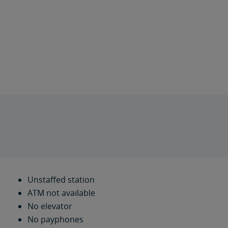
Unstaffed station
ATM not available
No elevator
No payphones