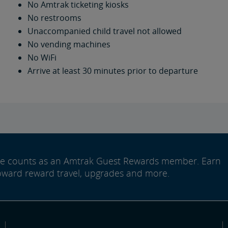
No Amtrak ticketing kiosks
No restrooms
Unaccompanied child travel not allowed
No vending machines
No WiFi
Arrive at least 30 minutes prior to departure
ide counts as an Amtrak Guest Rewards member. Earn
oward reward travel, upgrades and more.