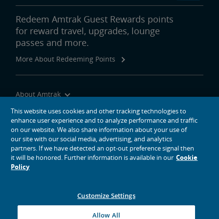
Redeem Amtrak Guest Rewards points
for reward travel, upgrades, lounge
passes and more.
More About Redeeming Points
About Amtrak
Traveling with Us
This website uses cookies and other tracking technologies to
enhance user experience and to analyze performance and traffic
Site Tools
on our website. We also share information about your use of
our site with our social media, advertising, and analytics
partners. If we have detected an opt-out preference signal then
it will be honored. Further information is available in our
Cookie
Policy
social media icons
Amtrak on Facebook opens in a new window
Amtrak on Twitter opens in a new window
Amtrak on Instagram opens in a new window
Amtrak on Linkedin opens in a new window
Amtrak on YouTube opens in a new window
Pinterest opens in a new window
Customize Settings
© 2026
National Railroad Passenger Corporation
Allow All