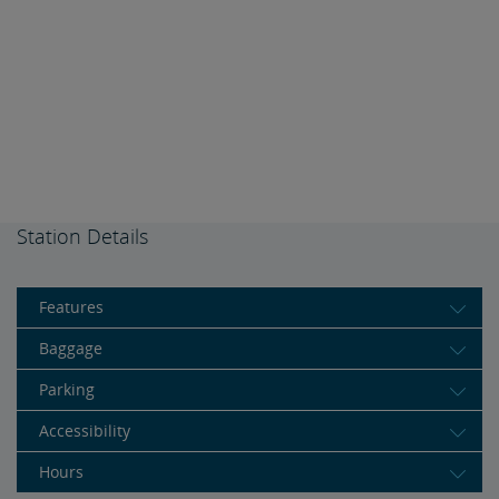
Station Details
Features
Baggage
Parking
Accessibility
Hours