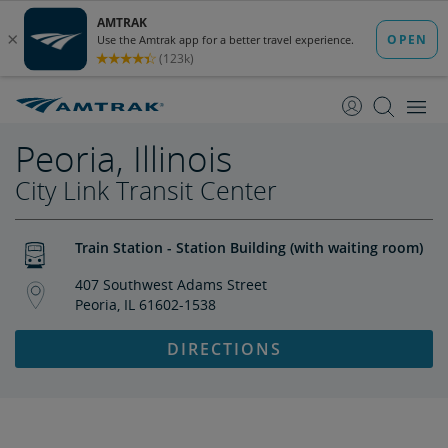
skip
skip
to
to
Content
Navigation
Peoria, Illinois
City Link Transit Center
Train Station - Station Building (with waiting room)
407 Southwest Adams Street
Peoria, IL 61602-1538
DIRECTIONS