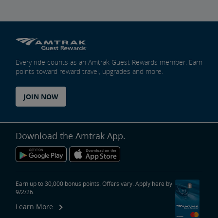
Every ride counts as an Amtrak Guest Rewards member. Earn
points toward reward travel, upgrades and more.
JOIN NOW
Download the Amtrak App.
Earn up to 30,000 bonus points. Offers vary. Apply here by
9/2/26.
Learn More