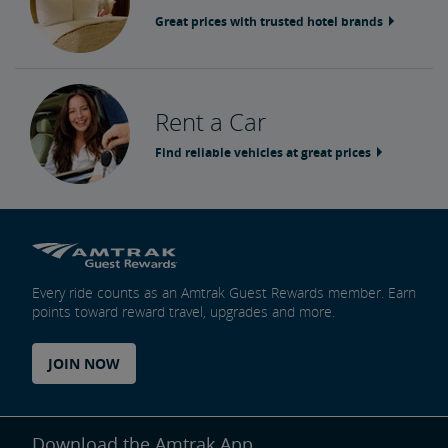
Great prices with trusted hotel brands
Rent a Car
Find reliable vehicles at great prices
Every ride counts as an Amtrak Guest Rewards member. Earn
points toward reward travel, upgrades and more.
JOIN NOW
Download the Amtrak App.