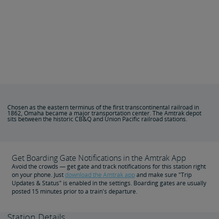
Chosen as the eastern terminus of the first transcontinental railroad in
1862, Omaha became a major transportation center. The Amtrak depot
sits between the historic CB&Q and Union Pacific railroad stations.
Get Boarding Gate Notifications in the Amtrak App
Avoid the crowds — get gate and track notifications for this station right
on your phone. Just
download the Amtrak app
and make sure "Trip
Updates & Status" is enabled in the settings. Boarding gates are usually
posted 15 minutes prior to a train's departure.
Station Details