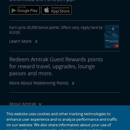
Earn up to 30,000 bonus points. Offers vary. Apply here by
9/2/26.
Learn More
Redeem Amtrak Guest Rewards points
for reward travel, upgrades, lounge
passes and more.
More About Redeeming Points
About Amtrak
Traveling with Us
This website uses cookies and other tracking technologies to
enhance user experience and to analyze performance and traffic
Site Tools
on our website. We also share information about your use of