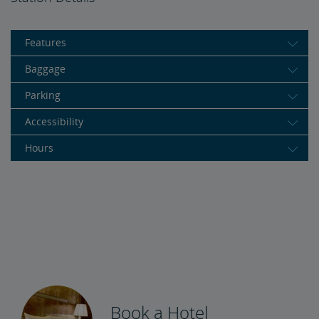
Features
Baggage
Parking
Accessibility
Hours
Book a Hotel