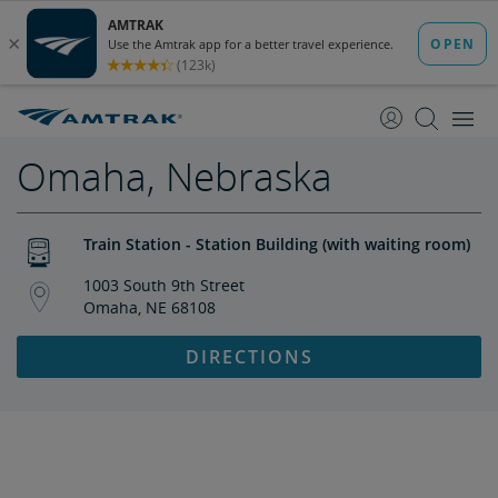
skip
skip
to
to
Content
Navigation
Omaha, Nebraska
Train Station - Station Building (with waiting room)
1003 South 9th Street
Omaha, NE 68108
DIRECTIONS