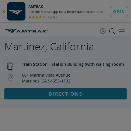
skip
skip
to
to
Content
Navigation
Martinez, California
Train Station - Station Building (with waiting room)
601 Marina Vista Avenue
Martinez, CA 94553-1132
DIRECTIONS