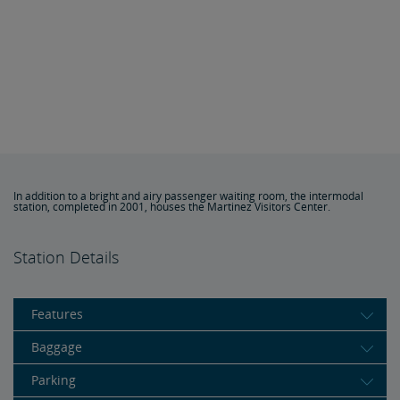
In addition to a bright and airy passenger waiting room, the intermodal
station, completed in 2001, houses the Martinez Visitors Center.
Station Details
Features
Baggage
Parking