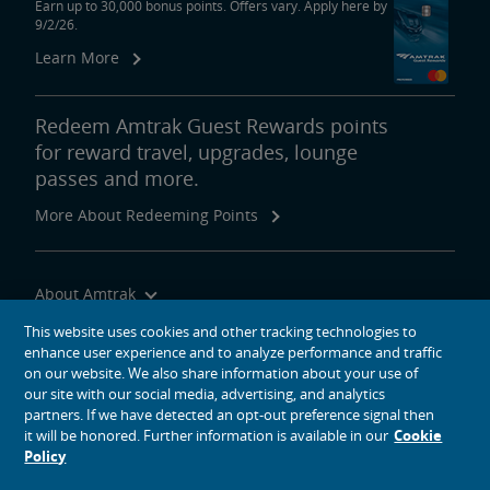
Earn up to 30,000 bonus points. Offers vary. Apply here by
9/2/26.
Learn More
Redeem Amtrak Guest Rewards points
for reward travel, upgrades, lounge
passes and more.
More About Redeeming Points
About Amtrak
Traveling with Us
This website uses cookies and other tracking technologies to
enhance user experience and to analyze performance and traffic
Site Tools
on our website. We also share information about your use of
our site with our social media, advertising, and analytics
partners. If we have detected an opt-out preference signal then
it will be honored. Further information is available in our
Cookie
Policy
social media icons
Amtrak on Facebook opens in a new window
Amtrak on Twitter opens in a new window
Amtrak on Instagram opens in a new window
Amtrak on Linkedin opens in a new window
Amtrak on YouTube opens in a new window
Pinterest opens in a new window