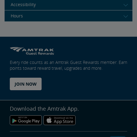
Accessibility
Hours
Every ride counts as an Amtrak Guest Rewards member. Earn
points toward reward travel, upgrades and more.
JOIN NOW
Download the Amtrak App.