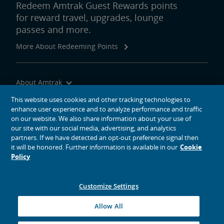
Redeem Amtrak Guest Rewards points
for reward travel, upgrades, lounge
passes and more.
More About Redeeming Points
About Amtrak
Traveling with Us
This website uses cookies and other tracking technologies to
enhance user experience and to analyze performance and traffic
Site Tools
on our website. We also share information about your use of
our site with our social media, advertising, and analytics
partners. If we have detected an opt-out preference signal then
it will be honored. Further information is available in our
Cookie
Policy
social media icons
Amtrak on Facebook opens in a new window
Amtrak on Twitter opens in a new window
Amtrak on Instagram opens in a new window
Amtrak on Linkedin opens in a new window
Amtrak on YouTube opens in a new window
Pinterest opens in a new window
Customize Settings
© 2026
National Railroad Passenger Corporation
Allow All