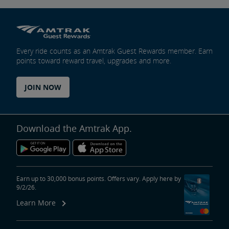
Every ride counts as an Amtrak Guest Rewards member. Earn
points toward reward travel, upgrades and more.
JOIN NOW
Download the Amtrak App.
Earn up to 30,000 bonus points. Offers vary. Apply here by
9/2/26.
Learn More