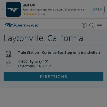
skip
skip
to
to
Content
Navigation
Laytonville, California
Train Station - Curbside Bus Stop only (no shelter)
44900 Highway 101
Laytonville, CA 95454
DIRECTIONS