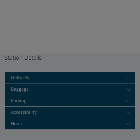
Station Details
Features
Baggage
Parking
Accessibility
Hours