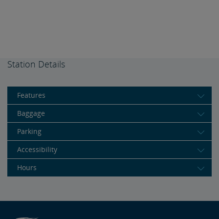
Station Details
Features
Baggage
Parking
Accessibility
Hours