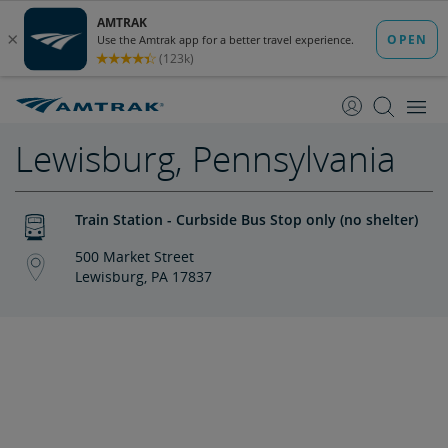
skip
skip
to
to
Content
Navigation
Lewisburg, Pennsylvania
Train Station - Curbside Bus Stop only (no shelter)
500 Market Street
Lewisburg, PA 17837