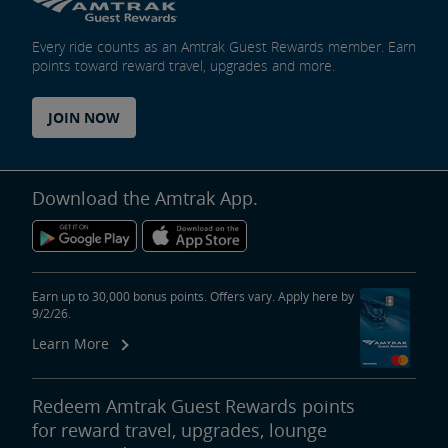
Every ride counts as an Amtrak Guest Rewards member. Earn
points toward reward travel, upgrades and more.
JOIN NOW
Download the Amtrak App.
Earn up to 30,000 bonus points. Offers vary. Apply here by
9/2/26.
Learn More
Redeem Amtrak Guest Rewards points
for reward travel, upgrades, lounge