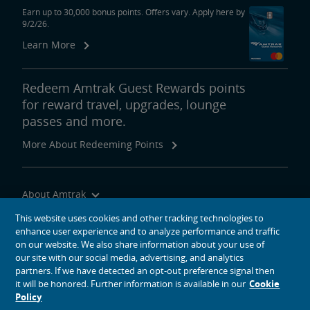
Earn up to 30,000 bonus points. Offers vary. Apply here by
9/2/26.
Learn More
Redeem Amtrak Guest Rewards points
for reward travel, upgrades, lounge
passes and more.
More About Redeeming Points
About Amtrak
Traveling with Us
This website uses cookies and other tracking technologies to
enhance user experience and to analyze performance and traffic
Site Tools
on our website. We also share information about your use of
our site with our social media, advertising, and analytics
partners. If we have detected an opt-out preference signal then
it will be honored. Further information is available in our
Cookie
Policy
social media icons