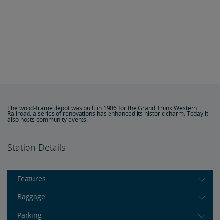
The wood-frame depot was built in 1906 for the Grand Trunk Western
Railroad; a series of renovations has enhanced its historic charm. Today it
also hosts community events.
Station Details
Features
Baggage
Parking