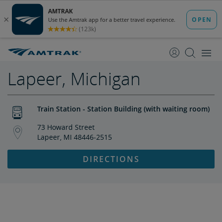
skip
skip
to
to
Content
Navigation
Lapeer, Michigan
Train Station - Station Building (with waiting room)
73 Howard Street
Lapeer, MI 48446-2515
DIRECTIONS