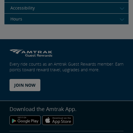
Accessibility
Hours
Every ride counts as an Amtrak Guest Rewards member. Earn
points toward reward travel, upgrades and more.
JOIN NOW
Download the Amtrak App.