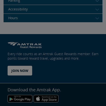
Parking
Accessibility
Hours
Every ride counts as an Amtrak Guest Rewards member. Earn
points toward reward travel, upgrades and more.
JOIN NOW
Download the Amtrak App.