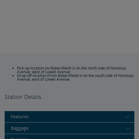
Pick-up location (to Bakersfield) is on the north side of Honolulu
Avenue, west of Lowell Avenue.
Drop-off location (from Bakersfield) is on the south side of Honolulu
Avenue, east of Lowell Avenue.
Station Details
Features
Baggage