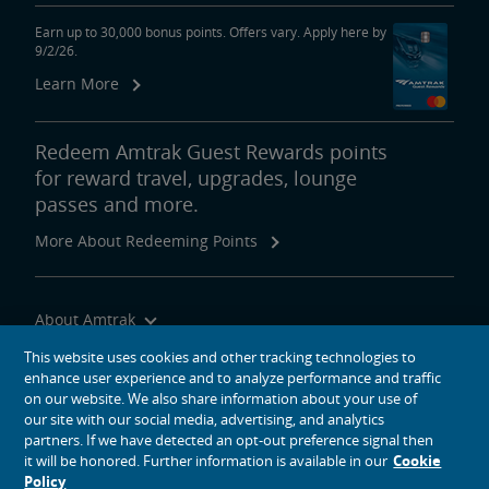
Earn up to 30,000 bonus points. Offers vary. Apply here by
9/2/26.
Learn More
Redeem Amtrak Guest Rewards points
for reward travel, upgrades, lounge
passes and more.
More About Redeeming Points
About Amtrak
Traveling with Us
This website uses cookies and other tracking technologies to
enhance user experience and to analyze performance and traffic
Site Tools
on our website. We also share information about your use of
our site with our social media, advertising, and analytics
partners. If we have detected an opt-out preference signal then
it will be honored. Further information is available in our
Cookie
Policy
social media icons