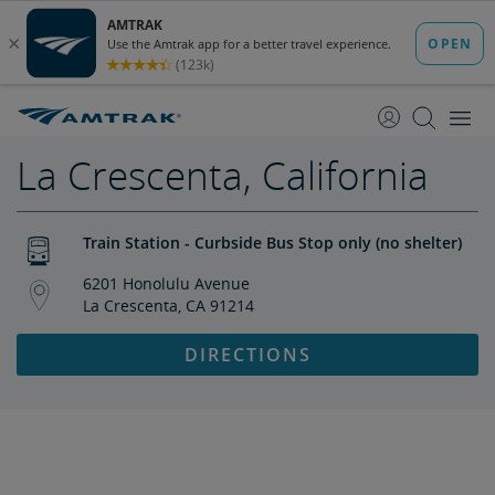
skip
skip
to
to
Content
Navigation
La Crescenta, California
Train Station - Curbside Bus Stop only (no shelter)
6201 Honolulu Avenue
La Crescenta, CA 91214
DIRECTIONS