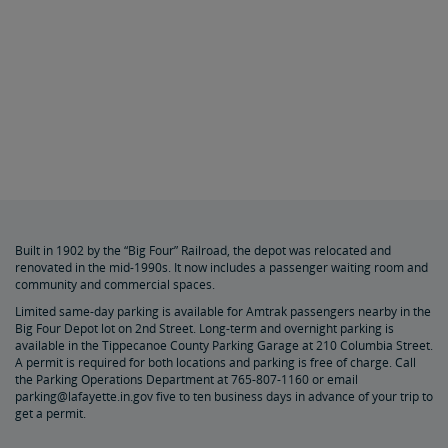
Built in 1902 by the “Big Four” Railroad, the depot was relocated and
renovated in the mid-1990s. It now includes a passenger waiting room and
community and commercial spaces.
Limited same-day parking is available for Amtrak passengers nearby in the
Big Four Depot lot on 2nd Street. Long-term and overnight parking is
available in the Tippecanoe County Parking Garage at 210 Columbia Street.
A permit is required for both locations and parking is free of charge. Call
the Parking Operations Department at 765-807-1160 or email
parking@lafayette.in.gov five to ten business days in advance of your trip to
get a permit.