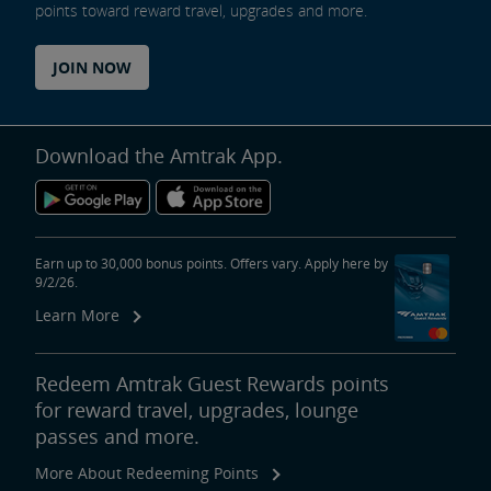
points toward reward travel, upgrades and more.
JOIN NOW
Download the Amtrak App.
Earn up to 30,000 bonus points. Offers vary. Apply here by
9/2/26.
Learn More
Redeem Amtrak Guest Rewards points
for reward travel, upgrades, lounge
passes and more.
More About Redeeming Points