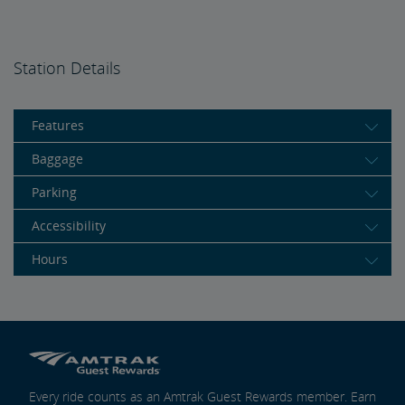
Station Details
Features
Baggage
Parking
Accessibility
Hours
Every ride counts as an Amtrak Guest Rewards member. Earn