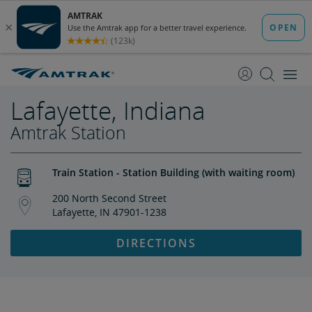
skip
skip
to
to
Content
Navigation
Lafayette, Indiana
Amtrak Station
Train Station - Station Building (with waiting room)
200 North Second Street
Lafayette, IN 47901-1238
DIRECTIONS