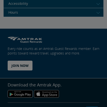
Accessibility
Hours
Every ride counts as an Amtrak Guest Rewards member. Earn
points toward reward travel, upgrades and more.
JOIN NOW
Download the Amtrak App.