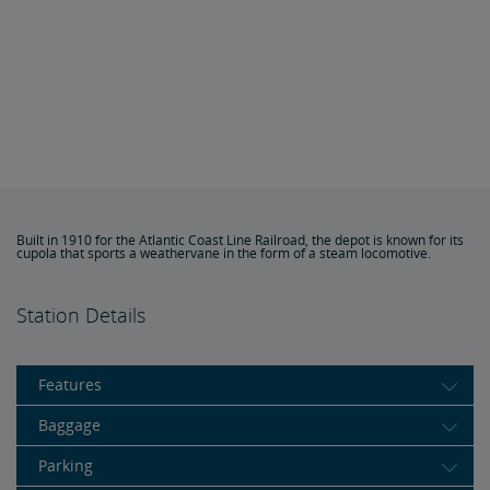
Built in 1910 for the Atlantic Coast Line Railroad, the depot is known for its
cupola that sports a weathervane in the form of a steam locomotive.
Station Details
Features
Baggage
Parking