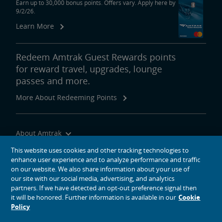
Earn up to 30,000 bonus points. Offers vary. Apply here by
9/2/26.
Learn More
Redeem Amtrak Guest Rewards points
for reward travel, upgrades, lounge
passes and more.
More About Redeeming Points
About Amtrak
Traveling with Us
This website uses cookies and other tracking technologies to
enhance user experience and to analyze performance and traffic
Site Tools
on our website. We also share information about your use of
our site with our social media, advertising, and analytics
partners. If we have detected an opt-out preference signal then
it will be honored. Further information is available in our
Cookie
Policy
social media icons
Amtrak on Facebook opens in a new window
Amtrak on Twitter opens in a new window
Amtrak on Instagram opens in a new window
Amtrak on Linkedin opens in a new window
Amtrak on YouTube opens in a new window
Pinterest opens in a new window