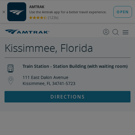
skip
skip
to
to
Content
Navigation
Kissimmee, Florida
Train Station - Station Building (with waiting room)
111 East Dakin Avenue
Kissimmee, FL 34741-5723
DIRECTIONS