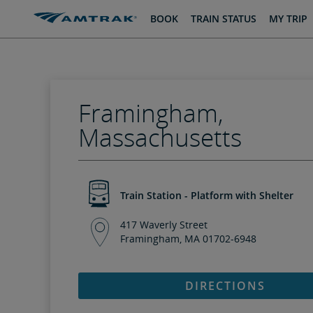
skip
skip
BOOK
TRAIN STATUS
MY TRIP
to
to
Content
Navigation
Framingham,
Massachusetts
Train Station - Platform with Shelter
417 Waverly Street
Framingham, MA 01702-6948
DIRECTIONS