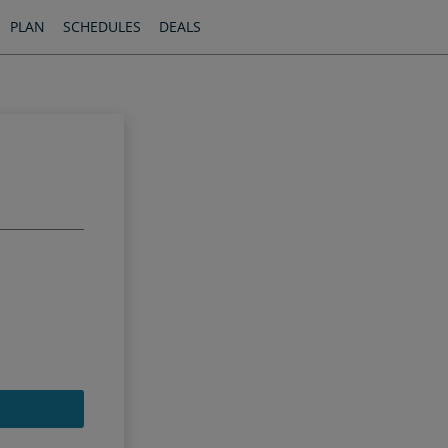
PLAN
SCHEDULES
DEALS