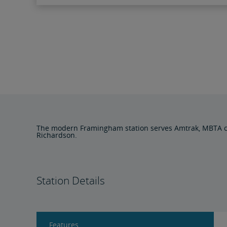
The modern Framingham station serves Amtrak, MBTA com
Richardson.
Station Details
Features