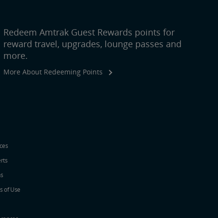
Redeem Amtrak Guest Rewards points for
reward travel, upgrades, lounge passes and
more.
More About Redeeming Points
ices
erts
ns
s of Use