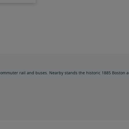
muter rail and buses. Nearby stands the historic 1885 Boston an