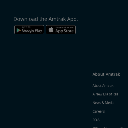
Download the Amtrak App.
About Amtrak
About Amtrak
A New Era of Rail
News & Media
Careers
FOIA