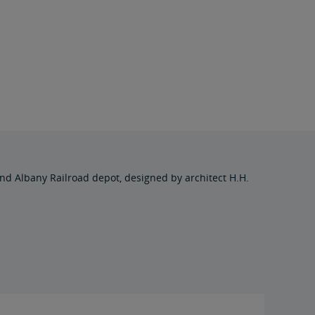
d Albany Railroad depot, designed by architect H.H.