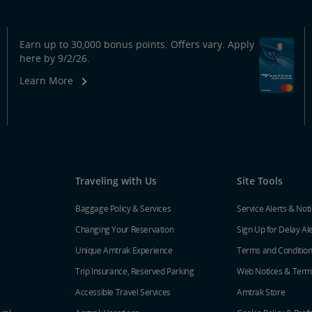
Earn up to 30,000 bonus points. Offers vary. Apply
here by 9/2/26.
Learn More
Traveling with Us
Site Tools
Baggage Policy & Services
Service Alerts & Not
Changing Your Reservation
Sign Up for Delay Al
Unique Amtrak Experience
Terms and Conditio
Trip Insurance, Reserved Parking
Web Notices & Term
Accessible Travel Services
Amtrak Store