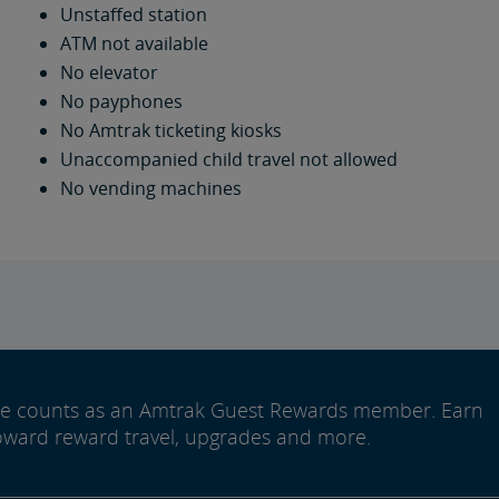
Unstaffed station
ATM not available
No elevator
No payphones
No Amtrak ticketing kiosks
Unaccompanied child travel not allowed
No vending machines
ide counts as an Amtrak Guest Rewards member. Earn
oward reward travel, upgrades and more.