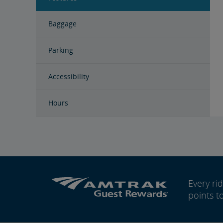
Baggage
Parking
Accessibility
Hours
Every r
points t