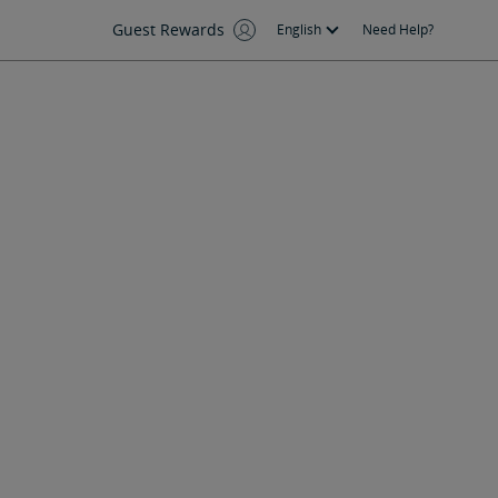
Guest Rewards
English
Need Help?