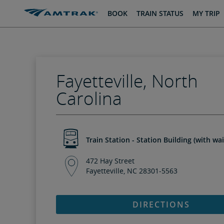
skip
skip
BOOK
TRAIN STATUS
MY TRIP
to
to
Content
Navigation
Fayetteville, North
Carolina
Train Station - Station Building (with wa
472 Hay Street
Fayetteville, NC 28301-5563
DIRECTIONS