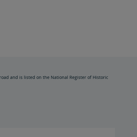
oad and is listed on the National Register of Historic