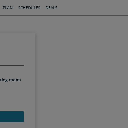
PLAN
SCHEDULES
DEALS
iting room)