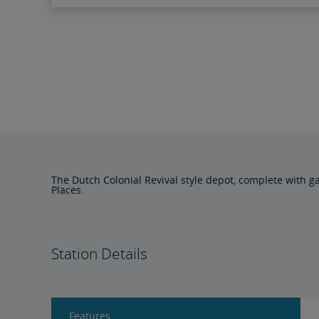
The Dutch Colonial Revival style depot, complete with ga
Places.
Station Details
Features