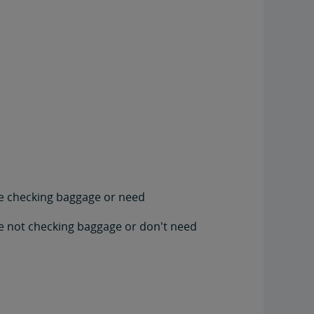
're checking baggage or need
're not checking baggage or don't need