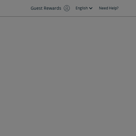
Guest Rewards
English
Need Help?