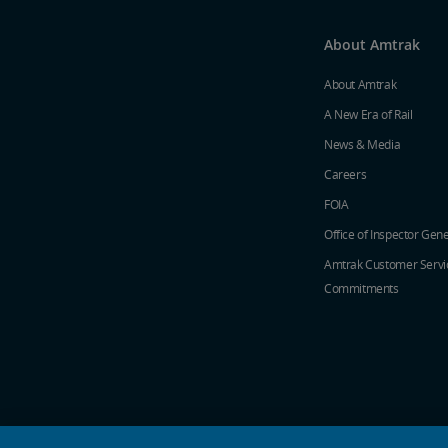
About Amtrak
About Amtrak
A New Era of Rail
News & Media
Careers
FOIA
Office of Inspector Gene
Amtrak Customer Servi
Commitments
social media icons