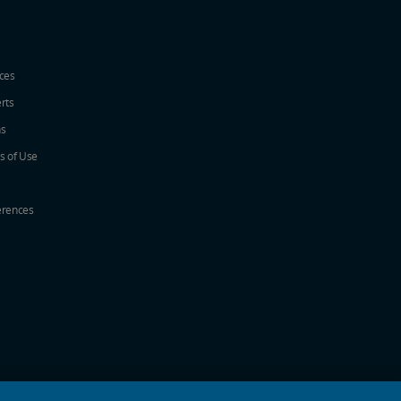
ices
erts
ns
s of Use
erences