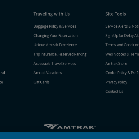
Traveling with Us
Site Tools
Baggage Policy & Services
Service Alerts & Not
Changing Your Reservation
Sign Up for Delay Al
Unique Amtrak Experience
Terms and Conditio
Trip Insurance, Reserved Parking
Web Notices & Term
Accessible Travel Services
Amtrak Store
ral
Amtrak Vacations
Cookie Policy & Pref
ce
Gift Cards
Privacy Policy
Contact Us