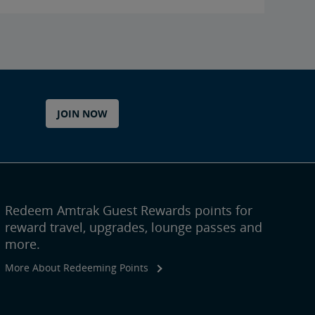
JOIN NOW
Redeem Amtrak Guest Rewards points for
reward travel, upgrades, lounge passes and
more.
More About Redeeming Points