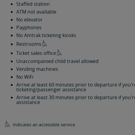
Staffed station
ATM not available
No elevator
Payphones
No Amtrak ticketing kiosks
Restrooms
Ticket sales office
Unaccompanied child travel allowed
Vending machines
No WiFi
Arrive at least 60 minutes prior to departure if you
ticketing/passenger assistance
Arrive at least 30 minutes prior to departure if you
assistance
Indicates an accessible service.