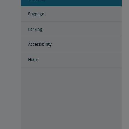
Baggage
Parking
Accessibility
Hours