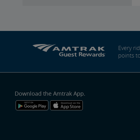
Every r
points t
Download the Amtrak App.