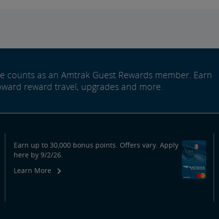
ide counts as an Amtrak Guest Rewards member. Earn
oward reward travel, upgrades and more.
Earn up to 30,000 bonus points. Offers vary. Apply
here by 9/2/26.
Learn More