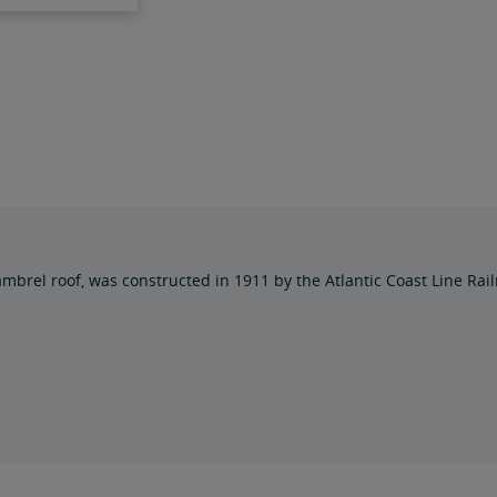
mbrel roof, was constructed in 1911 by the Atlantic Coast Line Railr