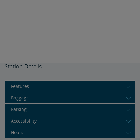
Station Details
Features
Baggage
Parking
Accessibility
Hours