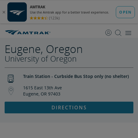
skip
skip
to
to
Content
Navigation
Eugene, Oregon
University of Oregon
Train Station - Curbside Bus Stop only (no shelter)
1615 East 13th Ave
Eugene, OR 97403
DIRECTIONS