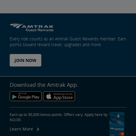
Every ride counts as an Amtrak Guest Rewards member. Earn
points toward reward travel, upgrades and more.
JOIN NOW
Download the Amtrak App.
Earn up to 30,000 bonus points. Offers vary. Apply here by
9/2/26.
Learn More