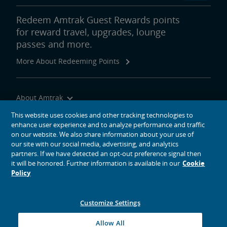
Redeem Amtrak Guest Rewards points
for reward travel, upgrades, lounge
passes and more.
More About Redeeming Points
About Amtrak
Traveling with Us
This website uses cookies and other tracking technologies to
enhance user experience and to analyze performance and traffic
Site Tools
on our website. We also share information about your use of
our site with our social media, advertising, and analytics
partners. If we have detected an opt-out preference signal then
it will be honored. Further information is available in our
Cookie
Policy
social media icons
Amtrak on Facebook opens in a new window
Amtrak on Twitter opens in a new window
Amtrak on Instagram opens in a new window
Amtrak on Linkedin opens in a new window
Amtrak on YouTube opens in a new window
Pinterest opens in a new window
Customize Settings
© 2026
National Railroad Passenger Corporation
Allow All