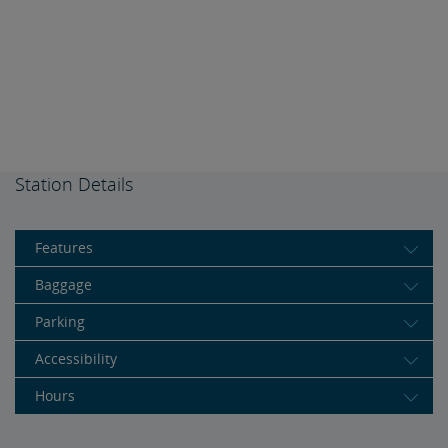
Station Details
Features
Baggage
Parking
Accessibility
Hours