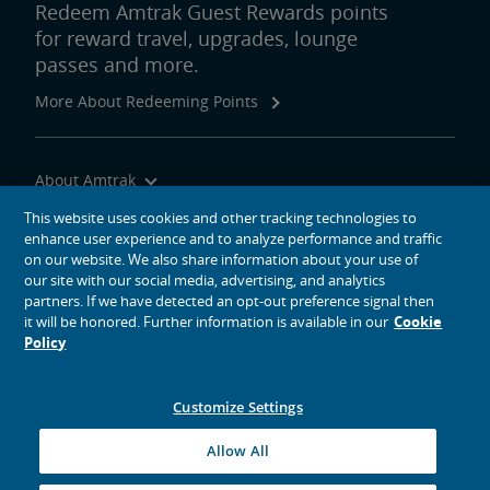
Redeem Amtrak Guest Rewards points
for reward travel, upgrades, lounge
passes and more.
More About Redeeming Points
About Amtrak
Traveling with Us
This website uses cookies and other tracking technologies to
enhance user experience and to analyze performance and traffic
Site Tools
on our website. We also share information about your use of
our site with our social media, advertising, and analytics
partners. If we have detected an opt-out preference signal then
it will be honored. Further information is available in our
Cookie
Policy
social media icons
Amtrak on Facebook opens in a new window
Amtrak on Twitter opens in a new window
Amtrak on Instagram opens in a new window
Amtrak on Linkedin opens in a new window
Amtrak on YouTube opens in a new window
Pinterest opens in a new window
Customize Settings
© 2026
National Railroad Passenger Corporation
Allow All