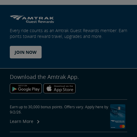
Every ride counts as an Amtrak Guest Rewards member. Earn
points toward reward travel, upgrades and more.
JOIN NOW
Download the Amtrak App.
Earn up to 30,000 bonus points. Offers vary. Apply here by
9/2/26.
Learn More