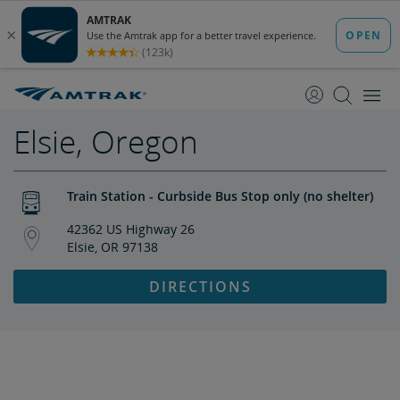
skip
skip
to
to
Content
Navigation
Elsie, Oregon
Train Station - Curbside Bus Stop only (no shelter)
42362 US Highway 26
Elsie, OR 97138
DIRECTIONS