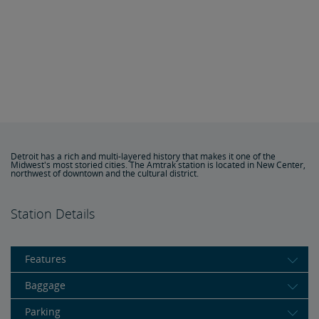
Detroit has a rich and multi-layered history that makes it one of the
Midwest's most storied cities. The Amtrak station is located in New Center,
northwest of downtown and the cultural district.
Station Details
Features
Baggage
Parking