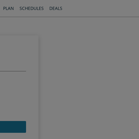
PLAN
SCHEDULES
DEALS