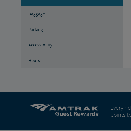
Baggage
Parking
Accessibility
Hours
Every r
points t