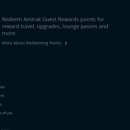
Redeem Amtrak Guest Rewards points for
reward travel, upgrades, lounge passes and
more.
More About Redeeming Points
ices
erts
ns
s of Use