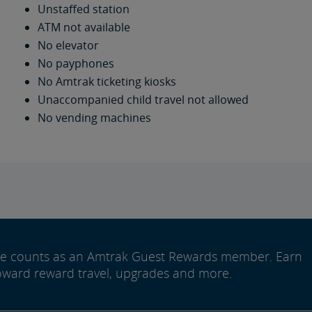
Unstaffed station
ATM not available
No elevator
No payphones
No Amtrak ticketing kiosks
Unaccompanied child travel not allowed
No vending machines
ide counts as an Amtrak Guest Rewards member. Earn
oward reward travel, upgrades and more.