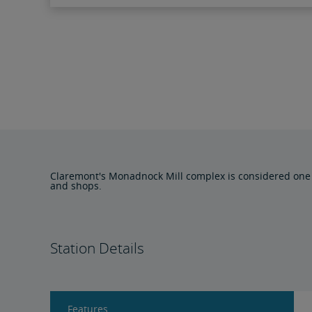
Claremont's Monadnock Mill complex is considered one of 
and shops.
Station Details
Features