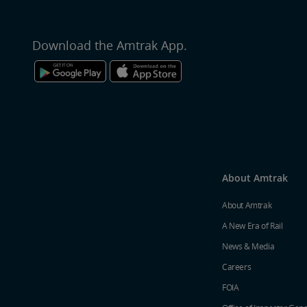
Download the Amtrak App.
About Amtrak
About Amtrak
A New Era of Rail
News & Media
Careers
FOIA