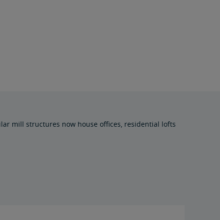
ar mill structures now house offices, residential lofts