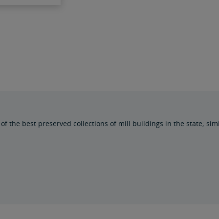
the best preserved collections of mill buildings in the state; simil