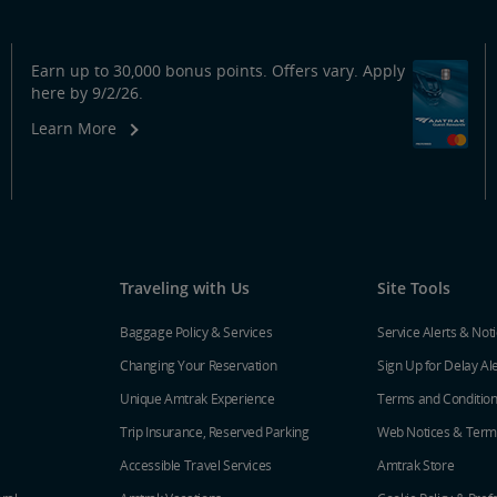
Earn up to 30,000 bonus points. Offers vary. Apply
here by 9/2/26.
Learn More
Traveling with Us
Site Tools
Baggage Policy & Services
Service Alerts & Not
Changing Your Reservation
Sign Up for Delay Al
Unique Amtrak Experience
Terms and Conditio
Trip Insurance, Reserved Parking
Web Notices & Term
Accessible Travel Services
Amtrak Store