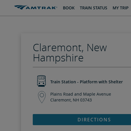
skip
skip
BOOK
TRAIN STATUS
MY TRIP
to
to
Content
Navigation
Claremont, New
Hampshire
Train Station - Platform with Shelter
Plains Road and Maple Avenue
Claremont, NH 03743
DIRECTIONS