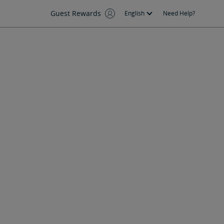
Guest Rewards
English
Need Help?