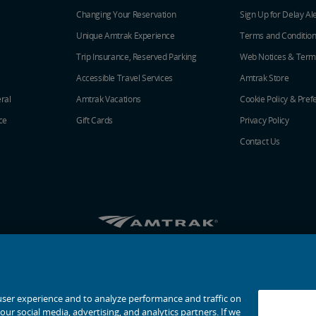
Changing Your Reservation
Sign Up for Delay Al
Unique Amtrak Experience
Terms and Conditio
Trip Insurance, Reserved Parking
Web Notices & Term
Accessible Travel Services
Amtrak Store
ral
Amtrak Vacations
Cookie Policy & Pref
ce
Gift Cards
Privacy Policy
Contact Us
Amtrak on Facebook opens in a new window
Amtrak on Twitter opens in a new windo
Amtrak on Instagram opens in a n
Amtrak on Linkedin opens in 
Amtrak on YouTube opens
Pinterest opens in a
© 2026
National Railroad Passenger Corporation
user experience and to analyze performance and traffic on
ur social media, advertising, and analytics partners. If we