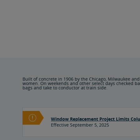
Built of concrete in 1906 by the Chicago, Milwaukee and
women. On weekends and other select days checked baggag
bags and take to conductor at train side.
Window Replacement Project Limits Col
Effective September 5, 2025