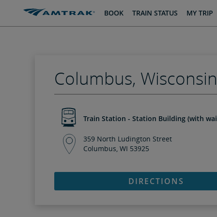
skip
skip
BOOK
TRAIN STATUS
MY TRIP
to
to
Content
Navigation
Columbus, Wisconsi
Train Station - Station Building (with wa
359 North Ludington Street
Columbus, WI 53925
DIRECTIONS