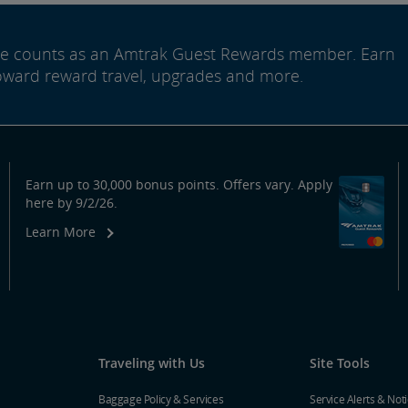
ide counts as an Amtrak Guest Rewards member. Earn
oward reward travel, upgrades and more.
Earn up to 30,000 bonus points. Offers vary. Apply
here by 9/2/26.
Learn More
Traveling with Us
Site Tools
Baggage Policy & Services
Service Alerts & Not