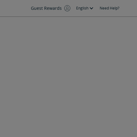
Guest Rewards
English
Need Help?