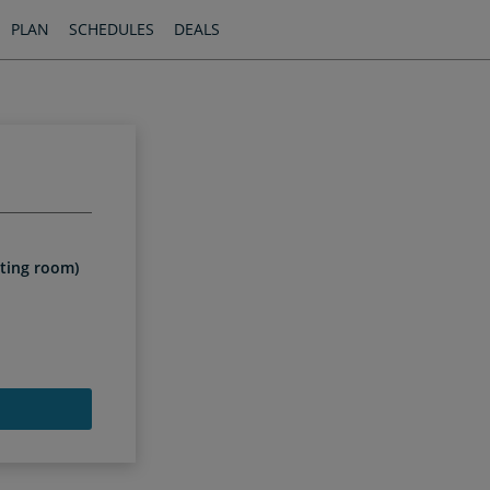
PLAN
SCHEDULES
DEALS
n
iting room)