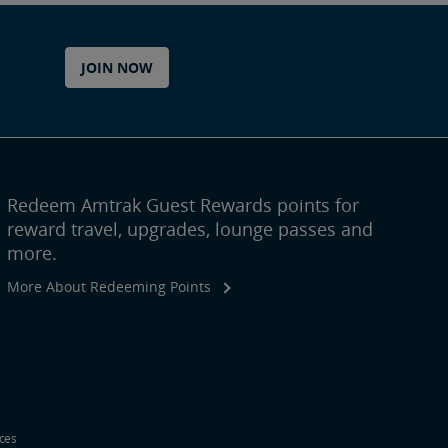
JOIN NOW
Redeem Amtrak Guest Rewards points for
reward travel, upgrades, lounge passes and
more.
More About Redeeming Points
ices