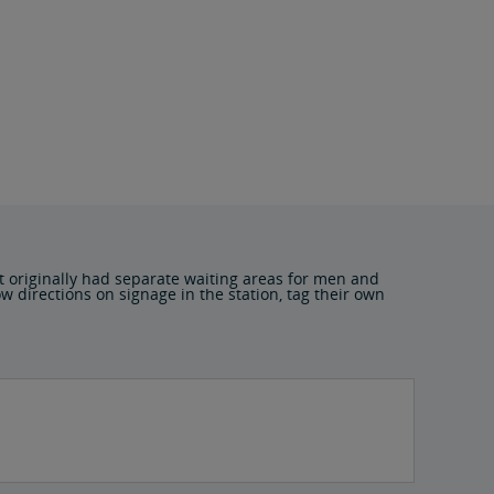
t originally had separate waiting areas for men and
 directions on signage in the station, tag their own