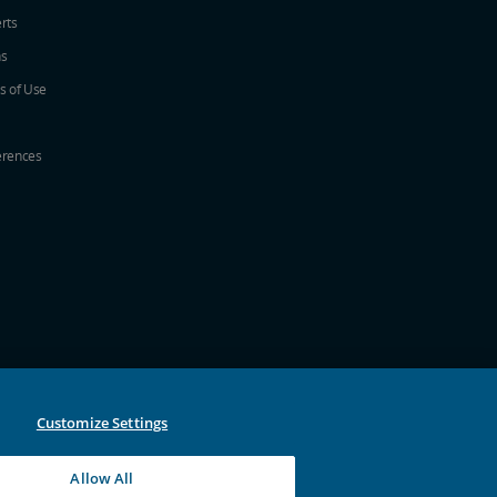
erts
ns
s of Use
erences
w
ew window
a new window
 in a new window
 new window
Customize Settings
Allow All