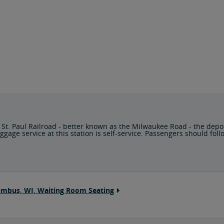
 St. Paul Railroad - better known as the Milwaukee Road - the depo
e service at this station is self-service. Passengers should follow
umbus, WI, Waiting Room Seating