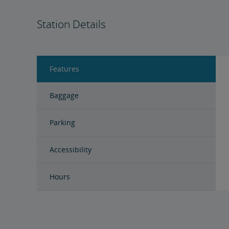
Station Details
Features
Baggage
Parking
Accessibility
Hours