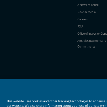
A New Era of Rail
News & Media
Careers
FOIA
Office of Inspector Gene
Amtrak Customer Servi
Commitments
social media icons
This website uses cookies and other tracking technologies to enhance 
our website. We also share information about your use of our site with o