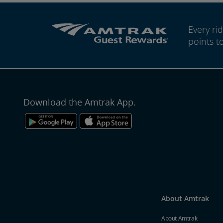
Every r
points t
Download the Amtrak App.
About Amtrak
About Amtrak