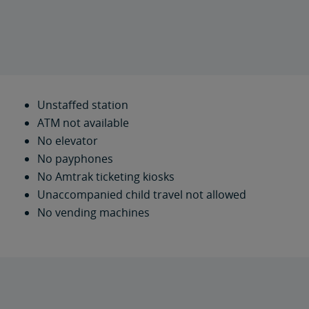
Unstaffed station
ATM not available
No elevator
No payphones
No Amtrak ticketing kiosks
Unaccompanied child travel not allowed
No vending machines