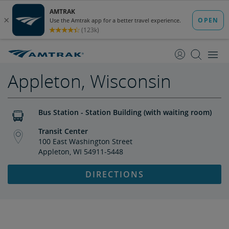
skip
skip
to
to
Content
Navigation
Appleton, Wisconsin
Bus Station - Station Building (with waiting room)
Transit Center
100 East Washington Street
Appleton, WI 54911-5448
DIRECTIONS