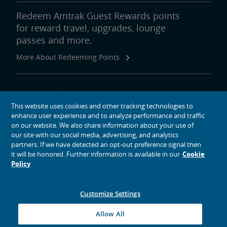
Redeem Amtrak Guest Rewards points
for reward travel, upgrades, lounge
passes and more.
More About Redeeming Points
About Amtrak
This website uses cookies and other tracking technologies to
Traveling with Us
enhance user experience and to analyze performance and traffic
Site Tools
on our website. We also share information about your use of
our site with our social media, advertising, and analytics
partners. If we have detected an opt-out preference signal then
it will be honored. Further information is available in our
Cookie
Policy
social media icons
Amtrak on Facebook opens in a new window
Amtrak on Twitter opens in a new window
Amtrak on Instagram opens in a new window
Amtrak on Linkedin opens in a new window
Amtrak on YouTube opens in a new window
Pinterest opens in a new window
Customize Settings
© 2026
National Railroad Passenger Corporation
Allow All