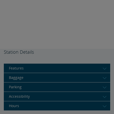
Station Details
Features
Baggage
Parking
Accessibility
Hours