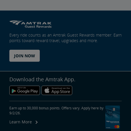
Every ride counts as an Amtrak Guest Rewards member. Earn
points toward reward travel, upgrades and more.
JOIN NOW
Download the Amtrak App.
Earn up to 30,000 bonus points. Offers vary. Apply here by
9/2/26.
Learn More