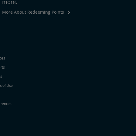
more.
More About Redeeming Points
ices
erts
ns
s of Use
erences