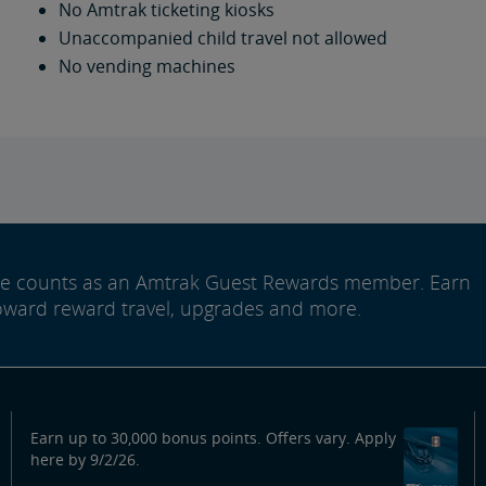
No Amtrak ticketing kiosks
Unaccompanied child travel not allowed
No vending machines
ide counts as an Amtrak Guest Rewards member. Earn
oward reward travel, upgrades and more.
Earn up to 30,000 bonus points. Offers vary. Apply
here by 9/2/26.