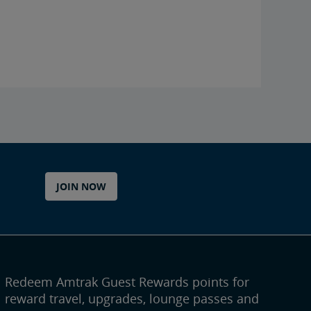
JOIN NOW
Redeem Amtrak Guest Rewards points for
reward travel, upgrades, lounge passes and