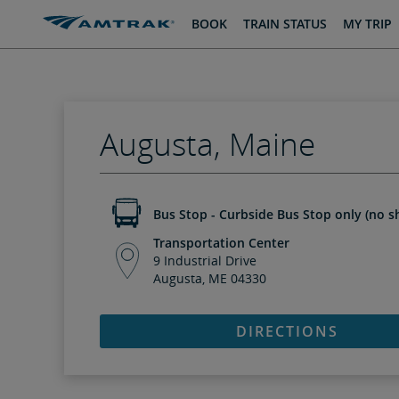
skip
skip
BOOK
TRAIN STATUS
MY TRIP
to
to
Content
Navigation
Augusta, Maine
Bus Stop - Curbside Bus Stop only (no sh
Transportation Center
9 Industrial Drive
Augusta, ME 04330
DIRECTIONS