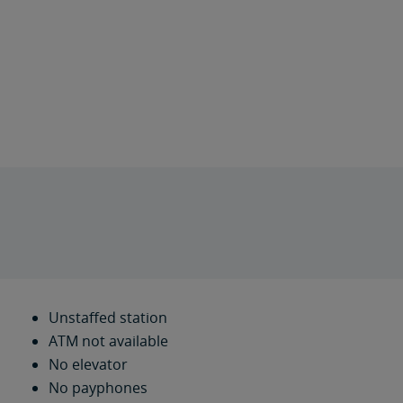
Unstaffed station
ATM not available
No elevator
No payphones