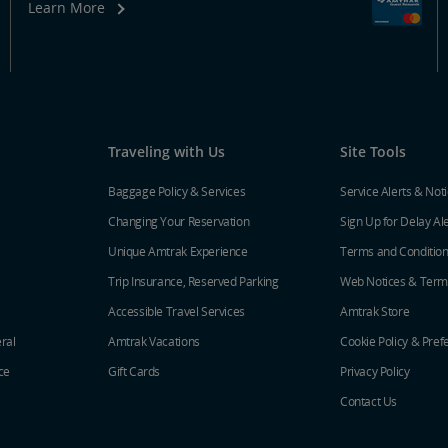
Learn More
Traveling with Us
Site Tools
Baggage Policy & Services
Service Alerts & Not
Changing Your Reservation
Sign Up for Delay Al
Unique Amtrak Experience
Terms and Conditio
Trip Insurance, Reserved Parking
Web Notices & Term
Accessible Travel Services
Amtrak Store
ral
Amtrak Vacations
Cookie Policy & Pref
ce
Gift Cards
Privacy Policy
Contact Us