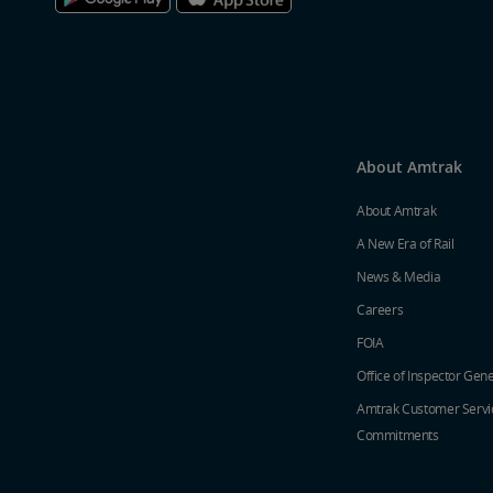
About Amtrak
About Amtrak
A New Era of Rail
News & Media
Careers
FOIA
Office of Inspector Gene
Amtrak Customer Servi
Commitments