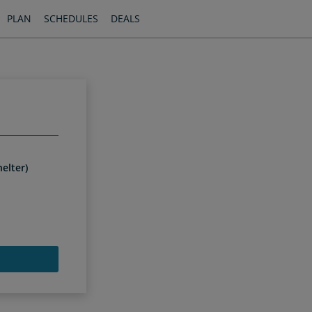
PLAN
SCHEDULES
DEALS
elter)