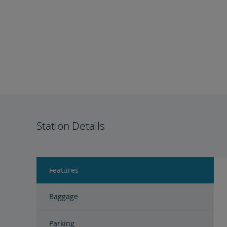
Station Details
Features
Baggage
Parking