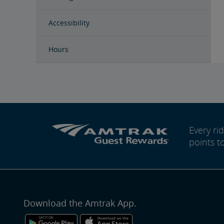
Accessibility
Hours
Every r
points t
Download the Amtrak App.