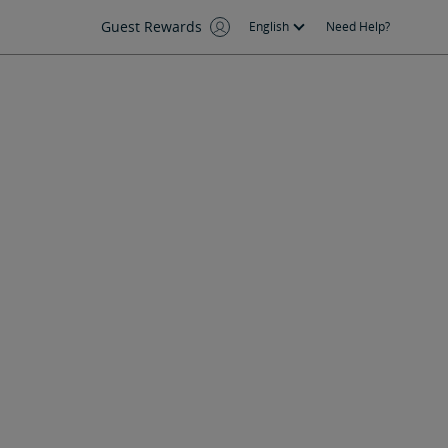
Guest Rewards
English
Need Help?