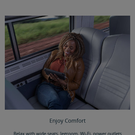
Enjoy Comfort
Relax with wide seats, legroom, Wi-Fi, power outlets