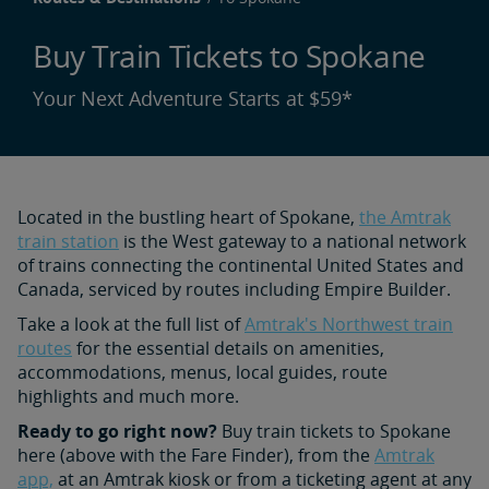
Buy Train Tickets to Spokane
Your Next Adventure Starts at $59*
Located in the bustling heart of Spokane,
the Amtrak
train station
is the West gateway to a national network
of trains connecting the continental United States and
Canada, serviced by routes including Empire Builder.
Take a look at the full list of
Amtrak's Northwest train
routes
for the essential details on amenities,
accommodations, menus, local guides, route
highlights and much more.
Ready to go right now?
Buy train tickets to Spokane
here (above with the Fare Finder), from the
Amtrak
app,
at an Amtrak kiosk or from a ticketing agent at any