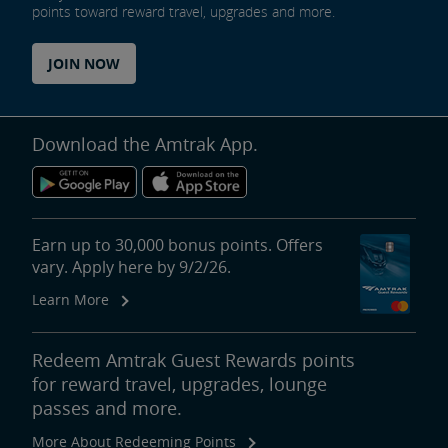
points toward reward travel, upgrades and more.
JOIN NOW
Download the Amtrak App.
Earn up to 30,000 bonus points. Offers
vary. Apply here by 9/2/26.
Learn More
Redeem Amtrak Guest Rewards points
for reward travel, upgrades, lounge
passes and more.
More About Redeeming Points