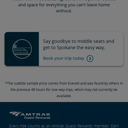
and space for everything you can't leave home
without.
Say goodbye to middle seats and
get to Spokane the easy way.
Book your trip today
*The subtitle sample price comes from Everett and was found by others in
the previous 48 hours for one-way trips, which may not currently be
available.
Every ride counts as an Amtrak Guest Rewards member. Earn