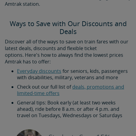
Amtrak station.
Ways to Save with Our Discounts and
Deals
Discover all of the ways to save on train fares with our
latest deals, discounts and flexible ticket
options. Here's how to always find the lowest prices
Amtrak has to offer:
Everyday discounts
for seniors, kids, passengers
with disabilities, military, veterans and more
Check out our full list of
deals, promotions and
limited-time offers
General tips: Book early (at least two weeks
ahead), ride before 8 a.m. or after 4 p.m. and
travel on Tuesdays, Wednesdays or Saturdays