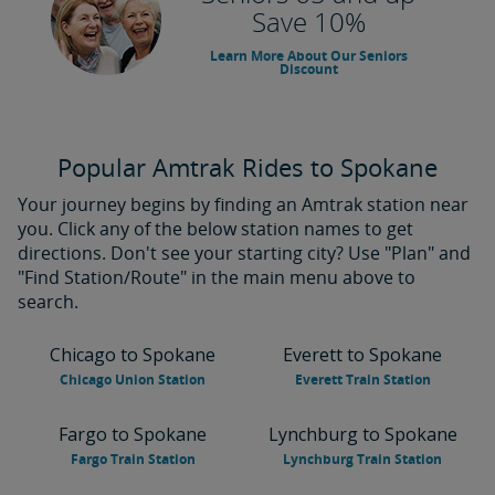
Save 10%
Learn More About Our Seniors
Discount
Popular Amtrak Rides to Spokane
Your journey begins by finding an Amtrak station near
you. Click any of the below station names to get
directions. Don't see your starting city? Use "Plan" and
"Find Station/Route" in the main menu above to
search.
Chicago to Spokane
Everett to Spokane
Chicago Union Station
Everett Train Station
Fargo to Spokane
Lynchburg to Spokane
Fargo Train Station
Lynchburg Train Station