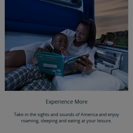
Experience More
Take in the sights and sounds of America and enjoy
roaming, sleeping and eating at your leisure.