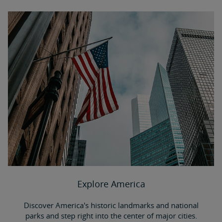
Explore America
Discover America's historic landmarks and national
parks and step right into the center of major cities.