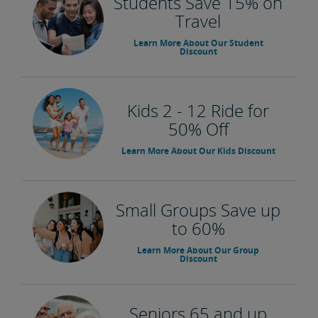
Students Save 15% on
Travel
Learn More About Our Student
Discount
Kids 2 - 12 Ride for
50% Off
Learn More About Our Kids Discount
Small Groups Save up
to 60%
Learn More About Our Group
Discount
Seniors 65 and up