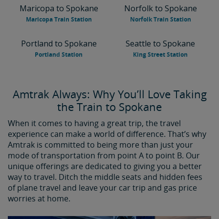
Maricopa to Spokane
Norfolk to Spokane
Maricopa Train Station
Norfolk Train Station
Portland to Spokane
Seattle to Spokane
Portland Station
King Street Station
Amtrak Always: Why You’ll Love Taking
the Train to Spokane
When it comes to having a great trip, the travel
experience can make a world of difference. That’s why
Amtrak is committed to being more than just your
mode of transportation from point A to point B. Our
unique offerings are dedicated to giving you a better
way to travel. Ditch the middle seats and hidden fees
of plane travel and leave your car trip and gas price
worries at home.