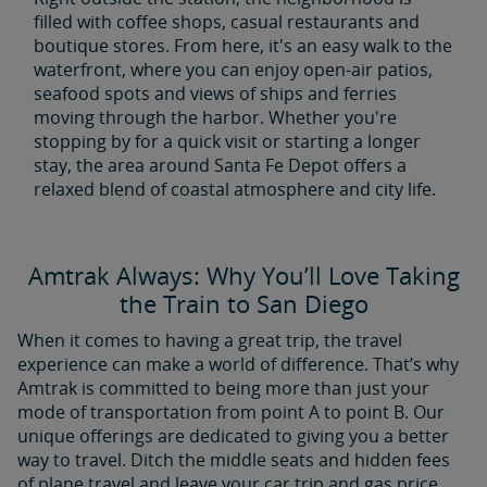
filled with coffee shops, casual restaurants and
boutique stores. From here, it's an easy walk to the
waterfront, where you can enjoy open-air patios,
seafood spots and views of ships and ferries
moving through the harbor. Whether you're
stopping by for a quick visit or starting a longer
stay, the area around Santa Fe Depot offers a
relaxed blend of coastal atmosphere and city life.
Amtrak Always: Why You’ll Love Taking
the Train to San Diego
When it comes to having a great trip, the travel
experience can make a world of difference. That’s why
Amtrak is committed to being more than just your
mode of transportation from point A to point B. Our
unique offerings are dedicated to giving you a better
way to travel. Ditch the middle seats and hidden fees
of plane travel and leave your car trip and gas price