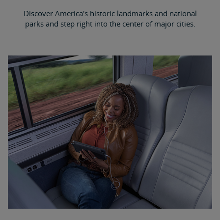
Discover America's historic landmarks and national
parks and step right into the center of major cities.