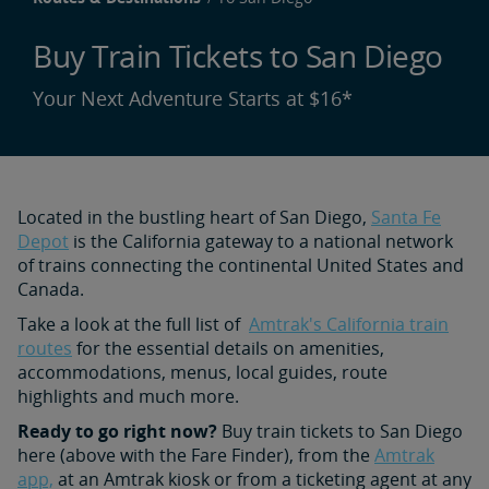
Buy Train Tickets to San Diego
Your Next Adventure Starts at $16*
Located in the bustling heart of San Diego,
Santa Fe
Depot
is the California gateway to a national network
of trains connecting the continental United States and
Canada.
Take a look at the full list of
Amtrak's California train
routes
for the essential details on amenities,
accommodations, menus, local guides, route
highlights and much more.
Ready to go right now?
Buy train tickets to San Diego
here (above with the Fare Finder), from the
Amtrak
app,
at an Amtrak kiosk or from a ticketing agent at any