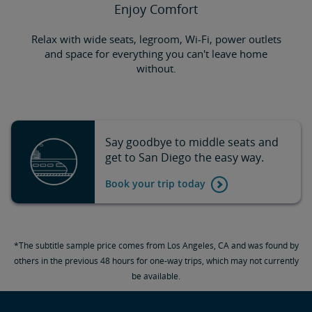
Enjoy Comfort
Relax with wide seats, legroom, Wi-Fi, power outlets
and space for everything you can't leave home
without.
Say goodbye to middle seats and
get to San Diego the easy way.
Book your trip today
*The subtitle sample price comes from Los Angeles, CA and was found by
others in the previous 48 hours for one-way trips, which may not currently
be available.