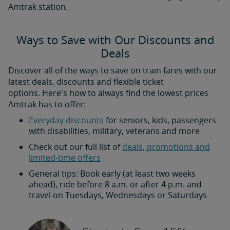
Amtrak station.
Ways to Save with Our Discounts and
Deals
Discover all of the ways to save on train fares with our
latest deals, discounts and flexible ticket
options. Here's how to always find the lowest prices
Amtrak has to offer:
Everyday discounts
for seniors, kids, passengers
with disabilities, military, veterans and more
Check out our full list of
deals, promotions and
limited-time offers
General tips: Book early (at least two weeks
ahead), ride before 8 a.m. or after 4 p.m. and
travel on Tuesdays, Wednesdays or Saturdays