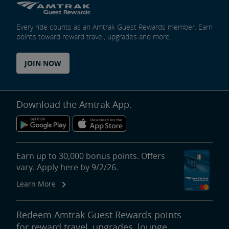
Every ride counts as an Amtrak Guest Rewards member. Earn
points toward reward travel, upgrades and more.
JOIN NOW
Download the Amtrak App.
Earn up to 30,000 bonus points. Offers
vary. Apply here by 9/2/26.
Learn More
Redeem Amtrak Guest Rewards points
for reward travel, upgrades, lounge