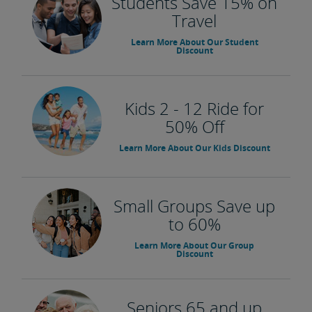
Students Save 15% on
Travel
Learn More About Our Student
Discount
Kids 2 - 12 Ride for
50% Off
Learn More About Our Kids Discount
Small Groups Save up
to 60%
Learn More About Our Group
Discount
Seniors 65 and up