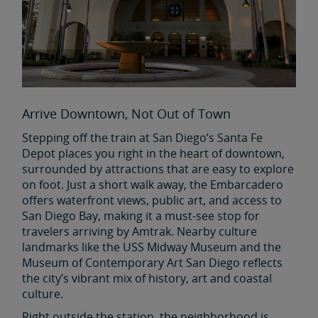
Arrive Downtown, Not Out of Town
Stepping off the train at San Diego’s Santa Fe
Depot places you right in the heart of downtown,
surrounded by attractions that are easy to explore
on foot. Just a short walk away, the Embarcadero
offers waterfront views, public art, and access to
San Diego Bay, making it a must-see stop for
travelers arriving by Amtrak. Nearby culture
landmarks like the USS Midway Museum and the
Museum of Contemporary Art San Diego reflects
the city’s vibrant mix of history, art and coastal
culture.
Right outside the station, the neighborhood is