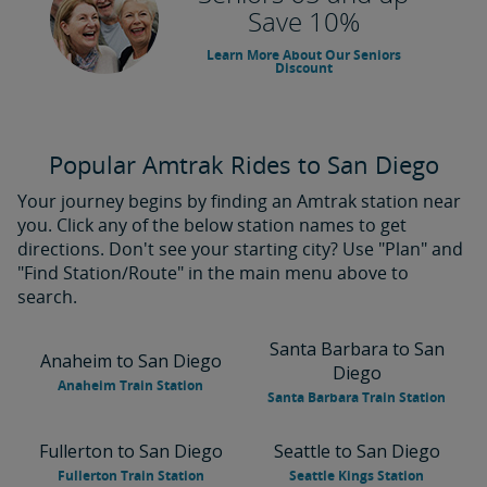
Save 10%
Learn More About Our Seniors
Discount
Popular Amtrak Rides to San Diego
Your journey begins by finding an Amtrak station near
you. Click any of the below station names to get
directions. Don't see your starting city? Use "Plan" and
"Find Station/Route" in the main menu above to
search.
Santa Barbara to San
Anaheim to San Diego
Diego
Anaheim Train Station
Santa Barbara Train Station
Fullerton to San Diego
Seattle to San Diego
Fullerton Train Station
Seattle Kings Station