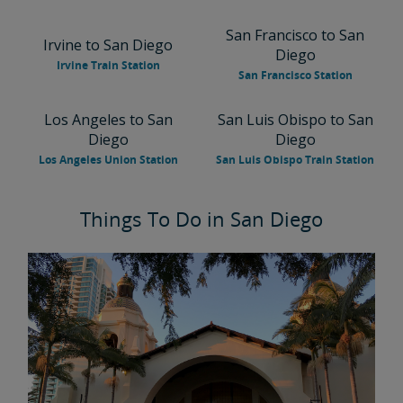
San Francisco to San
Irvine to San Diego
Diego
Irvine Train Station
San Francisco Station
Los Angeles to San
San Luis Obispo to San
Diego
Diego
Los Angeles Union Station
San Luis Obispo Train Station
Things To Do in San Diego