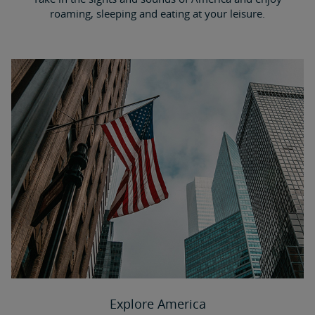
roaming, sleeping and eating at your leisure.
Explore America