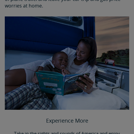
worries at home.
Experience More
Take in the sights and sounds of America and enjoy