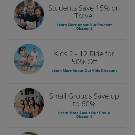
Students Save 15% on
Travel
Learn More About Our Student
Discount
Kids 2 - 12 Ride for
50% Off
Learn More About Our Kids Discount
Small Groups Save up
to 60%
Learn More About Our Group
Discount