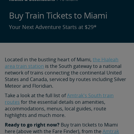
Buy Train Tickets to Miami
Your Next Adventure Starts at $29*
Located in the bustling heart of Miami,
the Hialeah
area train station
is the South gateway to a national
network of trains connecting the continental United
States and Canada, serviced by routes including Silver
Meteor and Floridian.
Take a look at the full list of
Amtrak's South train
routes
for the essential details on amenities,
accommodations, menus, local guides, route
highlights and much more.
Ready to go right now?
Buy train tickets to Miami
here (above with the Fare Finder), from the
Amtrak