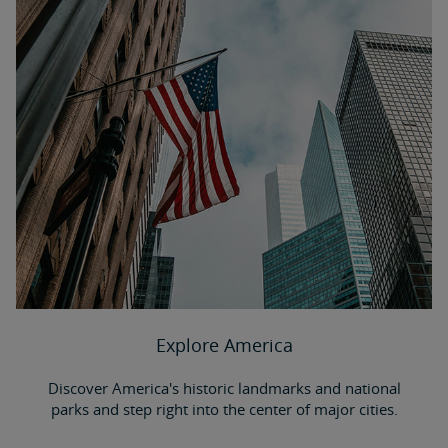
Explore America
Discover America's historic landmarks and national
parks and step right into the center of major cities.