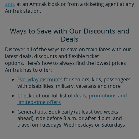
app,
at an Amtrak kiosk or from a ticketing agent at any
Amtrak station.
Ways to Save with Our Discounts and
Deals
Discover all of the ways to save on train fares with our
latest deals, discounts and flexible ticket
options. Here's how to always find the lowest prices
Amtrak has to offer:
Everyday discounts
for seniors, kids, passengers
with disabilities, military, veterans and more
Check out our full list of
deals, promotions and
limited-time offers
General tips: Book early (at least two weeks
ahead), ride before 8 a.m. or after 4 p.m. and
travel on Tuesdays, Wednesdays or Saturdays