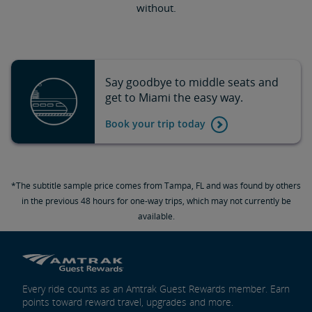
without.
Say goodbye to middle seats and
get to Miami the easy way.
Book your trip today
*The subtitle sample price comes from Tampa, FL and was found by others
in the previous 48 hours for one-way trips, which may not currently be
available.
Every ride counts as an Amtrak Guest Rewards member. Earn
points toward reward travel, upgrades and more.