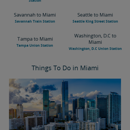
Station
Savannah to Miami
Seattle to Miami
Savannah Train Station
Seattle King Street Station
Washington, D.C to
Tampa to Miami
Miami
Tampa Union Station
Washington, D.C Union Station
Things To Do in Miami