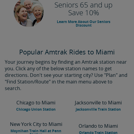
Seniors 65 and up
Save 10%
Learn More About Our Seniors
Discount
Popular Amtrak Rides to Miami
Your journey begins by finding an Amtrak station near
you. Click any of the below station names to get
directions. Don't see your starting city? Use "Plan" and
"Find Station/Route" in the main menu above to
search.
Chicago to Miami
Jacksonville to Miami
Chicago Union Station
Jacksonville Train Station
New York City to Miami
Orlando to Miami
Moynihan Train Hall at Penn
Orlando Train Station