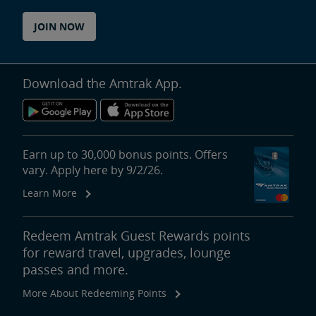
JOIN NOW
Download the Amtrak App.
Earn up to 30,000 bonus points. Offers
vary. Apply here by 9/2/26.
Learn More
Redeem Amtrak Guest Rewards points
for reward travel, upgrades, lounge
passes and more.
More About Redeeming Points