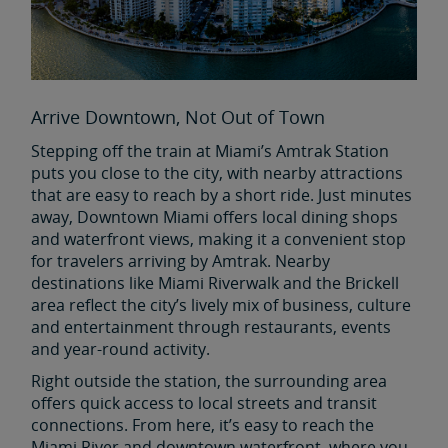
Arrive Downtown, Not Out of Town
Stepping off the train at Miami’s Amtrak Station
puts you close to the city, with nearby attractions
that are easy to reach by a short ride. Just minutes
away, Downtown Miami offers local dining shops
and waterfront views, making it a convenient stop
for travelers arriving by Amtrak. Nearby
destinations like Miami Riverwalk and the Brickell
area reflect the city’s lively mix of business, culture
and entertainment through restaurants, events
and year-round activity.
Right outside the station, the surrounding area
offers quick access to local streets and transit
connections. From here, it’s easy to reach the
Miami River and downtown waterfront, where you