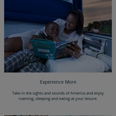
Experience More
Take in the sights and sounds of America and enjoy
roaming, sleeping and eating at your leisure.