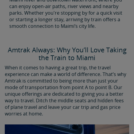
can enjoy open-air paths, river views and nearby
parks. Whether you're stopping by for a quick visit
or starting a longer stay, arriving by train offers a
smooth connection to Maimi’s city life.
Amtrak Always: Why You’ll Love Taking
the Train to Miami
When it comes to having a great trip, the travel
experience can make a world of difference. That’s why
Amtrak is committed to being more than just your
mode of transportation from point A to point B. Our
unique offerings are dedicated to giving you a better
way to travel. Ditch the middle seats and hidden fees
of plane travel and leave your car trip and gas price
worries at home.