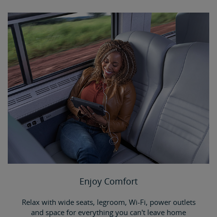
Enjoy Comfort
Relax with wide seats, legroom, Wi-Fi, power outlets
and space for everything you can't leave home