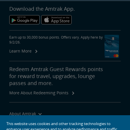
Download the Amtrak App.
Earn up to 30,000 bonus points. Offers vary. Apply here by
9/2/26.
Learn More
Redeem Amtrak Guest Rewards points
for reward travel, upgrades, lounge
passes and more.
More About Redeeming Points
About Amtrak
Traveling with Us
This website uses cookies and other tracking technologies to
enhance user experience and to analyze performance and traffic
Site Tools