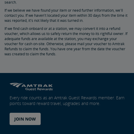
search.
If we believe we have found your item or need further information, we'll
Bring Your Bicycle
contact you. If we haven't located your item within 30 days from the time it
was reported, it's not likely that it was turned in.
Bike FAQs
If we find cash onboard or at a station, we may convert it into a refund
voucher, which allows us to safely return the money to its rightful owner. If
adequate funds are available at the station, you may exchange your
voucher for cash on-site. Otherwise, please mail your voucher to Amtrak
Refunds to claim the funds. You have one year from the date the voucher
was created to claim the funds.
Every ride counts as an Amtrak Guest Rewards member. Earn
points toward reward travel, upgrades and more.
JOIN NOW