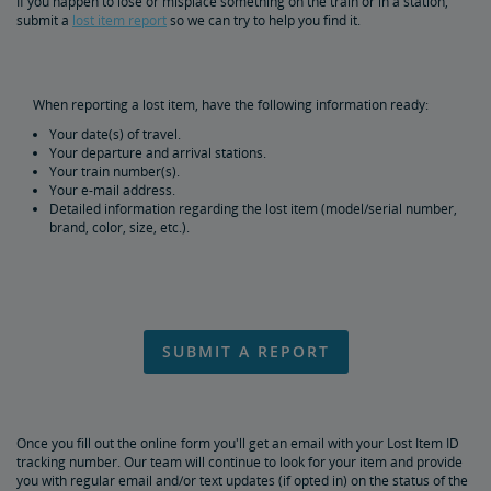
If you happen to lose or misplace something on the train or in a station,
Special Items
submit a
lost item report
so we can try to help you find it.
Prohibited Items in Baggage
When reporting a lost item, have the following information ready:
Reporting Lost Items
Your date(s) of travel.
Your departure and arrival stations.
Your train number(s).
Baggage Limitation of Liability
Your e-mail address.
Detailed information regarding the lost item (model/serial number,
brand, color, size, etc.).
Packing Your Luggage
At-Station Baggage Services
SUBMIT A REPORT
Firearms in Checked Baggage
Journey with Wi-Fi
Once you fill out the online form you'll get an email with your Lost Item ID
tracking number. Our team will continue to look for your item and provide
Pets on Trains
you with regular email and/or text updates (if opted in) on the status of the